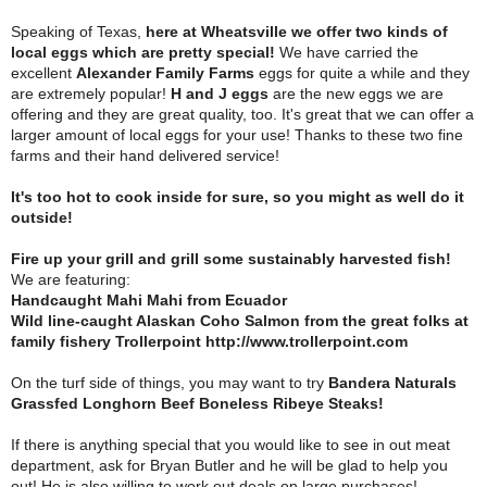
Speaking of Texas,
here at Wheatsville we offer two kinds of
local eggs which are pretty special!
We have carried the
excellent
Alexander Family Farms
eggs for quite a while and they
are extremely popular!
H and J eggs
are the new eggs we are
offering and they are great quality, too. It's great that we can offer a
larger amount of local eggs for your use! Thanks to these two fine
farms and their hand delivered service!
It's too hot to cook inside for sure, so you might as well do it
outside!
Fire up your grill and grill some sustainably harvested fish!
We are featuring:
Handcaught Mahi Mahi from Ecuador
Wild line-caught Alaskan Coho Salmon from the great folks at
family fishery Trollerpoint http://www.trollerpoint.com
On the turf side of things, you may want to try
Bandera Naturals
Grassfed Longhorn Beef Boneless Ribeye Steaks!
If there is anything special that you would like to see in out meat
department, ask for Bryan Butler and he will be glad to help you
out! He is also willing to work out deals on large purchases!