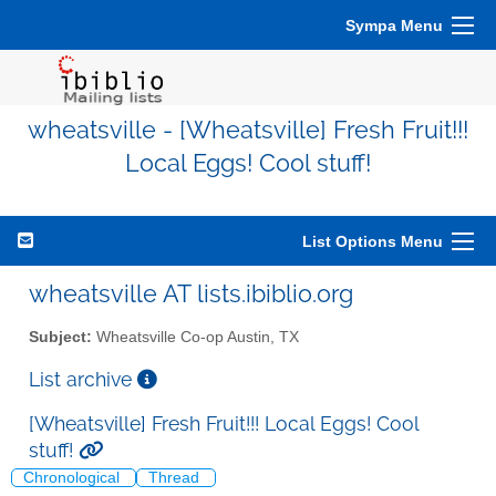
Sympa Menu
wheatsville - [Wheatsville] Fresh Fruit!!!
Local Eggs! Cool stuff!
List Options Menu
wheatsville AT lists.ibiblio.org
Subject:
Wheatsville Co-op Austin, TX
List archive
[Wheatsville] Fresh Fruit!!! Local Eggs! Cool
stuff!
Chronological
Thread