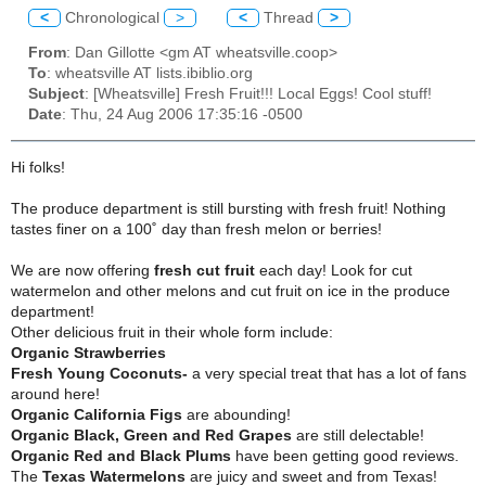
<
Chronological
>
<
Thread
>
From
: Dan Gillotte <gm AT wheatsville.coop>
To
: wheatsville AT lists.ibiblio.org
Subject
: [Wheatsville] Fresh Fruit!!! Local Eggs! Cool stuff!
Date
: Thu, 24 Aug 2006 17:35:16 -0500
Hi folks!
The produce department is still bursting with fresh fruit!
Nothing
tastes finer on a 100˚ day than fresh melon or berries!
We are now offering
fresh cut fruit
each day!
Look for cut
watermelon and other melons and cut fruit on ice in the produce
department!
Other delicious fruit in their whole form include:
Organic Strawberries
Fresh Young Coconuts-
a very special treat that has a lot of fans
around here!
Organic California Figs
are abounding!
Organic Black, Green and Red Grapes
are still delectable!
Organic Red and Black Plums
have been getting good reviews.
The
Texas Watermelons
are juicy and sweet and from Texas!