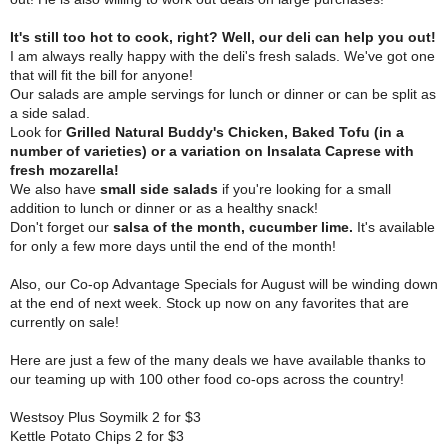
It's still too hot to cook, right? Well, our deli can help you out!
I am always really happy with the deli's fresh salads. We've got one
that will fit the bill for anyone!
Our salads are ample servings for lunch or dinner or can be split as
a side salad.
Look for
Grilled Natural Buddy's Chicken, Baked Tofu (in a
number of varieties) or a variation on Insalata Caprese with
fresh mozarella!
We also have
small side salads
if you're looking for a small
addition to lunch or dinner or as a healthy snack!
Don't forget our
salsa of the month, cucumber lime.
It's available
for only a few more days until the end of the month!
Also, our Co-op Advantage Specials for August will be winding down
at the end of next week. Stock up now on any favorites that are
currently on sale!
Here are just a few of the many deals we have available thanks to
our teaming up with 100 other food co-ops across the country!
Westsoy Plus Soymilk 2 for $3
Kettle Potato Chips 2 for $3