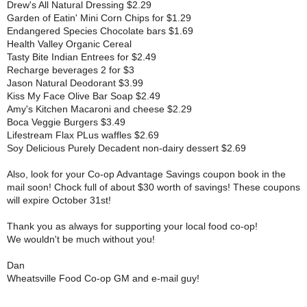
Drew's All Natural Dressing $2.29
Garden of Eatin' Mini Corn Chips for $1.29
Endangered Species Chocolate bars $1.69
Health Valley Organic Cereal
Tasty Bite Indian Entrees for $2.49
Recharge beverages 2 for $3
Jason Natural Deodorant $3.99
Kiss My Face Olive Bar Soap $2.49
Amy's Kitchen Macaroni and cheese $2.29
Boca Veggie Burgers $3.49
Lifestream Flax PLus waffles $2.69
Soy Delicious Purely Decadent non-dairy dessert $2.69
Also, look for your
Co-op Advantage Savings coupon book in the
mail soon!
Chock full of about $30 worth of savings! These coupons
will expire October 31st!
Thank you as always for supporting your local food co-op!
We wouldn't be much without you!
Dan
Wheatsville Food Co-op GM and e-mail guy!