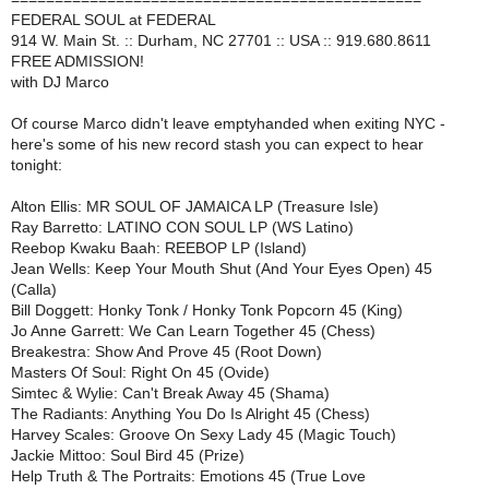
FEDERAL SOUL at FEDERAL
914 W. Main St. :: Durham, NC 27701 :: USA :: 919.680.8611
FREE ADMISSION!
with DJ Marco
Of course Marco didn't leave emptyhanded when exiting NYC -
here's some of his new record stash you can expect to hear
tonight:
Alton Ellis: MR SOUL OF JAMAICA LP (Treasure Isle)
Ray Barretto: LATINO CON SOUL LP (WS Latino)
Reebop Kwaku Baah: REEBOP LP (Island)
Jean Wells: Keep Your Mouth Shut (And Your Eyes Open) 45
(Calla)
Bill Doggett: Honky Tonk / Honky Tonk Popcorn 45 (King)
Jo Anne Garrett: We Can Learn Together 45 (Chess)
Breakestra: Show And Prove 45 (Root Down)
Masters Of Soul: Right On 45 (Ovide)
Simtec & Wylie: Can't Break Away 45 (Shama)
The Radiants: Anything You Do Is Alright 45 (Chess)
Harvey Scales: Groove On Sexy Lady 45 (Magic Touch)
Jackie Mittoo: Soul Bird 45 (Prize)
Help Truth & The Portraits: Emotions 45 (True Love