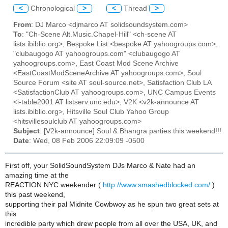
<
Chronological
>
<
Thread
>
From
: DJ Marco <djmarco AT solidsoundsystem.com>
To
: "Ch-Scene Alt.Music.Chapel-Hill" <ch-scene AT
lists.ibiblio.org>, Bespoke List <bespoke AT yahoogroups.com>,
"clubaugogo AT yahoogroups.com" <clubaugogo AT
yahoogroups.com>, East Coast Mod Scene Archive
<EastCoastModSceneArchive AT yahoogroups.com>, Soul
Source Forum <site AT soul-source.net>, Satisfaction Club LA
<SatisfactionClub AT yahoogroups.com>, UNC Campus Events
<i-table2001 AT listserv.unc.edu>, V2K <v2k-announce AT
lists.ibiblio.org>, Hitsville Soul Club Yahoo Group
<hitsvillesoulclub AT yahoogroups.com>
Subject
: [V2k-announce] Soul & Bhangra parties this weekend!!!
Date
: Wed, 08 Feb 2006 22:09:09 -0500
First off, your SolidSoundSystem DJs Marco & Nate had an
amazing time at the
REACTION NYC weekender (
http://www.smashedblocked.com/
)
this past weekend,
supporting their pal Midnite Cowbwoy as he spun two great sets at
this
incredible party which drew people from all over the USA, UK, and