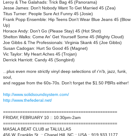
Leroy & The Galahads: Trick Bag 45 (Panorama)
Jesse James: Don't Nobody Want To Get Married 45 (Zea)
Titus Turner: People Sure Act Funny 45 (Josie)
Frank Popp Ensemble: Hip Teens Don't Wear Blue Jeans 45 (Blow
Up)
Horace Andy: Don't Go (Please Stay) 45 (Hot Shot)
Shelton Walks: Come An' Get Yourself Some 45 (Mighty Cloud)
Joe Gibbs & The Professionals: Virginia Skank 45 (Joe Gibbs)
Susan Cadogan: Hurt So Good 45 (Magnet)
Vic Taylor: My Heart Aches 45 (Trojan)
Derrick Harriott: Candy 45 (Songbird)
...plus even more strictly vinyl deep selections of r'n'b, jazz, funk,
soul,
and reggae from the 60s-70s. Don't forget the $1.50 PBRs either!
http://www.solidsoundsystem.com/
http://www.thefederal.net/
===============================================
FRIDAY, FEBRUARY 10 :: 10:30pm-2am
===============================================
MASALA BEAT CLUB at TALULLAS
456 W. Franklin St. :: Chapel Hill, NC :: USA :: 919.933.1177