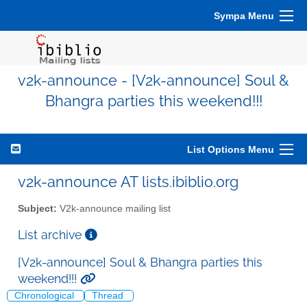
Sympa Menu
v2k-announce - [V2k-announce] Soul &
Bhangra parties this weekend!!!
List Options Menu
v2k-announce AT lists.ibiblio.org
Subject:
V2k-announce mailing list
List archive
[V2k-announce] Soul & Bhangra parties this
weekend!!!
Chronological
Thread