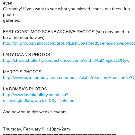
even
Germany! If you want to see what you missed, check out these fun
photo
galleries:
EAST COAST MOD SCENE ARCHIVE PHOTOS (you may need to
be a member to view)
http://ph.groups.yahoo.com/group/EastCoastModSceneArchive/phot
LADY DAWN'S PHOTOS
http://share.shutterfly.com/action/welcome?sid=8AaMmjJqzcOHyw
MARCO'S PHOTOS
http://www.solidsoundsystem.com/music/clubs/reaction/ReactionNYC
LA BOMBA'S PHOTOS
http://www.kodakgallery.com/I.jsp?
c=lunzcgb.3lmwjwc7&x=0&y=-39oimc
And now on to this week's events...
===============================================
Thursday, February 9 :: 10pm-2am
===============================================