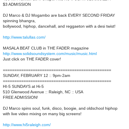
$3 ADMISSION
DJ Marco & DJ Mogambo are back EVERY SECOND FRIDAY
spinning bhangra,
bollywood, hiphop, dancehall, and reggaeton with a desi twist!
http://www.talullas.com/
MASALA BEAT CLUB in THE FADER magazine
http://www.solidsoundsystem.com/music/music.html
Just click on THE FADER cover!
===============================================
SUNDAY, FEBRUARY 12 :: 9pm-2am
===============================================
HI-5 SUNDAYS at Hi-5
510 Glenwood Avenue :: Raleigh, NC :: USA
FREE ADMISSION!
DJ Marco spins soul, funk, disco, boogie, and oldschool hiphop
with live video mixing on many big screens!
http://www.hi5raleigh.com/