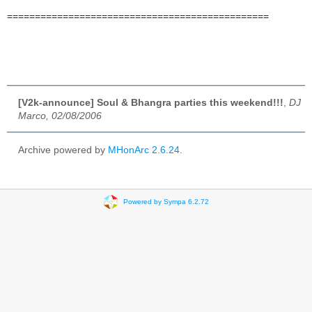
===============================================
[V2k-announce] Soul & Bhangra parties this weekend!!!
,
DJ
Marco, 02/08/2006
Archive powered by
MHonArc 2.6.24
.
Powered by Sympa 6.2.72