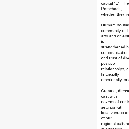
capital "E". The 
Rorschach,
whether they rea
Durham houses t
community of l
arts and divers
is
strengthened 
communication
and trust of di
positive
relationships, 
financially,
emotionally, and
Created, direc
cast with
dozens of contri
settings with
local venues an
of our
regional cultur