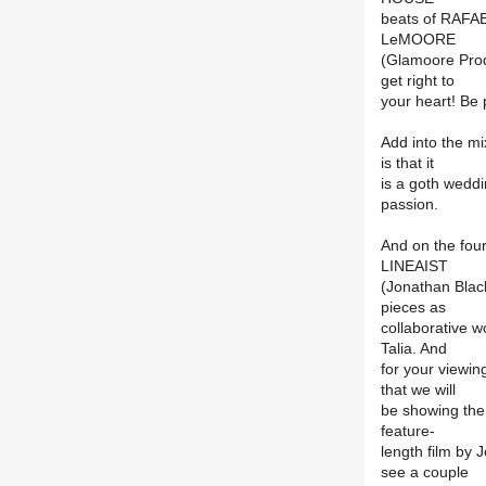
beats of RAFA
LeMOORE
(Glamoore Prod
get right to
your heart! Be
Add into the m
is that it
is a goth weddi
passion.
And on the four
LINEAIST
(Jonathan Blac
pieces as
collaborative w
Talia. And
for your viewi
that we will
be showing the L
feature-
length film by 
see a couple