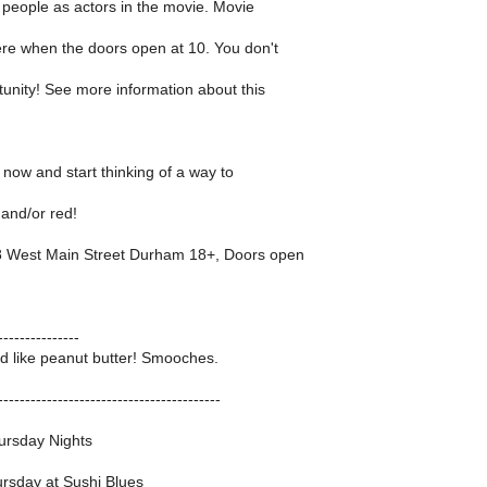
e people as actors in the movie. Movie
ere when the doors open at 10. You don't
tunity! See more information about this
g now and start thinking of a way to
 and/or red!
 West Main Street Durham 18+, Doors open
---------------
d like peanut butter! Smooches.
-----------------------------------------
ursday Nights
rsday at Sushi Blues