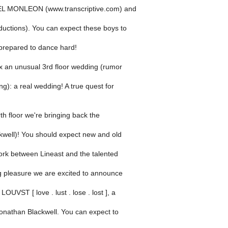
EL MONLEON (www.transcriptive.com) and
uctions). You can expect these boys to
 prepared to dance hard!
ix an unusual 3rd floor wedding (rumor
ng): a real wedding! A true quest for
th floor we're bringing back the
kwell)! You should expect new and old
ork between Lineast and the talented
ng pleasure we are excited to announce
OUVST [ love . lust . lose . lost ], a
Jonathan Blackwell. You can expect to