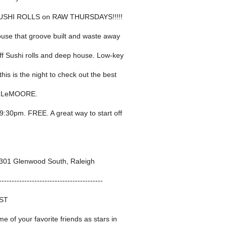
SUSHI ROLLS on RAW THURSDAYS!!!!!
ouse that groove built and waste away
off Sushi rolls and deep house. Low-key
his is the night to check out the best
y LeMOORE.
 9:30pm. FREE. A great way to start off
01 Glenwood South, Raleigh
-----------------------------------------
ST
me of your favorite friends as stars in