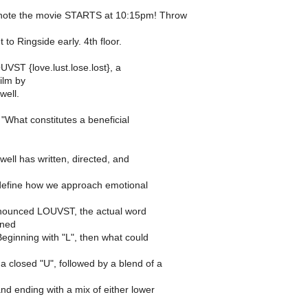
 note the movie STARTS at 10:15pm! Throw
 to Ringside early. 4th floor.
VST {love.lust.lose.lost}, a
film by
well.
 "What constitutes a beneficial
ell has written, directed, and
edefine how we approach emotional
nounced LOUVST, the actual word
gned
 Beginning with "L", then what could
a closed "U", followed by a blend of a
and ending with a mix of either lower