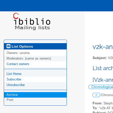
v2k-ann
List Options
Owners:
uzoma
Subject:
V2k
Moderators:
(same as owners)
Contact owners
List ar
List Home
[V2k-a
Subscribe
Unsubscribe
Chronologica
Archive
<
Chrono
Post
From
: Step
To
: "v2k AT l
Subject
: [