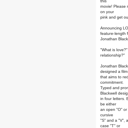
this
movie! Please
on your
pink and get out
Announcing LOU
feature-length 
Jonathan Black
"What is love?"
relationship?"
Jonathan Blackw
designed a film
that aims to r
commitment.
Typed and pro
Blackwell desi
in four letters.
be either
an open "O" or 
cursive
"S" and a "V", 
case "T" or