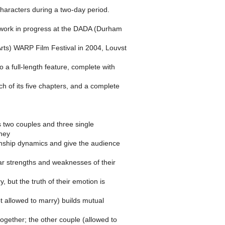
characters during a two-day period.
work in progress at the DADA (Durham
rts) WARP Film Festival in 2004, Louvst
o a full-length feature, complete with
ch of its five chapters, and a complete
s two couples and three single
they
onship dynamics and give the audience
ilar strengths and weaknesses of their
y, but the truth of their emotion is
t allowed to marry) builds mutual
 together; the other couple (allowed to