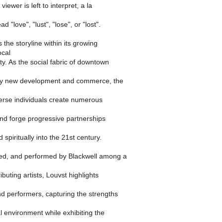
viewer is left to interpret, a la
d "love", "lust", "lose", or "lost".
he storyline within its growing
ocal
ity. As the social fabric of downtown
by new development and commerce, the
verse individuals create numerous
and forge progressive partnerships
 spiritually into the 21st century.
ted, and performed by Blackwell among a
buting artists, Louvst highlights
d performers, capturing the strengths
al environment while exhibiting the