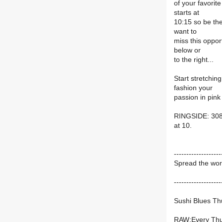
of your favorit
starts at
10:15 so be th
want to
miss this oppor
below or
to the right...
Start stretchin
fashion your
passion in pink
RINGSIDE: 308
at 10.
-------------------
Spread the wor
-------------------
Sushi Blues Th
RAW:Every Thu