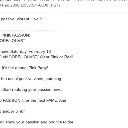
8 Feb 2006 10:57:54 -0800 (PST)
 positive. vibrant. :live it
-----------------------------------------
: PINK PASSION:
ORE/LOUVST:
g now: Saturday, February 18
LeMOORE/LOUVST/ Wear Pink or Red!
t's the annual Pink Party!
 the usual positive vibes, pumping
. Start realizing your passion now...
to FASHION it for the next FAME. And
ed and/or pink?
oor, show your passion and bounce to the