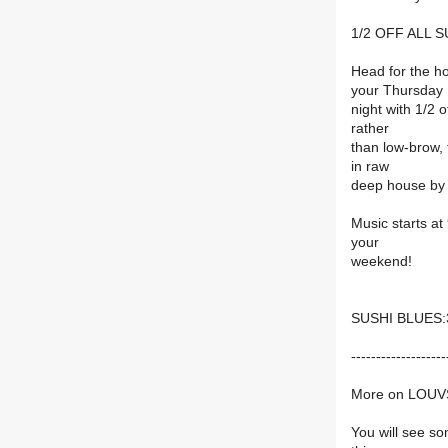
1/2 OFF ALL 
Head for the h
your Thursday
night with 1/2 
rather
than low-brow, t
in raw
deep house b
Music starts at
your
weekend!
SUSHI BLUES:3
-------------------
More on LOUV
You will see so