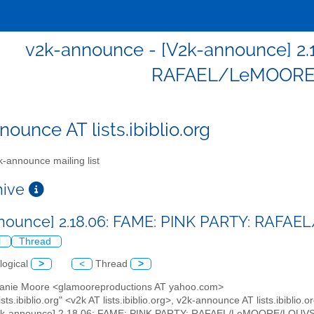
v2k-announce - [V2k-announce] 2.
RAFAEL/LeMOOR
ounce AT lists.ibiblio.org
-announce mailing list
chive
nnounce] 2.18.06: FAME: PINK PARTY: RA
l
Thread
logical
>
<
Thread
>
hanie Moore <glamooreproductions AT yahoo.com>
ists.ibiblio.org" <v2k AT lists.ibiblio.org>, v2k-announce AT lists.ibiblio.o
V2k-announce] 2.18.06: FAME: PINK PARTY: RAFAEL/LeMOORE/LOUV