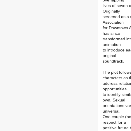
overlapping
lives of seven 
Originally
screened as a 
Association
for Downtown A
has since
transformed int
animation
to introduce ea
original
soundtrack.
The plot follow
characters as 
address relati
opportunities
to identify sim
own. Sexual
orientations var
universal.
One couple (no
respect for a
positive future