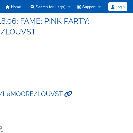
Home
Search for List(s)
Support
Login
18.06: FAME: PINK PARTY:
E/LOUVST
FAEL/LeMOORE/LOUVST
rg
ST