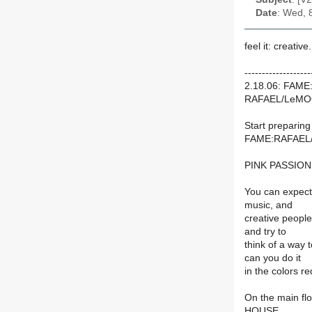
Date
: Wed, 
feel it: creative.
-------------------
2.18.06: FAME
RAFAEL/LeMO
Start preparin
FAME:RAFAEL/
PINK PASSION. I
You can expect
music, and
creative people
and try to
think of a way 
can you do it
in the colors r
On the main fl
HOUSE