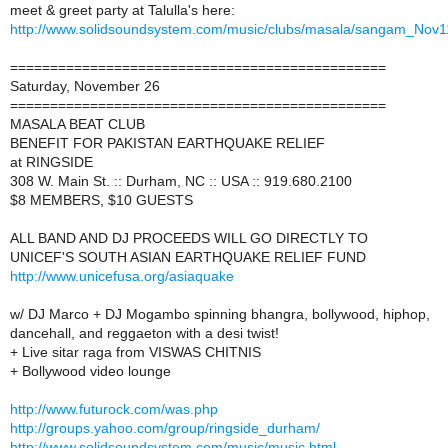
meet & greet party at Talulla's here:
http://www.solidsoundsystem.com/music/clubs/masala/sangam_Nov
===============================================
Saturday, November 26
===============================================
MASALA BEAT CLUB
BENEFIT FOR PAKISTAN EARTHQUAKE RELIEF
at RINGSIDE
308 W. Main St. :: Durham, NC :: USA :: 919.680.2100
$8 MEMBERS, $10 GUESTS
ALL BAND AND DJ PROCEEDS WILL GO DIRECTLY TO
UNICEF'S SOUTH ASIAN EARTHQUAKE RELIEF FUND
http://www.unicefusa.org/asiaquake
w/ DJ Marco + DJ Mogambo spinning bhangra, bollywood, hiphop,
dancehall, and reggaeton with a desi twist!
+ Live sitar raga from VISWAS CHITNIS
+ Bollywood video lounge
http://www.futurock.com/was.php
http://groups.yahoo.com/group/ringside_durham/
http://www.solidsoundsystem.com/music/music.html