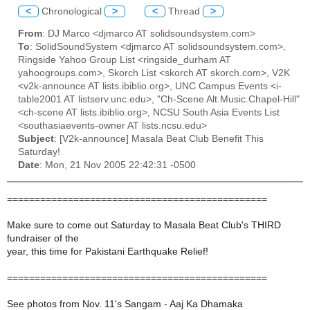
<
Chronological
>
<
Thread
>
From
: DJ Marco <djmarco AT solidsoundsystem.com>
To
: SolidSoundSystem <djmarco AT solidsoundsystem.com>,
Ringside Yahoo Group List <ringside_durham AT
yahoogroups.com>, Skorch List <skorch AT skorch.com>, V2K
<v2k-announce AT lists.ibiblio.org>, UNC Campus Events <i-
table2001 AT listserv.unc.edu>, "Ch-Scene Alt.Music.Chapel-Hill"
<ch-scene AT lists.ibiblio.org>, NCSU South Asia Events List
<southasiaevents-owner AT lists.ncsu.edu>
Subject
: [V2k-announce] Masala Beat Club Benefit This
Saturday!
Date
: Mon, 21 Nov 2005 22:42:31 -0500
===============================================
Make sure to come out Saturday to Masala Beat Club's THIRD
fundraiser of the
year, this time for Pakistani Earthquake Relief!
===============================================
See photos from Nov. 11's Sangam - Aaj Ka Dhamaka