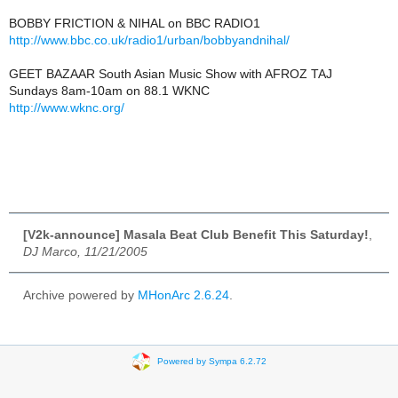
BOBBY FRICTION & NIHAL on BBC RADIO1
http://www.bbc.co.uk/radio1/urban/bobbyandnihal/
GEET BAZAAR South Asian Music Show with AFROZ TAJ
Sundays 8am-10am on 88.1 WKNC
http://www.wknc.org/
[V2k-announce] Masala Beat Club Benefit This Saturday!
,
DJ Marco, 11/21/2005
Archive powered by
MHonArc 2.6.24
.
Powered by Sympa 6.2.72