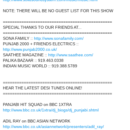
NOTE: THERE WILL BE NO GUEST LIST FOR THIS SHOW
===============================================
SPECIAL THANKS TO OUR FRIENDS AT...
===============================================
SONA FAMILY ::
http://www.sonafamily.com/
PUNJAB 2000 + FRIENDS ELECTRICS ::
http://www.punjab2000.co.uk/
SAATHEE MAGAZINE ::
http://www.saathee.com/
PALIKA BAZAAR :: 919.463.0338
INDIAN MUSIC WORLD :: 919.388.5789
===============================================
HEAR THE LATEST DESI TUNES ONLINE!
===============================================
PANJABI HIT SQUAD on BBC 1XTRA
http://www.bbc.co.uk/1xtra/dj_biogs/dj_punjabi.shtml
ADIL RAY on BBC ASIAN NETWORK
http://www.bbc.co.uk/asiannetwork/presenters/adil_ray/