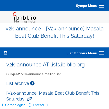
Sympa Menu
v2k-announce - [V2k-announce] Masala
Beat Club Benefit This Saturday!
List Options Menu
v2k-announce AT lists.ibiblio.org
Subject:
V2k-announce mailing list
List archive
[V2k-announce] Masala Beat Club Benefit This
Saturday!
Chronological
Thread