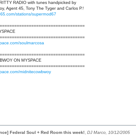
ITTY RADIO with tunes handpicked by
y, Agent 45, Tony The Tyger and Carlos P.!
e365.com/stations/supermod67
===================================
YSPACE
===================================
space.com/soulmarcosa
===================================
WBWOY ON MYSPACE
===================================
space.com/midnitecowbwoy
ce] Federal Soul + Red Room this week!
,
DJ Marco, 10/12/2005