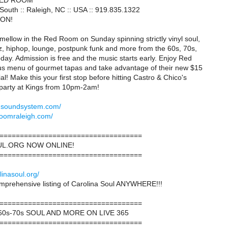
RED ROOM
outh :: Raleigh, NC :: USA :: 919.835.1322
ION!
ellow in the Red Room on Sunday spinning strictly vinyl soul,
zz, hiphop, lounge, postpunk funk and more from the 60s, 70s,
day. Admission is free and the music starts early. Enjoy Red
us menu of gourmet tapas and take advantage of their new $15
l! Make this your first stop before hitting Castro & Chico's
arty at Kings from 10pm-2am!
idsoundsystem.com/
roomraleigh.com/
===================================
L.ORG NOW ONLINE!
===================================
linasoul.org/
omprehensive listing of Carolina Soul ANYWHERE!!!
===================================
0s-70s SOUL AND MORE ON LIVE 365
===================================