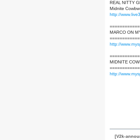
REAL NITTY GR
Midnite Cowbwo
http://www.liv
============
MARCO ON M
============
http://www.my
============
MIDNITE CO
============
http://www.my
[V2k-announ