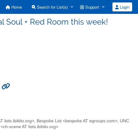
Home
Search for List(s)
Support
Login
l Soul + Red Room this week!
!
lists.ibiblio.org>, Bespoke List <bespoke AT egroups.com>, UNC
ch-scene AT lists.ibiblio.org>