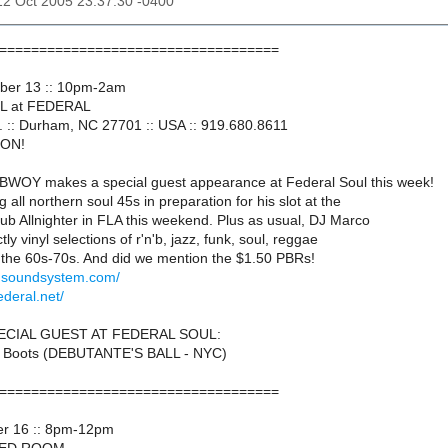
12 Oct 2005 23:37:30 -0400
===================================
ober 13 :: 10pm-2am
L at FEDERAL
. :: Durham, NC 27701 :: USA :: 919.680.8611
ION!
OY makes a special guest appearance at Federal Soul this week!
g all northern soul 45s in preparation for his slot at the
Club Allnighter in FLA this weekend. Plus as usual, DJ Marco
ctly vinyl selections of r'n'b, jazz, funk, soul, reggae
the 60s-70s. And did we mention the $1.50 PBRs!
idsoundsystem.com/
ederal.net/
ECIAL GUEST AT FEDERAL SOUL:
 Boots (DEBUTANTE'S BALL - NYC)
===================================
er 16 :: 8pm-12pm