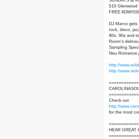
SUNDAYS at 
510 Glenwood S
FREE ADMISS
DJ Marco gets m
rock, disco, ja
80s, 90s and to
Room's delicio
Sampling Specia
Neu Romance p
http://www.sol
http://www.red
============
CAROLINASOU
============
Check out
http://www.caro
for the most c
============
HEAR GREAT 6
============