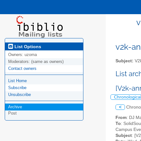
v
v2k-ann
List Options
Owners:
uzoma
Subject:
V2k
Moderators:
(same as owners)
Contact owners
List ar
List Home
[V2k-an
Subscribe
Unsubscribe
Chronologica
Archive
<
Chrono
Post
From
: DJ M
To
: SolidSo
Campus Event
Subject
: [V