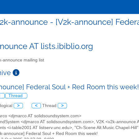
2k-announce - [V2k-announce] Federa
ounce AT lists.ibiblio.org
-announce mailing list
chive
nounce] Federal Soul + Red Room this week
l
Thread
logical
>
<
Thread
>
arco <djmarco AT solidsoundsystem.com>
undSystem <djmarco AT solidsoundsystem.com>, V2K <v2k-announce AT 
s <i-table2001 AT listserv.unc.edu>, "Ch-Scene Alt.Music.Chapel-Hill" <
2k-announce] Federal Soul + Red Room this week!