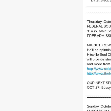
Date
: Wed, 
============
Thursday, Oct
FEDERAL SOU
914 W. Main St
FREE ADMISS
MIDNITE COWBW
He'll be spinnin
Hitsville Soul 
will provide stri
and more from 
http://www.sol
http://www.thef
OUR NEXT SP
OCT 27: Bossy
============
Sunday, Octob