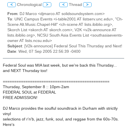
<
Chronological
>
<
Thread
>
From
: DJ Marco <djmarco AT solidsoundsystem.com>
To
: UNC Campus Events <i-table2001 AT listserv.unc.edu>, "Ch-
Scene Alt.Music.Chapel-Hill" <ch-scene AT lists.ibiblio.org>,
Skorch List <skorch AT skorch.com>, V2K <v2k-announce AT
lists.ibiblio.org>, NCSU South Asia Events List <southasiaevents-
owner AT lists.ncsu.edu>
Subject
: [V2k-announce] Federal Soul This Thursday and Next!
Date
: Wed, 07 Sep 2005 22:56:39 -0400
Federal Soul was MIA last week, but we're back this Thursday...
and NEXT Thursday too!
===============================================
Thursday, September 8 :: 10pm-2am
FEDERAL SOUL at FEDERAL
FREE ADMISSION!
DJ Marco provides the soulful soundtrack in Durham with strictly
vinyl
selections of r'n'b, jazz, funk, soul, and reggae from the 60s-70s.
Here's