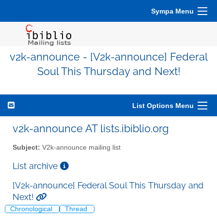
Sympa Menu
v2k-announce - [V2k-announce] Federal
Soul This Thursday and Next!
List Options Menu
v2k-announce AT lists.ibiblio.org
Subject:
V2k-announce mailing list
List archive
[V2k-announce] Federal Soul This Thursday and
Next!
Chronological
Thread