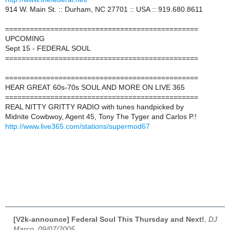
914 W. Main St. :: Durham, NC 27701 :: USA :: 919.680.8611
===============================================
UPCOMING
Sept 15 - FEDERAL SOUL
===============================================
===============================================
HEAR GREAT 60s-70s SOUL AND MORE ON LIVE 365
===============================================
REAL NITTY GRITTY RADIO with tunes handpicked by
Midnite Cowbwoy, Agent 45, Tony The Tyger and Carlos P.!
http://www.live365.com/stations/supermod67
[V2k-announce] Federal Soul This Thursday and Next!
,
DJ
Marco, 09/07/2005