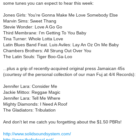
some tunes you can expect to hear this week:
Jones Girls: You're Gonna Make Me Love Somebody Else
Marvin Sims: Sweet Thang
Stevie Wonder: Love A Go Go
Third Membrane: I'm Getting To You Baby
Tina Turner: Whole Lotta Love
Latin Blues Band Feat. Luis Aviles: Lay An Oz On Me Baby
Chambers Brothers: All Strung Out Over You
The Latin Souls: Tiger Boo-Ga-Loo
...plus a grip of recently-acquired original press Jamaican 45s
(courtesy of the personal collection of our man Fuj at 4/4 Records):
Jennifer Lara: Consider Me
Jackie Mittoo: Reggae Magic
Jennifer Lara: Tell Me Where
Mighty Diamonds: I Need A Roof
The Gladiators: Tribulation
And don't let me catch you forgetting about the $1.50 PBRs!
http://www.solidsoundsystem.com/
http://www.thefederal.net/