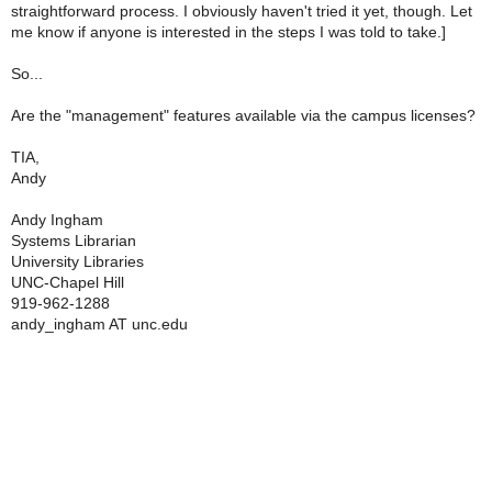
straightforward process. I obviously haven't tried it yet, though. Let
me know if anyone is interested in the steps I was told to take.]
So...
Are the "management" features available via the campus licenses?
TIA,
Andy
Andy Ingham
Systems Librarian
University Libraries
UNC-Chapel Hill
919-962-1288
andy_ingham AT unc.edu