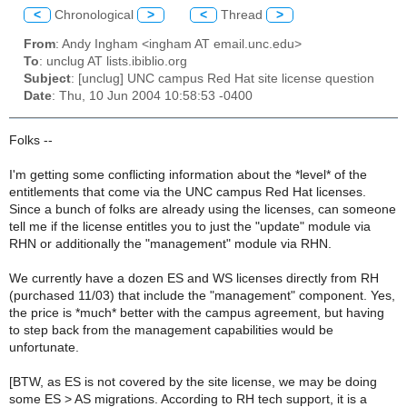
<
Chronological
>
<
Thread
>
From
: Andy Ingham <ingham AT email.unc.edu>
To
: unclug AT lists.ibiblio.org
Subject
: [unclug] UNC campus Red Hat site license question
Date
: Thu, 10 Jun 2004 10:58:53 -0400
Folks --
I'm getting some conflicting information about the *level* of the
entitlements that come via the UNC campus Red Hat licenses.
Since a bunch of folks are already using the licenses, can someone
tell me if the license entitles you to just the "update" module via
RHN or additionally the "management" module via RHN.
We currently have a dozen ES and WS licenses directly from RH
(purchased 11/03) that include the "management" component. Yes,
the price is *much* better with the campus agreement, but having
to step back from the management capabilities would be
unfortunate.
[BTW, as ES is not covered by the site license, we may be doing
some ES > AS migrations. According to RH tech support, it is a