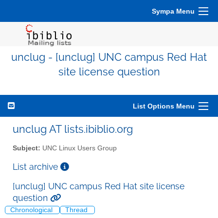
Sympa Menu
unclug - [unclug] UNC campus Red Hat
site license question
List Options Menu
unclug AT lists.ibiblio.org
Subject:
UNC Linux Users Group
List archive
[unclug] UNC campus Red Hat site license
question
Chronological
Thread