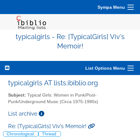
Sympa Menu
typicalgirls - Re: [TypicalGirls] Viv's
Memoir!
List Options Menu
typicalgirls AT lists.ibiblio.org
Subject:
Typical Girls: Women in Punk/Post-
Punk/Underground Music (Circa 1975-1980s)
List archive
Re: [TypicalGirls] Viv's Memoir!
Chronological
Thread