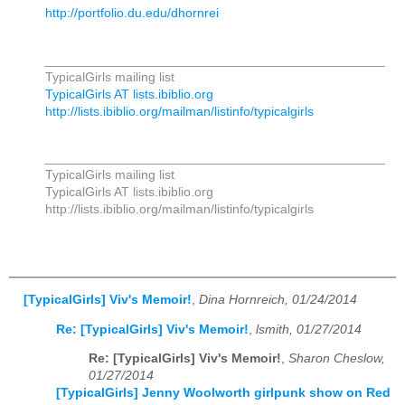
http://portfolio.du.edu/dhornrei
_______________________________________________
TypicalGirls mailing list
TypicalGirls AT lists.ibiblio.org
http://lists.ibiblio.org/mailman/listinfo/typicalgirls
_______________________________________________
TypicalGirls mailing list
TypicalGirls AT lists.ibiblio.org
http://lists.ibiblio.org/mailman/listinfo/typicalgirls
[TypicalGirls] Viv's Memoir!
,
Dina Hornreich, 01/24/2014
Re: [TypicalGirls] Viv's Memoir!
,
lsmith, 01/27/2014
Re: [TypicalGirls] Viv's Memoir!
,
Sharon Cheslow,
01/27/2014
[TypicalGirls] Jenny Woolworth girlpunk show on Red