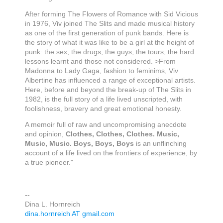
After forming The Flowers of Romance with Sid Vicious
in 1976, Viv joined The Slits and made musical history
as one of the first generation of punk bands. Here is
the story of what it was like to be a girl at the height of
punk: the sex, the drugs, the guys, the tours, the hard
lessons learnt and those not considered. >From
Madonna to Lady Gaga, fashion to feminims, Viv
Albertine has influenced a range of exceptional artists.
Here, before and beyond the break-up of The Slits in
1982, is the full story of a life lived unscripted, with
foolishness, bravery and great emotional honesty.
A memoir full of raw and uncompromising anecdote
and opinion,
Clothes, Clothes, Clothes. Music,
Music, Music. Boys, Boys, Boys
is an unflinching
account of a life lived on the frontiers of experience, by
a true pioneer."
--
Dina L. Hornreich
dina.hornreich AT gmail.com