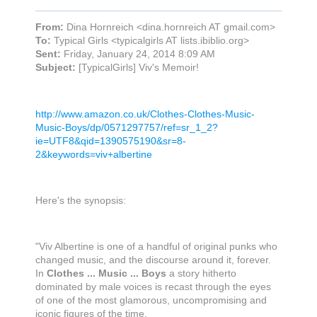
From:
Dina Hornreich <dina.hornreich AT gmail.com>
To:
Typical Girls <typicalgirls AT lists.ibiblio.org>
Sent:
Friday, January 24, 2014 8:09 AM
Subject:
[TypicalGirls] Viv's Memoir!
http://www.amazon.co.uk/Clothes-Clothes-Music-
Music-Boys/dp/05712977
57/ref=sr_1_2?
ie=UTF8&qid=1390575190&sr=8-
2&keywords=viv
+albertine
Here's the synopsis:
"Viv Albertine is one of a handful of original punks who
changed music, and the discourse around it, forever.
In
Clothes ... Music ... Boys
a story hitherto
dominated by male voices is recast through the eyes
of one of the most glamorous, uncompromising and
iconic figures of the time.