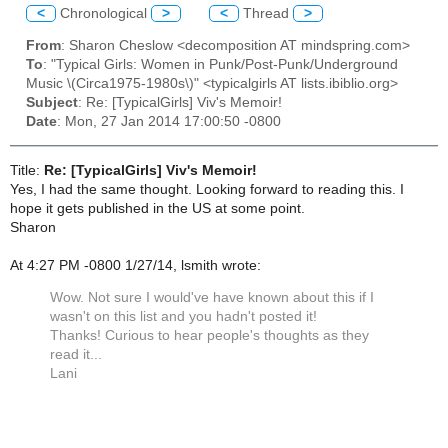
<
Chronological
>
<
Thread
>
From
: Sharon Cheslow <decomposition AT mindspring.com>
To
: "Typical Girls: Women in Punk/Post-Punk/Underground
Music \(Circa1975-1980s\)" <typicalgirls AT lists.ibiblio.org>
Subject
: Re: [TypicalGirls] Viv's Memoir!
Date
: Mon, 27 Jan 2014 17:00:50 -0800
Title:
Re: [TypicalGirls] Viv's Memoir!
Yes, I had the same thought. Looking forward to reading this. I
hope it gets published in the US at some point.
Sharon
At 4:27 PM -0800 1/27/14, lsmith wrote:
Wow. Not sure I would've have known about this if I
wasn't on this list and you hadn't posted it!
Thanks! Curious to hear people's thoughts as they
read it...
Lani