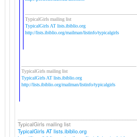
_____________________________________________
TypicalGirls mailing list
TypicalGirls AT lists.ibiblio.org
http://lists.ibiblio.org/mailman/listinfo/typicalgirls
_______________________________________________
TypicalGirls mailing list
TypicalGirls AT lists.ibiblio.org
http://lists.ibiblio.org/mailman/listinfo/typicalgirls
___________________________________________
TypicalGirls mailing list
TypicalGirls AT lists.ibiblio.org