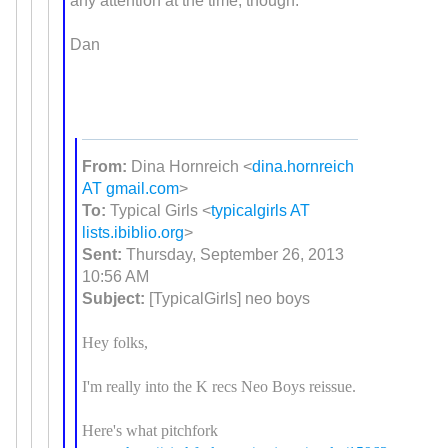
any attention at the time, though.
Dan
From:
Dina Hornreich <
dina.hornreich
AT gmail.com
>
To:
Typical Girls <
typicalgirls AT
lists.ibiblio.org
>
Sent:
Thursday, September 26, 2013
10:56 AM
Subject:
[TypicalGirls] neo boys
Hey folks,
I'm really into the K recs Neo Boys reissue.
Here's what pitchfork