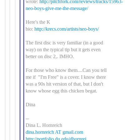
wrote:
http://pitchfork.com/reviews/tracks/15963-
neo-boys-give-me-the-message/
Here's the K
bio:
http://krecs.com/artists/neo-boys/
The first disc is very familiar (in a good
way) on the typical tip but it gets even
better on disc 2,. IMHO.
For those who know them....Can you tell
me if "I'm Free" is a cover. I know there
was a 90s hit version of that, but I don't
know whose egg this chicken begat.
Dina
--
Dina L. Hornreich
dina.hornreich AT gmail.com
http://portfolio.du.edu/dhornrei