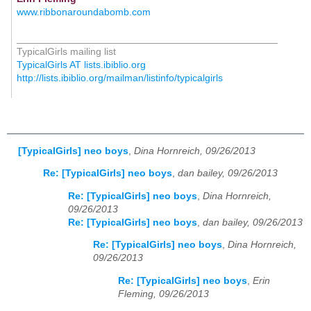
www.ribbonaroundabomb.com
_______________________________________________
TypicalGirls mailing list
TypicalGirls AT lists.ibiblio.org
http://lists.ibiblio.org/mailman/listinfo/typicalgirls
[TypicalGirls] neo boys
,
Dina Hornreich, 09/26/2013
Re: [TypicalGirls] neo boys
,
dan bailey, 09/26/2013
Re: [TypicalGirls] neo boys
,
Dina Hornreich,
09/26/2013
Re: [TypicalGirls] neo boys
,
dan bailey, 09/26/2013
Re: [TypicalGirls] neo boys
,
Dina Hornreich,
09/26/2013
Re: [TypicalGirls] neo boys
,
Erin
Fleming, 09/26/2013