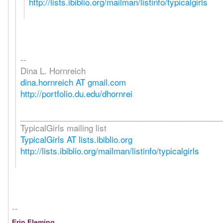
http://lists.ibiblio.org/mailman/listinfo/typicalgirls
--
Dina L. Hornreich
dina.hornreich AT gmail.com
http://portfolio.du.edu/dhornrei
_____________________________________________
TypicalGirls mailing list
TypicalGirls AT lists.ibiblio.org
http://lists.ibiblio.org/mailman/listinfo/typicalgirls
--
Erin Fleming