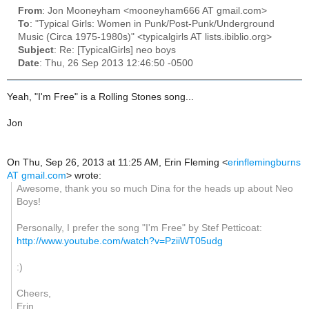
From
: Jon Mooneyham <mooneyham666 AT gmail.com>
To
: "Typical Girls: Women in Punk/Post-Punk/Underground
Music (Circa 1975-1980s)" <typicalgirls AT lists.ibiblio.org>
Subject
: Re: [TypicalGirls] neo boys
Date
: Thu, 26 Sep 2013 12:46:50 -0500
Yeah, "I'm Free" is a Rolling Stones song...
Jon
On Thu, Sep 26, 2013 at 11:25 AM, Erin Fleming
<
erinflemingburns
AT gmail.com
>
wrote:
Awesome, thank you so much Dina for the heads up about Neo
Boys!
Personally, I prefer the song "I'm Free" by Stef Petticoat:
http://www.youtube.com/watch?v=PziiWT05udg
:)
Cheers,
Erin