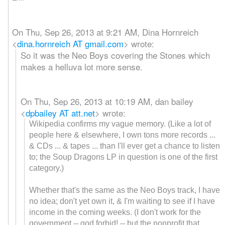
On Thu, Sep 26, 2013 at 9:21 AM, Dina Hornreich
<
dina.hornreich AT gmail.com
>
wrote:
So it was the Neo Boys covering the Stones which
makes a helluva lot more sense.
On Thu, Sep 26, 2013 at 10:19 AM, dan bailey
<
dpbailey AT att.net
>
wrote:
Wikipedia confirms my vague memory. (Like a lot of
people here & elsewhere, I own tons more records ...
& CDs ... & tapes ... than I'll ever get a chance to listen
to; the Soup Dragons LP in question is one of the first
category.)
Whether that's the same as the Neo Boys track, I have
no idea; don't yet own it, & I'm waiting to see if I have
income in the coming weeks. (I don't work for the
government -- god forbid! -- but the nonprofit that