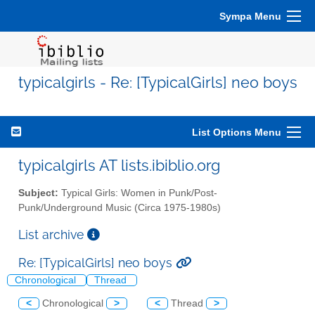
Sympa Menu
typicalgirls - Re: [TypicalGirls] neo boys
List Options Menu
typicalgirls AT lists.ibiblio.org
Subject:
Typical Girls: Women in Punk/Post-
Punk/Underground Music (Circa 1975-1980s)
List archive
Re: [TypicalGirls] neo boys
Chronological
Thread
<
Chronological
>
<
Thread
>