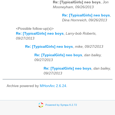
Re: [TypicalGirls] neo boys
,
Jon
Mooneyham, 09/26/2013
Re: [TypicalGirls] neo boys
,
Dina Hornreich, 09/26/2013
<Possible follow-up(s)>
Re: [TypicalGirls] neo boys
,
Larry-bob Roberts,
09/27/2013
Re: [TypicalGirls] neo boys
,
mike, 09/27/2013
Re: [TypicalGirls] neo boys
,
dan bailey,
09/27/2013
Re: [TypicalGirls] neo boys
,
dan bailey,
09/27/2013
Archive powered by
MHonArc 2.6.24
.
Powered by Sympa 6.2.72