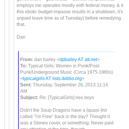
employs me operates mostly with federal money, & it
this idiotic budget impasse results in a shutdown, it's
unpaid leave time as of Tuesday) before remedying
that.
Dan
From:
dan bailey <
dpbailey AT att.net
>
To:
Typical Girls: Women in Punk/Post-
Punk/Underground Music (Circa 1975-1980s)
<
typicalgirls AT lists.ibiblio.org
>
Sent:
Thursday, September 26, 2013 11:14
AM
Subject:
Re: [TypicalGirls] neo boys
Didn't the Soup Dragons have a (quasi-)hit
called "I'm Free" back in the day? Thought it
was a Stones cover, or something. Never paid