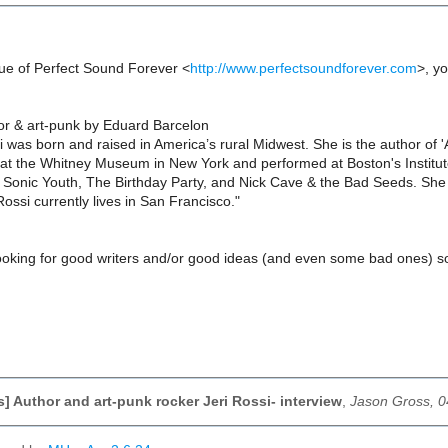
ssue of Perfect Sound Forever <
http://www.perfectsoundforever.com
>, yo
hor & art-punk by Eduard Barcelon
i was born and raised in America’s rural Midwest. She is the author of 
 at the Whitney Museum in New York and performed at Boston's Institu
Sonic Youth, The Birthday Party, and Nick Cave & the Bad Seeds. She d
ssi currently lives in San Francisco."
ooking for good writers and/or good ideas (and even some bad ones) so 
,
s] Author and art-punk rocker Jeri Rossi- interview
,
Jason Gross, 0