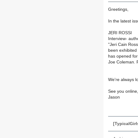
Greetings,
In the latest i
JERI ROSSI
Interview- aut
"Jeri Cain Ross
been exhibited
has opened for 
Joe Coleman. Ro
We're always l
See you online
Jason
[TypicalGirl