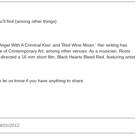
u'll find (among other things):
'Angel With A Criminal Kiss' and 'Red Wine Moan.' Her writing has
te of Contemporary Art, among other venues. As a musician, Rossi
irected a 16 mm short film, Black Hearts Bleed Red, featuring artist
let us know if you have anything to share.
4/01/2012