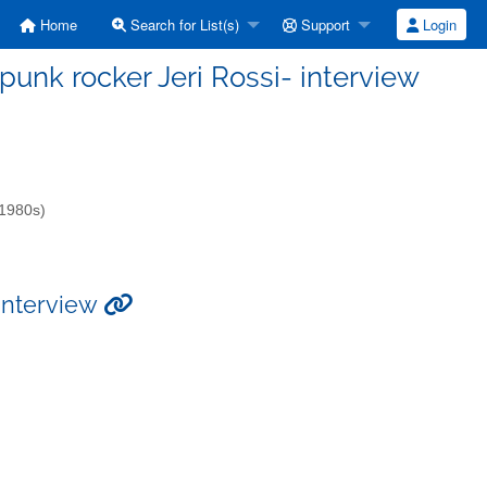
Home
Search for List(s)
Support
Login
t-punk rocker Jeri Rossi- interview
-1980s)
 interview