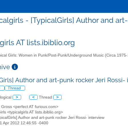
calgirls - [TypicalGirls] Author and ar
girls AT lists.ibiblio.org
ical Girls: Women in Punk/Post-Punk/Underground Music (Circa 1975
chive
Girls] Author and art-punk rocker Jeri Rossi-
l
Thread
logical
>
<
Thread
>
n Gross <perfect AT furious.com>
irls <typicalgirls AT lists.ibiblio.org>
ypicalGirls] Author and art-punk rocker Jeri Rossi- interview
01 Apr 2012 12:46:55 -0400