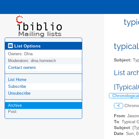
typi
typical
List Options
Owners:
DIna
Subject:
Typ
Moderators:
dina.hornreich
Contact owners
List ar
List Home
[Typical
Subscribe
Unsubscribe
Chronologica
Archive
<
Chrono
Post
From
: Jaso
To
: Typical G
Subject
: [T
Date
: Sun, 