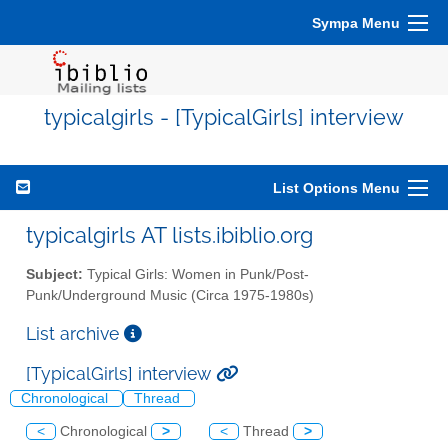
Sympa Menu
typicalgirls - [TypicalGirls] interview
List Options Menu
typicalgirls AT lists.ibiblio.org
Subject:
Typical Girls: Women in Punk/Post-
Punk/Underground Music (Circa 1975-1980s)
List archive
[TypicalGirls] interview
Chronological
Thread
<
Chronological
>
<
Thread
>