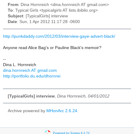
From
: Dina Hornreich <dina.hornreich AT gmail.com>
To
: Typical Girls <typicalgirls AT lists.ibiblio.org>
Subject
: [TypicalGirls] interview
Date
: Sun, 1 Apr 2012 11:17:28 -0600
http://punkdaddy.com/2012/03/interview-gaye-advert-black/
Anyone read Alice Bag's or Pauline Black's memoir?
--
Dina L. Hornreich
dina.hornreich AT gmail.com
http://portfolio.du.edu/dhornrei
[TypicalGirls] interview
,
Dina Hornreich, 04/01/2012
Archive powered by
MHonArc 2.6.24
.
Powered by Sympa 6.2.72