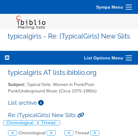
Sympa Menu
typicalgirls - Re: [TypicalGirls] New Slits
List Options Menu
typicalgirls AT lists.ibiblio.org
Subject:
Typical Girls: Women in Punk/Post-
Punk/Underground Music (Circa 1975-1980s)
List archive
Re: [TypicalGirls] New Slits
Chronological
Thread
<
Chronological
>
<
Thread
>