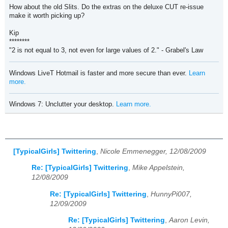
How about the old Slits. Do the extras on the deluxe CUT re-issue
make it worth picking up?
Kip
********
"2 is not equal to 3, not even for large values of 2." - Grabel's Law
Windows LiveT Hotmail is faster and more secure than ever.
Learn
more.
Windows 7: Unclutter your desktop.
Learn more.
[TypicalGirls] Twittering
,
Nicole Emmenegger, 12/08/2009
Re: [TypicalGirls] Twittering
,
Mike Appelstein,
12/08/2009
Re: [TypicalGirls] Twittering
,
HunnyPi007,
12/09/2009
Re: [TypicalGirls] Twittering
,
Aaron Levin,