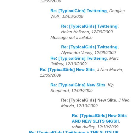
12/09/2009
Re: [TypicalGirls] Twittering
,
Douglas
Wolk, 12/09/2009
Re: [TypicalGirls] Twittering
,
Helen Halloran, 12/09/2009
Message not available
Re: [TypicalGirls] Twittering
,
Alyxandra Vesey, 12/09/2009
Re: [TypicalGirls] Twittering
,
Marc
Jeffrey, 12/10/2009
Re: [TypicalGirls] New Slits
,
J Neo Marvin,
12/09/2009
Re: [TypicalGirls] New Slits
,
Kip
Shepherd, 12/09/2009
Re: [TypicalGirls] New Slits
,
J Neo
Marvin, 12/10/2009
Re: [TypicalGirls] New Slits
AND NEW SLITS GIGS!!
,
robin dudley, 12/10/2009
Re: [TypicalGirls] Twittering + THE SLITS UK