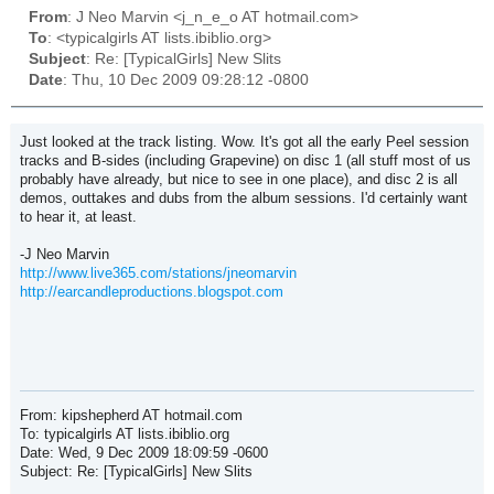
From
: J Neo Marvin <j_n_e_o AT hotmail.com>
To
: <typicalgirls AT lists.ibiblio.org>
Subject
: Re: [TypicalGirls] New Slits
Date
: Thu, 10 Dec 2009 09:28:12 -0800
Just looked at the track listing. Wow. It's got all the early Peel session
tracks and B-sides (including Grapevine) on disc 1 (all stuff most of us
probably have already, but nice to see in one place), and disc 2 is all
demos, outtakes and dubs from the album sessions. I'd certainly want
to hear it, at least.
-J Neo Marvin
http://www.live365.com/stations/jneomarvin
http://earcandleproductions.blogspot.com
From: kipshepherd AT hotmail.com
To: typicalgirls AT lists.ibiblio.org
Date: Wed, 9 Dec 2009 18:09:59 -0600
Subject: Re: [TypicalGirls] New Slits