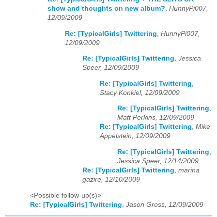
show and thoughts on new album?
,
HunnyPi007,
12/09/2009
Re: [TypicalGirls] Twittering
,
HunnyPi007,
12/09/2009
Re: [TypicalGirls] Twittering
,
Jessica
Speer, 12/09/2009
Re: [TypicalGirls] Twittering
,
Stacy Konkiel, 12/09/2009
Re: [TypicalGirls] Twittering
,
Matt Perkins, 12/09/2009
Re: [TypicalGirls] Twittering
,
Mike
Appelstein, 12/09/2009
Re: [TypicalGirls] Twittering
,
Jessica Speer, 12/14/2009
Re: [TypicalGirls] Twittering
,
marina
gazire, 12/10/2009
<Possible follow-up(s)>
Re: [TypicalGirls] Twittering
,
Jason Gross, 12/09/2009