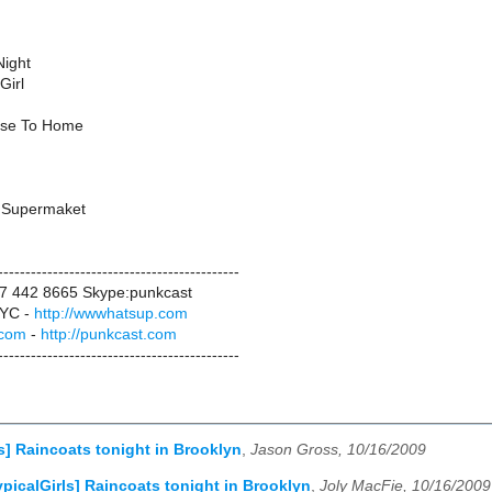
Night
Girl
ose To Home
he Supermaket
--------------------------------------------
17 442 8665 Skype:punkcast
YC -
http://wwwhatsup.com
.com
-
http://punkcast.com
--------------------------------------------
ls] Raincoats tonight in Brooklyn
,
Jason Gross, 10/16/2009
ypicalGirls] Raincoats tonight in Brooklyn
,
Joly MacFie, 10/16/2009