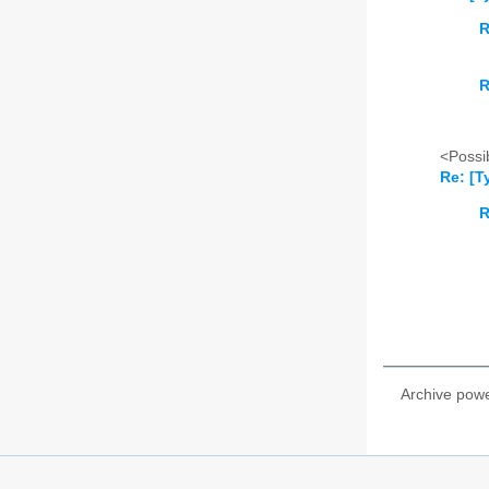
R
R
<Possib
Re: [T
R
Archive pow