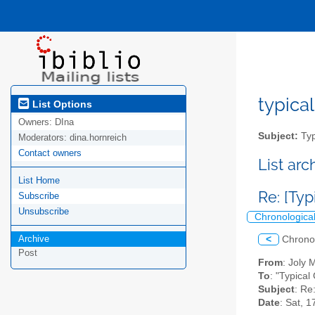
typical
List Options
Owners:
DIna
Subject:
Typ
Moderators:
dina.hornreich
Contact owners
List ar
List Home
Re: [Typ
Subscribe
Unsubscribe
Chronologica
Archive
<
Chrono
Post
From
: Joly
To
: "Typical
Subject
: Re
Date
: Sat, 