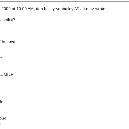
 2009 at 10:09 AM, dan bailey <dpbailey AT att.net> wrote:
 setlist?
/ In Love
t
 a MILF
In
Loud
s