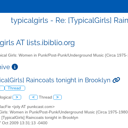
typicalgirls - Re: [TypicalGirls] Ra
girls AT lists.ibiblio.org
ical Girls: Women in Punk/Post-Punk/Underground Music (Circa 1975
chive
icalGirls] Raincoats tonight in Brooklyn
l
Thread
logical
>
<
Thread
>
 MacFie <joly AT punkcast.com>
 Girls: Women in Punk/Post-Punk/Underground Music (Circa 1975-1980s)" 
: [TypicalGirls] Raincoats tonight in Brooklyn
17 Oct 2009 13:31:13 -0400