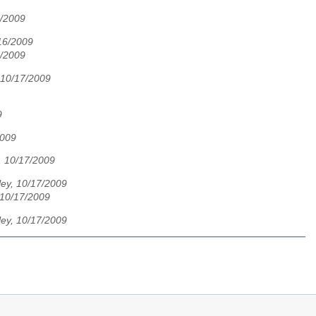
6/2009
/16/2009
6/2009
 10/17/2009
9
2009
, 10/17/2009
ley, 10/17/2009
 10/17/2009
ley, 10/17/2009