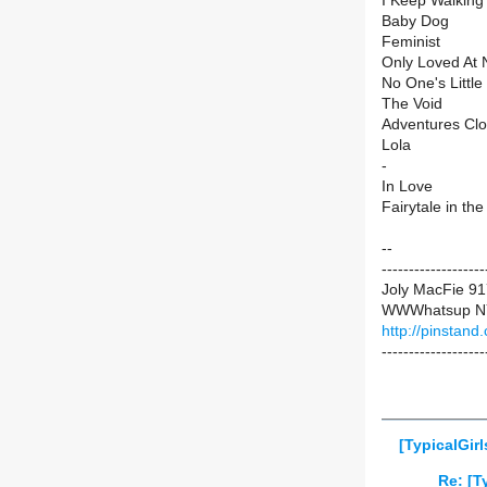
I Keep Walking
Baby Dog
Feminist
Only Loved At 
No One's Little 
The Void
Adventures Cl
Lola
-
In Love
Fairytale in t
--
-------------------
Joly MacFie 9
WWWhatsup N
http://pinstand
-------------------
[TypicalGir
Re: [T