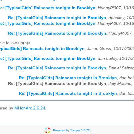
e: [TypicalGirls] Raincoats tonight in Brooklyn
,
HunnyPi007, 10/1
Re: [TypicalGirls] Raincoats tonight in Brooklyn
,
dpbailey, 10
e: [TypicalGirls] Raincoats tonight in Brooklyn
,
HunnyPi007, 10/1
Re: [TypicalGirls] Raincoats tonight in Brooklyn
,
HunnyPi007,
le follow-up(s)>
ypicalGirls] Raincoats tonight in Brooklyn
,
Jason Gross, 10/17/200
e: [TypicalGirls] Raincoats tonight in Brooklyn
,
dan bailey, 10/17/
Re: [TypicalGirls] Raincoats tonight in Brooklyn
,
Daniel Selzer
Re: [TypicalGirls] Raincoats tonight in Brooklyn
,
dan bai
Re: [TypicalGirls] Raincoats tonight in Brooklyn
,
Joly MacFie,
Re: [TypicalGirls] Raincoats tonight in Brooklyn
,
dan bai
ered by
MHonArc 2.6.24
.
Powered by Sympa 6.2.72