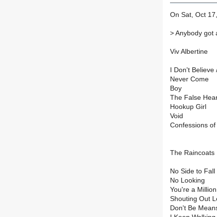
On Sat, Oct 17,
>
Anybody got a
Viv Albertine
I Don't Believe 
Never Come
Boy
The False Hear
Hookup Girl
Void
Confessions of
The Raincoats
No Side to Fall 
No Looking
You're a Million
Shouting Out 
Don't Be Mean