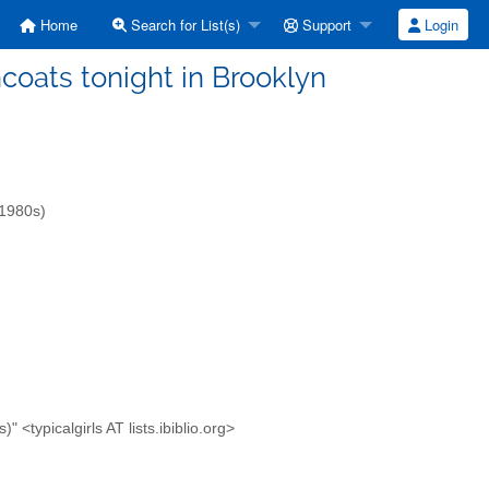
Home
Search for List(s)
Support
Login
incoats tonight in Brooklyn
-1980s)
<typicalgirls AT lists.ibiblio.org>