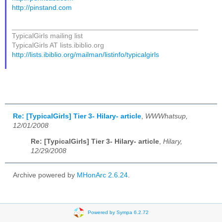
http://pinstand.com
_______________________________________________
TypicalGirls mailing list
TypicalGirls AT lists.ibiblio.org
http://lists.ibiblio.org/mailman/listinfo/typicalgirls
Re: [TypicalGirls] Tier 3- Hilary- article
,
WWWhatsup,
12/01/2008
Re: [TypicalGirls] Tier 3- Hilary- article
,
Hilary,
12/29/2008
Archive powered by
MHonArc 2.6.24
.
Powered by Sympa 6.2.72