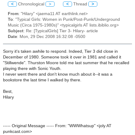
<
Chronological
>
<
Thread
>
From
: "Hilary" <jaema11 AT earthlink.net>
To
: "Typical Girls: Women in Punk/Post-Punk/Underground
Music (Circa 1975-1980s)" <typicalgirls AT lists.ibiblio.org>
Subject
: Re: [TypicalGirls] Tier 3- Hilary- article
Date
: Mon, 29 Dec 2008 16:32:08 -0500
Sorry it's taken awhile to respond. Indeed, Tier 3 did close in
December of 1980. Someone took it over in 1981 and called it
"Stillwende". Thurston Moore told me last summer that he recalled
playing there with Sonic Youth.
I never went there and don't know much about it--it was a
bookstore the last time I walked by there.
Best,
Hilary
----- Original Message ----- From: "WWWhatsup" <joly AT
punkcast.com>