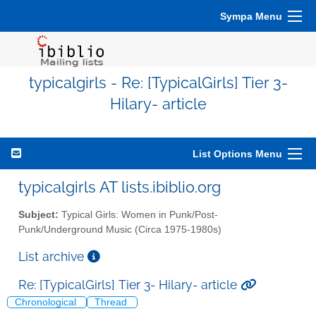
Sympa Menu
typicalgirls - Re: [TypicalGirls] Tier 3-
Hilary- article
List Options Menu
typicalgirls AT lists.ibiblio.org
Subject:
Typical Girls: Women in Punk/Post-
Punk/Underground Music (Circa 1975-1980s)
List archive
Re: [TypicalGirls] Tier 3- Hilary- article
Chronological
Thread