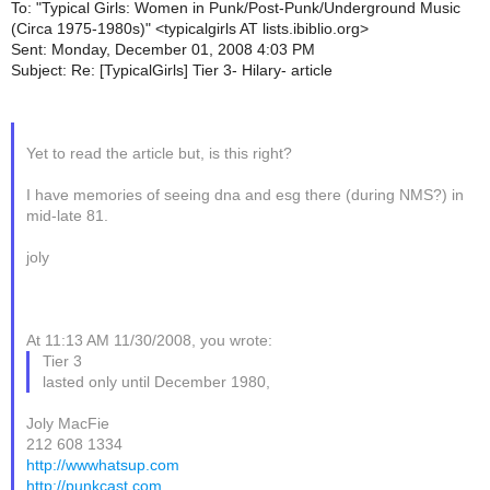
To: "Typical Girls: Women in Punk/Post-Punk/Underground Music
(Circa 1975-1980s)" <typicalgirls AT lists.ibiblio.org>
Sent: Monday, December 01, 2008 4:03 PM
Subject: Re: [TypicalGirls] Tier 3- Hilary- article
Yet to read the article but, is this right?
I have memories of seeing dna and esg there (during NMS?) in
mid-late 81.
joly
At 11:13 AM 11/30/2008, you wrote:
Tier 3
lasted only until December 1980,
Joly MacFie
212 608 1334
http://wwwhatsup.com
http://punkcast.com