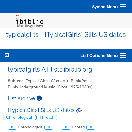
Sympa Menu
typicalgirls - [TypicalGirls] Slits US dates
List Options Menu
typicalgirls AT lists.ibiblio.org
Subject:
Typical Girls: Women in Punk/Post-
Punk/Underground Music (Circa 1975-1980s)
List archive
[TypicalGirls] Slits US dates
Chronological
Thread
<
Chronological
>
<
Thread
>