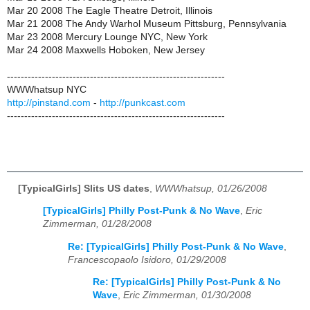
Mar 20 2008 The Eagle Theatre Detroit, Illinois
Mar 21 2008 The Andy Warhol Museum Pittsburg, Pennsylvania
Mar 23 2008 Mercury Lounge NYC, New York
Mar 24 2008 Maxwells Hoboken, New Jersey
---------------------------------------------------------------
WWWhatsup NYC
http://pinstand.com
-
http://punkcast.com
---------------------------------------------------------------
[TypicalGirls] Slits US dates
,
WWWhatsup, 01/26/2008
[TypicalGirls] Philly Post-Punk & No Wave
,
Eric
Zimmerman, 01/28/2008
Re: [TypicalGirls] Philly Post-Punk & No Wave
,
Francescopaolo Isidoro, 01/29/2008
Re: [TypicalGirls] Philly Post-Punk & No
Wave
,
Eric Zimmerman, 01/30/2008