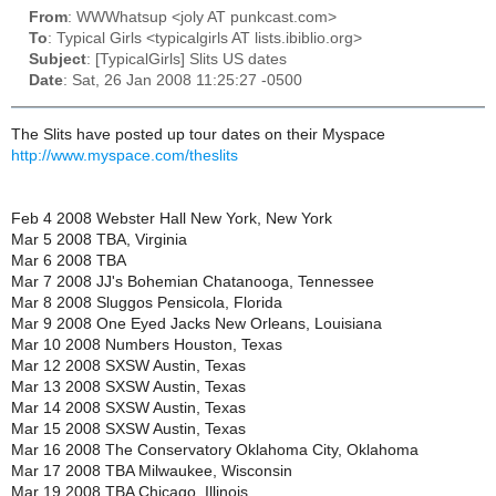
From
: WWWhatsup <joly AT punkcast.com>
To
: Typical Girls <typicalgirls AT lists.ibiblio.org>
Subject
: [TypicalGirls] Slits US dates
Date
: Sat, 26 Jan 2008 11:25:27 -0500
The Slits have posted up tour dates on their Myspace
http://www.myspace.com/theslits
Feb 4 2008 Webster Hall New York, New York
Mar 5 2008 TBA, Virginia
Mar 6 2008 TBA
Mar 7 2008 JJ's Bohemian Chatanooga, Tennessee
Mar 8 2008 Sluggos Pensicola, Florida
Mar 9 2008 One Eyed Jacks New Orleans, Louisiana
Mar 10 2008 Numbers Houston, Texas
Mar 12 2008 SXSW Austin, Texas
Mar 13 2008 SXSW Austin, Texas
Mar 14 2008 SXSW Austin, Texas
Mar 15 2008 SXSW Austin, Texas
Mar 16 2008 The Conservatory Oklahoma City, Oklahoma
Mar 17 2008 TBA Milwaukee, Wisconsin
Mar 19 2008 TBA Chicago, Illinois