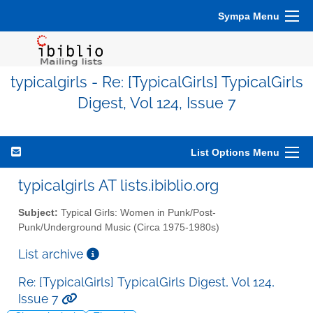
Sympa Menu
typicalgirls - Re: [TypicalGirls] TypicalGirls
Digest, Vol 124, Issue 7
List Options Menu
typicalgirls AT lists.ibiblio.org
Subject:
Typical Girls: Women in Punk/Post-
Punk/Underground Music (Circa 1975-1980s)
List archive
Re: [TypicalGirls] TypicalGirls Digest, Vol 124,
Issue 7