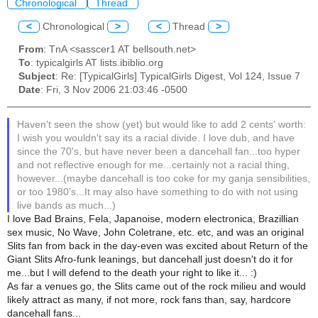
Chronological
Thread
<
Chronological
>
<
Thread
>
From
: TnA <sasscer1 AT bellsouth.net>
To
: typicalgirls AT lists.ibiblio.org
Subject
: Re: [TypicalGirls] TypicalGirls Digest, Vol 124, Issue 7
Date
: Fri, 3 Nov 2006 21:03:46 -0500
Haven't seen the show (yet) but would like to add 2 cents' worth:
I wish you wouldn't say its a racial divide. I love dub, and have
since the 70's, but have never been a dancehall fan...too hyper
and not reflective enough for me...certainly not a racial thing,
however...(maybe dancehall is too coke for my ganja sensibilities,
or too 1980's...It may also have something to do with not using
live bands as much...)
I love Bad Brains, Fela, Japanoise, modern electronica, Brazillian
sex music, No Wave, John Coletrane, etc. etc, and was an original
Slits fan from back in the day-even was excited about Return of the
Giant Slits Afro-funk leanings, but dancehall just doesn't do it for
me...but I will defend to the death your right to like it... :)
As far a venues go, the Slits came out of the rock milieu and would
likely attract as many, if not more, rock fans than, say, hardcore
dancehall fans...