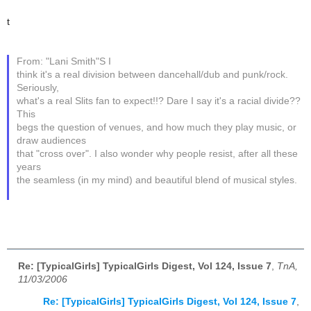
t
From: "Lani Smith"S I
think it's a real division between dancehall/dub and punk/rock.
Seriously,
what's a real Slits fan to expect!!? Dare I say it's a racial divide??
This
begs the question of venues, and how much they play music, or
draw audiences
that "cross over". I also wonder why people resist, after all these
years
the seamless (in my mind) and beautiful blend of musical styles.
Re: [TypicalGirls] TypicalGirls Digest, Vol 124, Issue 7
,
TnA,
11/03/2006
Re: [TypicalGirls] TypicalGirls Digest, Vol 124, Issue 7
,