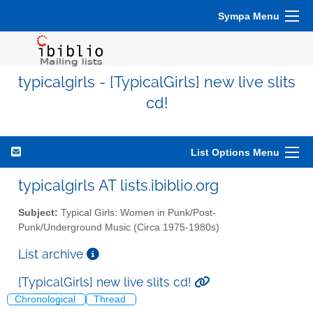
Sympa Menu
typicalgirls - [TypicalGirls] new live slits
cd!
List Options Menu
typicalgirls AT lists.ibiblio.org
Subject:
Typical Girls: Women in Punk/Post-
Punk/Underground Music (Circa 1975-1980s)
List archive
[TypicalGirls] new live slits cd!
Chronological
Thread