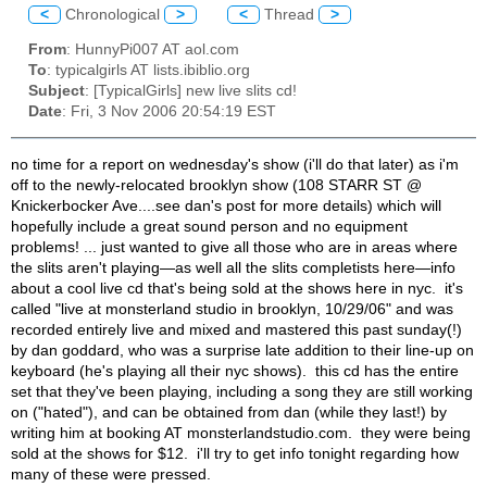
<
Chronological
>
<
Thread
>
From
: HunnyPi007 AT aol.com
To
: typicalgirls AT lists.ibiblio.org
Subject
: [TypicalGirls] new live slits cd!
Date
: Fri, 3 Nov 2006 20:54:19 EST
no time for a report on wednesday's show (i'll do that later) as i'm
off to the newly-relocated brooklyn show (
108 STARR ST @
Knickerbocker Ave....see dan's post for more details) which will
hopefully include a great sound person and no equipment
problems! ... just wanted to give all those who are in areas where
the slits aren't playing—as well all the slits completists here—info
about a cool live cd that's being sold at the shows here in nyc. it's
called "live at monsterland studio in brooklyn, 10/29/06" and was
recorded entirely live and mixed and mastered this past sunday(!)
by dan goddard, who was a surprise late addition to their line-up on
keyboard (he's playing all their nyc shows). this cd has the entire
set that they've been playing, including a song they are still working
on ("hated"), and can be obtained from dan (while they last!) by
writing him at booking AT monsterlandstudio.com. they were being
sold at the shows for $12. i'll try to get info tonight regarding how
many of these were pressed.