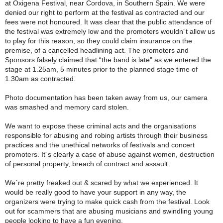
at Oxigena Festival, near Cordova, in Southern Spain. We were
denied our right to perform at the festival as contracted and our
fees were not honoured. It was clear that the public attendance of
the festival was extremely low and the promoters wouldn´t allow us
to play for this reason, so they could claim insurance on the
premise, of a cancelled headlining act. The promoters and
Sponsors falsely claimed that “the band is late" as we entered the
stage at 1.25am, 5 minutes prior to the planned stage time of
1.30am as contracted.
Photo documentation has been taken away from us, our camera
was smashed and memory card stolen.
We want to expose these criminal acts and the organisations
responsible for abusing and robing artists through their business
practices and the unethical networks of festivals and concert
promoters. It´s clearly a case of abuse against women, destruction
of personal property, breach of contract and assault.
We´re pretty freaked out & scared by what we experienced. It
would be really good to have your support in any way, the
organizers were trying to make quick cash from the festival. Look
out for scammers that are abusing musicians and swindling young
people looking to have a fun evening.