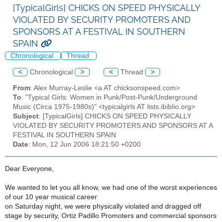
[TypicalGirls] CHICKS ON SPEED PHYSICALLY
VIOLATED BY SECURITY PROMOTERS AND
SPONSORS AT A FESTIVAL IN SOUTHERN
SPAIN
Chronological
Thread
<
Chronological
>
<
Thread
>
From
: Alex Murray-Leslie <a AT chicksonspeed.com>
To
: "Typical Girls: Women in Punk/Post-Punk/Underground
Music (Circa 1975-1980s)" <typicalgirls AT lists.ibiblio.org>
Subject
: [TypicalGirls] CHICKS ON SPEED PHYSICALLY
VIOLATED BY SECURITY PROMOTERS AND SPONSORS AT A
FESTIVAL IN SOUTHERN SPAIN
Date
: Mon, 12 Jun 2006 18:21:50 +0200
Dear Everyone,
We wanted to let you all know, we had one of the worst experiences
of our 10 year musical career
on Saturday night, we were physically violated and dragged off
stage by security, Ortiz Padillo Promoters and commercial sponsors