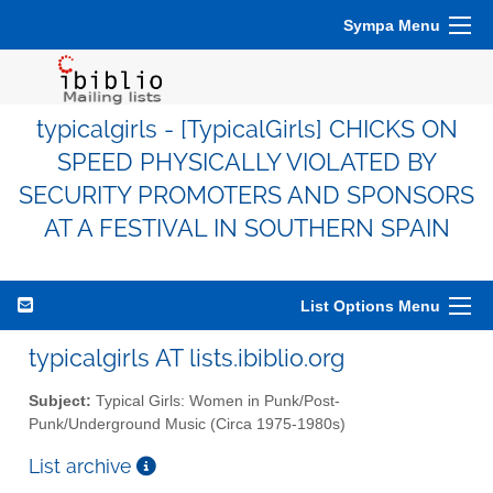
Sympa Menu
typicalgirls - [TypicalGirls] CHICKS ON
SPEED PHYSICALLY VIOLATED BY
SECURITY PROMOTERS AND SPONSORS
AT A FESTIVAL IN SOUTHERN SPAIN
List Options Menu
typicalgirls AT lists.ibiblio.org
Subject:
Typical Girls: Women in Punk/Post-
Punk/Underground Music (Circa 1975-1980s)
List archive