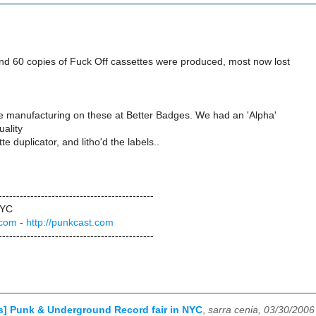
d 60 copies of Fuck Off cassettes were produced, most now lost
he manufacturing on these at Better Badges. We had an 'Alpha'
uality
e duplicator, and litho'd the labels..
--------------------------------------------
NYC
.com
-
http://punkcast.com
--------------------------------------------
ls] Punk & Underground Record fair in NYC
,
sarra cenia, 03/30/2006