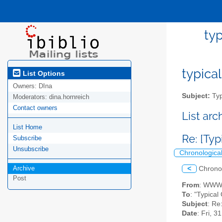
typ
typical
List Options
Owners:
DIna
Subject:
Typ
Moderators:
dina.hornreich
Contact owners
List ar
List Home
Re: [Typ
Subscribe
Unsubscribe
Chronologica
Archive
<
Chrono
Post
From
: WWWh
To
: "Typical
Subject
: Re
Date
: Fri, 