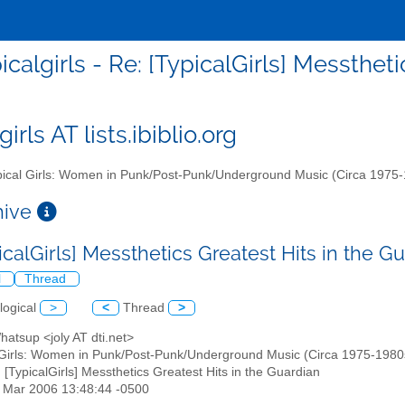
icalgirls - Re: [TypicalGirls] Messthet
girls AT lists.ibiblio.org
ical Girls: Women in Punk/Post-Punk/Underground Music (Circa 1975
chive
icalGirls] Messthetics Greatest Hits in the G
l
Thread
logical
>
<
Thread
>
atsup <joly AT dti.net>
 Girls: Women in Punk/Post-Punk/Underground Music (Circa 1975-1980s)" 
: [TypicalGirls] Messthetics Greatest Hits in the Guardian
31 Mar 2006 13:48:44 -0500