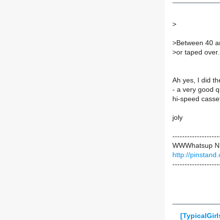
>
>
Between 40 an
>
or taped over.
Ah yes, I did t
- a very good q
hi-speed cassett
joly
-------------------
WWWhatsup 
http://pinstand
-------------------
[TypicalGir