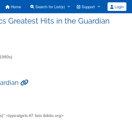
Home
Search for List(s)
Support
Login
ics Greatest Hits in the Guardian
-1980s)
uardian
<typicalgirls AT lists.ibiblio.org>