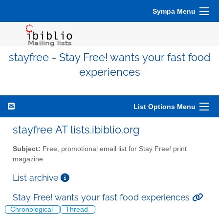
Sympa Menu
stayfree - Stay Free! wants your fast food
experiences
List Options Menu
stayfree AT lists.ibiblio.org
Subject:
Free, promotional email list for Stay Free! print
magazine
List archive
Stay Free! wants your fast food experiences
Chronological
Thread