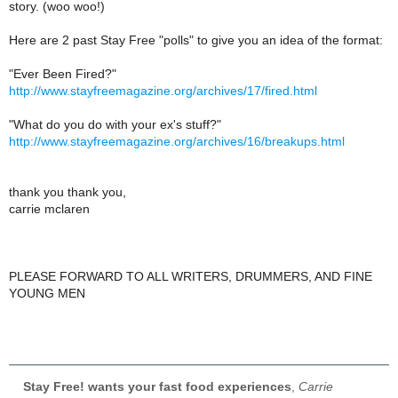
story. (woo woo!)
Here are 2 past Stay Free "polls" to give you an idea of the format:
"Ever Been Fired?"
http://www.stayfreemagazine.org/archives/17/fired.html
"What do you do with your ex's stuff?"
http://www.stayfreemagazine.org/archives/16/breakups.html
thank you thank you,
carrie mclaren
PLEASE FORWARD TO ALL WRITERS, DRUMMERS, AND FINE
YOUNG MEN
Stay Free! wants your fast food experiences
,
Carrie