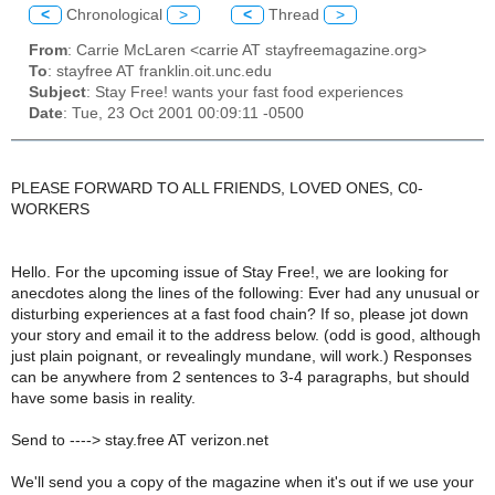
<
Chronological
>
<
Thread
>
From
: Carrie McLaren <carrie AT stayfreemagazine.org>
To
: stayfree AT franklin.oit.unc.edu
Subject
: Stay Free! wants your fast food experiences
Date
: Tue, 23 Oct 2001 00:09:11 -0500
PLEASE FORWARD TO ALL FRIENDS, LOVED ONES, C0-
WORKERS
Hello. For the upcoming issue of Stay Free!, we are looking for
anecdotes along the lines of the following: Ever had any unusual or
disturbing experiences at a fast food chain? If so, please jot down
your story and email it to the address below. (odd is good, although
just plain poignant, or revealingly mundane, will work.) Responses
can be anywhere from 2 sentences to 3-4 paragraphs, but should
have some basis in reality.
Send to ----> stay.free AT verizon.net
We'll send you a copy of the magazine when it's out if we use your