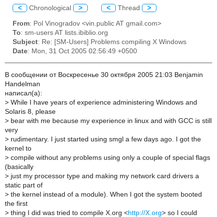
<
Chronological
>
<
Thread
>
From
: Pol Vinogradov <vin.public AT gmail.com>
To
: sm-users AT lists.ibiblio.org
Subject
: Re: [SM-Users] Problems compiling X Windows
Date
: Mon, 31 Oct 2005 02:56:49 +0500
В сообщении от Воскресенье 30 октября 2005 21:03 Benjamin
Handelman
написал(a):
>
While I have years of experience administering Windows and
Solaris 8, please
>
bear with me because my experience in linux and with GCC is still
very
>
rudimentary. I just started using smgl a few days ago. I got the
kernel to
>
compile without any problems using only a couple of special flags
(basically
>
just my processor type and making my network card drivers a
static part of
>
the kernel instead of a module). When I got the system booted
the first
>
thing I did was tried to compile X.org <
http://X.org
> so I could