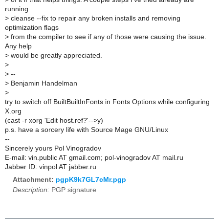
running
>
cleanse --fix to repair any broken installs and removing
optimization flags
>
from the compiler to see if any of those were causing the issue.
Any help
>
would be greatly appreciated.
>
>
--
>
Benjamin Handelman
>
try to switch off BuiltBuiltInFonts in Fonts Options while configuring
X.org
(cast -r xorg 'Edit host.ref?'-->y)
p.s. have a sorcery life with Source Mage GNU/Linux
--
Sincerely yours Pol Vinogradov
E-mail: vin.public AT gmail.com; pol-vinogradov AT mail.ru
Jabber ID: vinpol AT jabber.ru
Attachment:
pgpK9k7GL7cMr.pgp
Description:
PGP signature