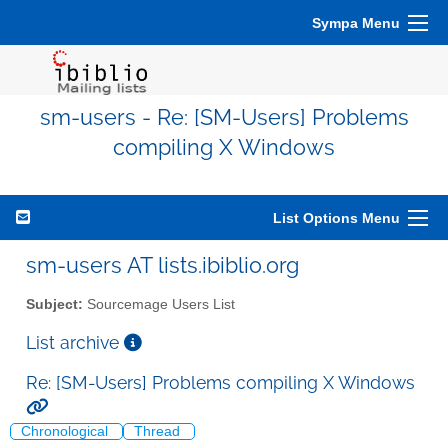
Sympa Menu
sm-users - Re: [SM-Users] Problems
compiling X Windows
List Options Menu
sm-users AT lists.ibiblio.org
Subject:
Sourcemage Users List
List archive
Re: [SM-Users] Problems compiling X Windows
Chronological
Thread