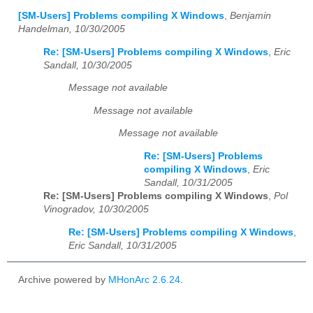
[SM-Users] Problems compiling X Windows
,
Benjamin
Handelman, 10/30/2005
Re: [SM-Users] Problems compiling X Windows
,
Eric
Sandall, 10/30/2005
Message not available
Message not available
Message not available
Re: [SM-Users] Problems
compiling X Windows
,
Eric
Sandall, 10/31/2005
Re: [SM-Users] Problems compiling X Windows
,
Pol
Vinogradov, 10/30/2005
Re: [SM-Users] Problems compiling X Windows
,
Eric Sandall, 10/31/2005
Archive powered by
MHonArc 2.6.24
.