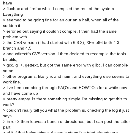
have
>
fluxbox and firefox while I compiled the rest of the system.
Everything
>
seemed to be going fine for an our an a half, when all of the
sudden it
>
error'ed out saying it couldn't compile. I then had the same
problem with
>
the CVS version (I had started with 6.8.2), XFree86 both 4.3
branch and 4.5,
>
and xdirectfb CVS version. I then decided to recompile the tools
binutils,
>
gcc, g++, gettext, but got the same error with glibc. I can compile
some
>
other programs, like lynx and naim, and everything else seems to
work fine.
>
I've been combing through FAQ's and HOWTO's for a while now
and have come up
>
pretty empty. Is there something simple I'm missing to get this to
work? I
>
couldn't really tell you what the problem is, checking the log it just
says
>
Error 2 then leaves a bunch of directories, but I can post the latter
part
>
of it if that helps things. A couple steps I've tried already are