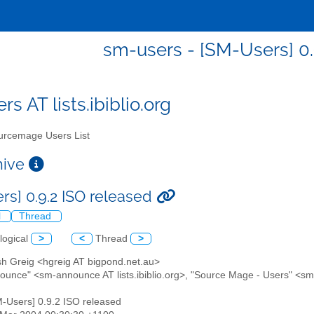
sm-users - [SM-Users] 0.
s AT lists.ibiblio.org
rcemage Users List
chive
rs] 0.9.2 ISO released
l
Thread
logical
>
<
Thread
>
sh Greig <hgreig AT bigpond.net.au>
ounce" <sm-announce AT lists.ibiblio.org>, "Source Mage - Users" <sm-u
M-Users] 0.9.2 ISO released