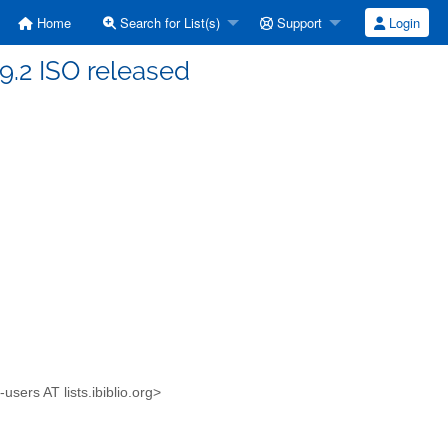
Home
Search for List(s)
Support
Login
9.2 ISO released
sers AT lists.ibiblio.org>