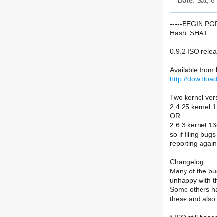
Date
: Sat, 
-----BEGIN P
Hash: SHA1
0.9.2 ISO rele
Available from
http://downloa
Two kernel ver
2.4.25 kernel 
OR
2.6.3 kernel 1
so if filing bu
reporting again
Changelog:
Many of the bu
unhappy with t
Some others ha
these and also