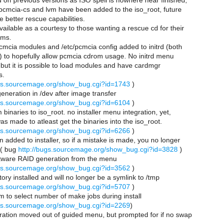
ed on previous versions as ISO spell is nowhere near finished,
, pcmcia-cs and lvm have been added to the iso_root, future
e better rescue capabilities.
available as a courtesy to those wanting a rescue cd for their
ems.
pcmcia modules and /etc/pcmcia config added to initrd (both
) to hopefully allow pcmcia cdrom usage. No initrd menu
, but it is possible to load modules and have cardmgr
s.
ugs.sourcemage.org/show_bug.cgi?id=1743
)
 generation in /dev after image transfer
ugs.sourcemage.org/show_bug.cgi?id=6104
)
m binaries to iso_root. no installer menu integration, yet,
as made to atleast get the binaries into the iso_root.
ugs.sourcemage.org/show_bug.cgi?id=6266
)
on added to installer, so if a mistake is made, you no longer
 ( bug
http://bugs.sourcemage.org/show_bug.cgi?id=3828
)
ftware RAID generation from the menu
ugs.sourcemage.org/show_bug.cgi?id=3562
)
tory installed and will no longer be a symlink to /tmp
ugs.sourcemage.org/show_bug.cgi?id=5707
)
tem to select number of make jobs during install
ugs.sourcemage.org/show_bug.cgi?id=2269
)
eration moved out of guided menu, but prompted for if no swap