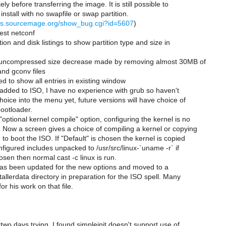
y before transferring the image. It is still possible to
install with no swapfile or swap partition.
ugs.sourcemage.org/show_bug.cgi?id=5607
)
test netconf
ion and disk listings to show partition type and size in
 uncompressed size decrease made by removing almost 30MB of
nd gconv files
d to show all entries in existing window
added to ISO, I have no experience with grub so haven't
choice into the menu yet, future versions will have choice of
bootloader.
"optional kernel compile" option, configuring the kernel is no
. Now a screen gives a choice of compiling a kernel or copying
 to boot the ISO. If "Default" is chosen the kernel is copied
nfigured includes unpacked to /usr/src/linux-`uname -r` if
osen then normal cast -c linux is run.
 has been updated for the new options and moved to a
stallerdata directory in preparation for the ISO spell. Many
or his work on that file.
 two days trying, I found simpleinit doesn't support use of