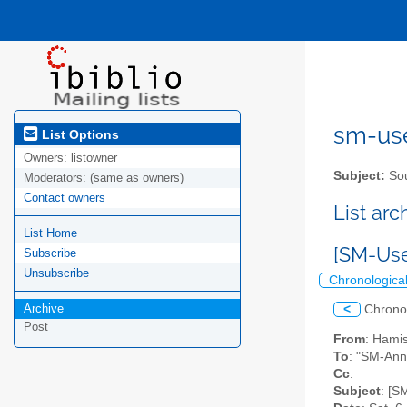
sm-user
List Options
Owners:
listowner
Subject:
Sou
Moderators:
(same as owners)
Contact owners
List ar
List Home
[SM-Use
Subscribe
Unsubscribe
Chronologica
Archive
<
Chrono
Post
From
: Hami
To
: "SM-Ann
Cc
:
Subject
: [S