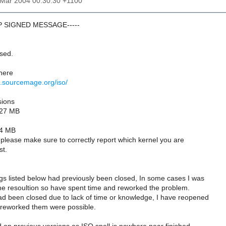
6 Mar 2004 00:30:30 +1100
GP SIGNED MESSAGE-----
ased.
 here
d.sourcemage.org/iso/
sions
127 MB
34 MB
gs please make sure to correctly report which kernel you are
st.
gs listed below had previously been closed, In some cases I was
he resoultion so have spent time and reworked the problem.
d been closed due to lack of time or knowledge, I have reopened
 reworked them were possible.