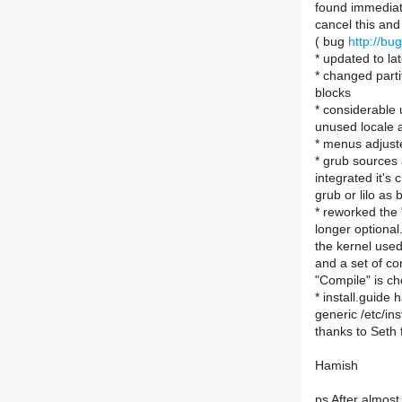
found immediatel
cancel this and 
( bug
http://b
* updated to la
* changed partit
blocks
* considerable
unused locale a
* menus adjuste
* grub sources 
integrated it's 
grub or lilo as 
* reworked the 
longer optional
the kernel used
and a set of co
"Compile" is ch
* install.guide
generic /etc/in
thanks to Seth f
Hamish
ps After almost