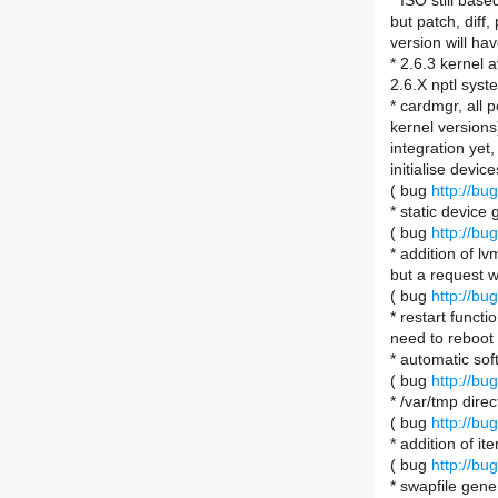
* ISO still bas
but patch, diff
version will hav
* 2.6.3 kernel 
2.6.X nptl syst
* cardmgr, all 
kernel versions
integration yet
initialise device
( bug
http://b
* static device
( bug
http://b
* addition of lv
but a request w
( bug
http://b
* restart functi
need to reboot
* automatic so
( bug
http://b
* /var/tmp direc
( bug
http://b
* addition of i
( bug
http://b
* swapfile gen