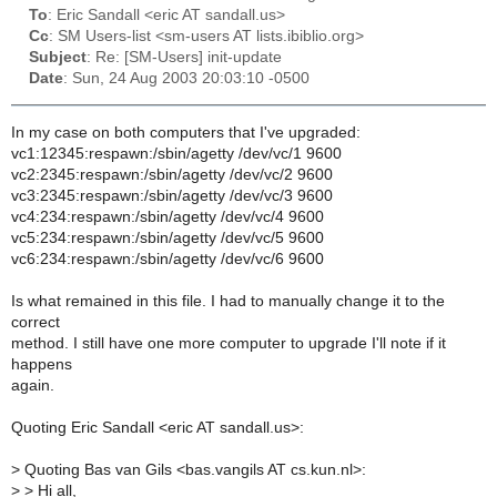
To
: Eric Sandall <eric AT sandall.us>
Cc
: SM Users-list <sm-users AT lists.ibiblio.org>
Subject
: Re: [SM-Users] init-update
Date
: Sun, 24 Aug 2003 20:03:10 -0500
In my case on both computers that I've upgraded:
vc1:12345:respawn:/sbin/agetty /dev/vc/1 9600
vc2:2345:respawn:/sbin/agetty /dev/vc/2 9600
vc3:2345:respawn:/sbin/agetty /dev/vc/3 9600
vc4:234:respawn:/sbin/agetty /dev/vc/4 9600
vc5:234:respawn:/sbin/agetty /dev/vc/5 9600
vc6:234:respawn:/sbin/agetty /dev/vc/6 9600
Is what remained in this file. I had to manually change it to the
correct
method. I still have one more computer to upgrade I'll note if it
happens
again.
Quoting Eric Sandall <eric AT sandall.us>:
>
Quoting Bas van Gils <bas.vangils AT cs.kun.nl>:
>
> Hi all,