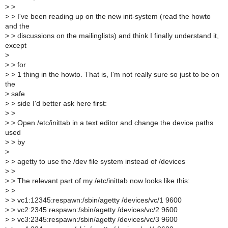
>
>
>
> I've been reading up on the new init-system (read the howto
and the
>
> discussions on the mailinglists) and think I finally understand it,
except
>
>
> for
>
> 1 thing in the howto. That is, I'm not really sure so just to be on
the
>
safe
>
> side I'd better ask here first:
>
>
>
> Open /etc/inittab in a text editor and change the device paths
used
>
> by
>
>
> agetty to use the /dev file system instead of /devices
>
>
>
> The relevant part of my /etc/inittab now looks like this:
>
>
>
> vc1:12345:respawn:/sbin/agetty /devices/vc/1 9600
>
> vc2:2345:respawn:/sbin/agetty /devices/vc/2 9600
>
> vc3:2345:respawn:/sbin/agetty /devices/vc/3 9600