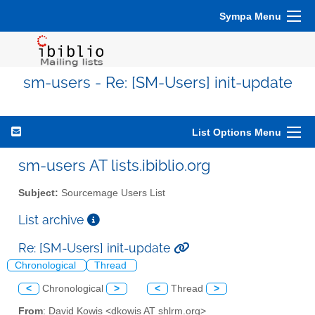
Sympa Menu
sm-users - Re: [SM-Users] init-update
List Options Menu
sm-users AT lists.ibiblio.org
Subject:
Sourcemage Users List
List archive
Re: [SM-Users] init-update
Chronological
Thread
<
Chronological
>
<
Thread
>
From
: David Kowis <dkowis AT shlrm.org>