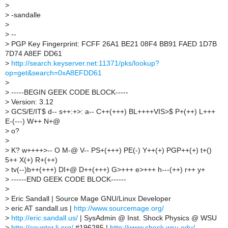
>
>
-sandalle
>
>
--
>
PGP Key Fingerprint: FCFF 26A1 BE21 08F4 BB91 FAED 1D7B
7D74 A8EF DD61
>
http://search.keyserver.net:11371/pks/lookup?
op=get&search=0xA8EFDD61
>
>
-----BEGIN GEEK CODE BLOCK-----
>
Version: 3.12
>
GCS/E/IT$ d-- s++:+>: a-- C++(+++) BL++++VIS>$ P+(++) L+++
E-(---) W++ N+@
>
o?
>
>
K? w++++>-- O M-@ V-- PS+(+++) PE(-) Y++(+) PGP++(+) t+()
5++ X(+) R+(++)
>
tv(--)b++(+++) DI+@ D++(+++) G>+++ e>+++ h---(++) r++ y+
>
------END GEEK CODE BLOCK------
>
>
Eric Sandall | Source Mage GNU/Linux Developer
>
eric AT sandall.us |
http://www.sourcemage.org/
>
http://eric.sandall.us/
| SysAdmin @ Inst. Shock Physics @ WSU
>
http://counter.li.org/
#196285 |
http://www.shock.wsu.edu/