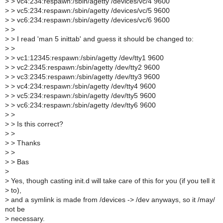
>
> vc4:234:respawn:/sbin/agetty /devices/vc/4 9600
>
> vc5:234:respawn:/sbin/agetty /devices/vc/5 9600
>
> vc6:234:respawn:/sbin/agetty /devices/vc/6 9600
>
>
>
> I read 'man 5 inittab' and guess it should be changed to:
>
>
>
> vc1:12345:respawn:/sbin/agetty /dev/tty1 9600
>
> vc2:2345:respawn:/sbin/agetty /dev/tty2 9600
>
> vc3:2345:respawn:/sbin/agetty /dev/tty3 9600
>
> vc4:234:respawn:/sbin/agetty /dev/tty4 9600
>
> vc5:234:respawn:/sbin/agetty /dev/tty5 9600
>
> vc6:234:respawn:/sbin/agetty /dev/tty6 9600
>
>
>
> Is this correct?
>
>
>
> Thanks
>
>
>
> Bas
>
>
Yes, though casting init.d will take care of this for you (if you tell it
>
to),
>
and a symlink is made from /devices -> /dev anyways, so it /may/
not be
>
necessary.