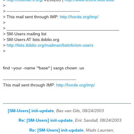
>
>
-------------------------------------------------
>
This mail sent through IMP:
http://horde.org/imp/
>
>
_______________________________________________
>
SM-Users mailing list
>
SM-Users AT lists.ibiblio.org
>
http://lists.ibiblio.org/mailman/listinfo/sm-users
>
find ~your -name '*base* | xargs chown :us
-------------------------------------------------
This mail sent through IMP:
http://horde.org/imp/
[SM-Users] init-update
,
Bas van Gils, 08/24/2003
Re: [SM-Users] init-update
,
Eric Sandall, 08/24/2003
Re: [SM-Users] init-update
,
Mads Laursen,