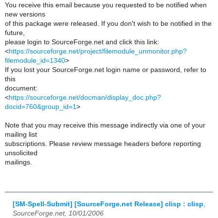
You receive this email because you requested to be notified when
new versions
of this package were released. If you don't wish to be notified in the
future,
please login to SourceForge.net and click this link:
<
https://sourceforge.net/project/filemodule_unmonitor.php?
filemodule_id=1340
>
If you lost your SourceForge.net login name or password, refer to
this
document:
<
https://sourceforge.net/docman/display_doc.php?
docid=760&group_id=1
>
Note that you may receive this message indirectly via one of your
mailing list
subscriptions. Please review message headers before reporting
unsolicited
mailings.
[SM-Spell-Submit] [SourceForge.net Release] clisp : clisp
,
SourceForge.net, 10/01/2006