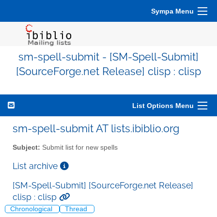
Sympa Menu
sm-spell-submit - [SM-Spell-Submit]
[SourceForge.net Release] clisp : clisp
List Options Menu
sm-spell-submit AT lists.ibiblio.org
Subject:
Submit list for new spells
List archive
[SM-Spell-Submit] [SourceForge.net Release]
clisp : clisp
Chronological
Thread