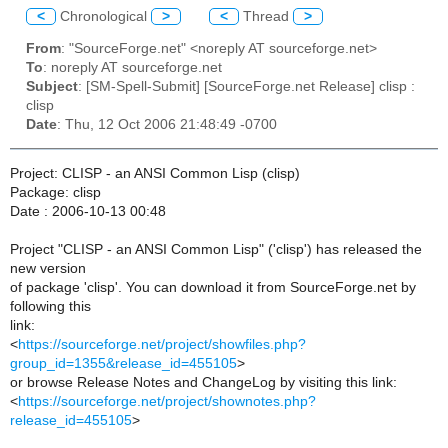
<
Chronological
>
<
Thread
>
From
: "SourceForge.net" <noreply AT sourceforge.net>
To
: noreply AT sourceforge.net
Subject
: [SM-Spell-Submit] [SourceForge.net Release] clisp :
clisp
Date
: Thu, 12 Oct 2006 21:48:49 -0700
Project: CLISP - an ANSI Common Lisp (clisp)
Package: clisp
Date : 2006-10-13 00:48
Project "CLISP - an ANSI Common Lisp" ('clisp') has released the
new version
of package 'clisp'. You can download it from SourceForge.net by
following this
link:
<
https://sourceforge.net/project/showfiles.php?
group_id=1355&release_id=455105
>
or browse Release Notes and ChangeLog by visiting this link:
<
https://sourceforge.net/project/shownotes.php?
release_id=455105
>