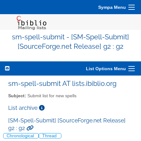
Sympa Menu
sm-spell-submit - [SM-Spell-Submit]
[SourceForge.net Release] g2 : g2
List Options Menu
sm-spell-submit AT lists.ibiblio.org
Subject:
Submit list for new spells
List archive
[SM-Spell-Submit] [SourceForge.net Release]
g2 : g2
Chronological
Thread