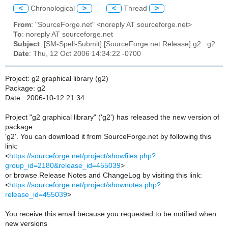
<
Chronological
>
<
Thread
>
From
: "SourceForge.net" <noreply AT sourceforge.net>
To
: noreply AT sourceforge.net
Subject
: [SM-Spell-Submit] [SourceForge.net Release] g2 : g2
Date
: Thu, 12 Oct 2006 14:34:22 -0700
Project: g2 graphical library (g2)
Package: g2
Date : 2006-10-12 21:34
Project "g2 graphical library" ('g2') has released the new version of
package
'g2'. You can download it from SourceForge.net by following this
link:
<
https://sourceforge.net/project/showfiles.php?
group_id=2180&release_id=455039
>
or browse Release Notes and ChangeLog by visiting this link:
<
https://sourceforge.net/project/shownotes.php?
release_id=455039
>
You receive this email because you requested to be notified when
new versions