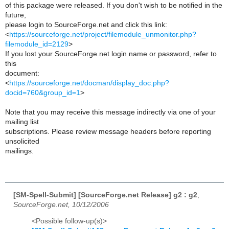
of this package were released. If you don't wish to be notified in the
future,
please login to SourceForge.net and click this link:
<
https://sourceforge.net/project/filemodule_unmonitor.php?
filemodule_id=2129
>
If you lost your SourceForge.net login name or password, refer to
this
document:
<
https://sourceforge.net/docman/display_doc.php?
docid=760&group_id=1
>
Note that you may receive this message indirectly via one of your
mailing list
subscriptions. Please review message headers before reporting
unsolicited
mailings.
[SM-Spell-Submit] [SourceForge.net Release] g2 : g2
,
SourceForge.net, 10/12/2006
<Possible follow-up(s)>