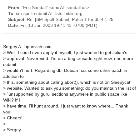
From
: "Eric Sandall" <eric AT sandall.us>
To
: sm-spell-submit AT lists.ibiblio.org
Subject
: Re: [SM-Spell-Submit] Patch 1 for db 4.1.25
Date
: Fri, 13 Jun 2003 19:41:43 -0700 (PDT)
Sergey A. Lipnevich said:
>
Well, I could even apply it myself, I just wanted to get Julian's
>
approval. Nevermind. I'm on a bug crusade right now, one more
submit
>
wouldn't hurt. Regarding db, Debian has some other patch in
addition to
>
this, something about calling abort(), which is not on Sleepycat'
>
website. Wanted to ask you something: do you maintain the list of
>
`unsupported by guru' sections anywhere in public space like
Wiki? If I
>
have time, I'll hunt around, I just want to know where... Thank
you!
>
Cheers!
>
>
Sergey.