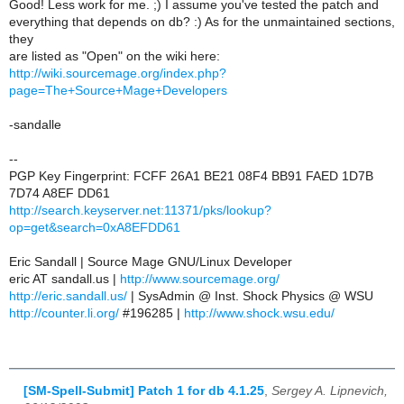
Good! Less work for me. ;) I assume you've tested the patch and
everything that depends on db? :) As for the unmaintained sections,
they
are listed as "Open" on the wiki here:
http://wiki.sourcemage.org/index.php?
page=The+Source+Mage+Developers
-sandalle
--
PGP Key Fingerprint: FCFF 26A1 BE21 08F4 BB91 FAED 1D7B
7D74 A8EF DD61
http://search.keyserver.net:11371/pks/lookup?
op=get&search=0xA8EFDD61
Eric Sandall | Source Mage GNU/Linux Developer
eric AT sandall.us |
http://www.sourcemage.org/
http://eric.sandall.us/
| SysAdmin @ Inst. Shock Physics @ WSU
http://counter.li.org/
#196285 |
http://www.shock.wsu.edu/
[SM-Spell-Submit] Patch 1 for db 4.1.25
,
Sergey A. Lipnevich,