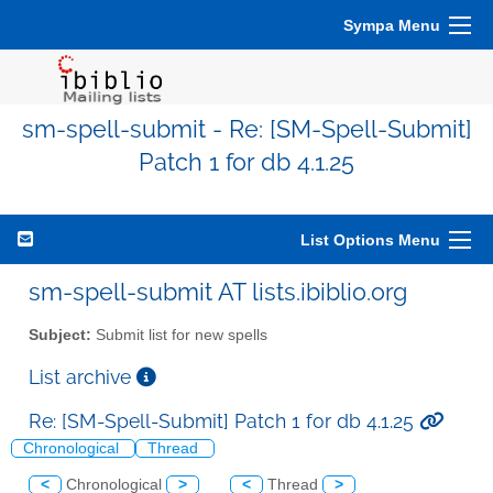
Sympa Menu
sm-spell-submit - Re: [SM-Spell-Submit]
Patch 1 for db 4.1.25
List Options Menu
sm-spell-submit AT lists.ibiblio.org
Subject:
Submit list for new spells
List archive
Re: [SM-Spell-Submit] Patch 1 for db 4.1.25
Chronological
Thread
<
Chronological
>
<
Thread
>