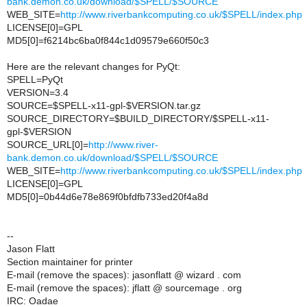
bank.demon.co.uk/download/$SPELL/$SOURCE
WEB_SITE=
http://www.riverbankcomputing.co.uk/$SPELL/index.php
LICENSE[0]=GPL
MD5[0]=f6214bc6ba0f844c1d09579e660f50c3
Here are the relevant changes for PyQt:
SPELL=PyQt
VERSION=3.4
SOURCE=$SPELL-x11-gpl-$VERSION.tar.gz
SOURCE_DIRECTORY=$BUILD_DIRECTORY/$SPELL-x11-
gpl-$VERSION
SOURCE_URL[0]=
http://www.river-
bank.demon.co.uk/download/$SPELL/$SOURCE
WEB_SITE=
http://www.riverbankcomputing.co.uk/$SPELL/index.php
LICENSE[0]=GPL
MD5[0]=0b44d6e78e869f0bfdfb733ed20f4a8d
--
Jason Flatt
Section maintainer for printer
E-mail (remove the spaces): jasonflatt @ wizard . com
E-mail (remove the spaces): jflatt @ sourcemage . org
IRC: Oadae