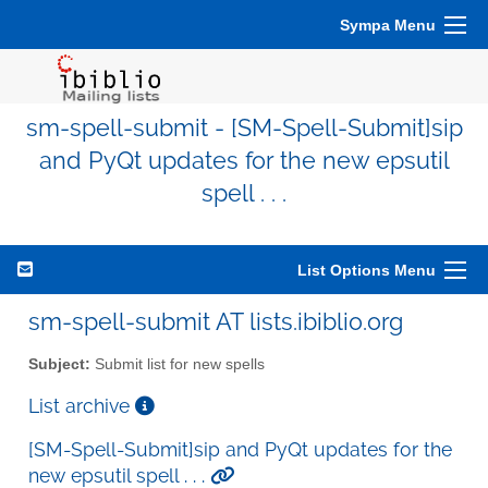
Sympa Menu
sm-spell-submit - [SM-Spell-Submit]sip
and PyQt updates for the new epsutil
spell . . .
List Options Menu
sm-spell-submit AT lists.ibiblio.org
Subject:
Submit list for new spells
List archive
[SM-Spell-Submit]sip and PyQt updates for the
new epsutil spell . . .