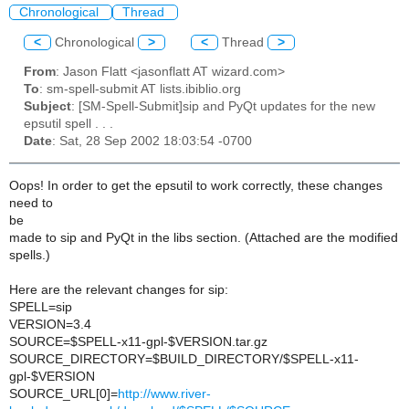
Chronological
Thread
<
Chronological
>
<
Thread
>
From
: Jason Flatt <jasonflatt AT wizard.com>
To
: sm-spell-submit AT lists.ibiblio.org
Subject
: [SM-Spell-Submit]sip and PyQt updates for the new
epsutil spell . . .
Date
: Sat, 28 Sep 2002 18:03:54 -0700
Oops! In order to get the epsutil to work correctly, these changes
need to
be
made to sip and PyQt in the libs section. (Attached are the modified
spells.)
Here are the relevant changes for sip:
SPELL=sip
VERSION=3.4
SOURCE=$SPELL-x11-gpl-$VERSION.tar.gz
SOURCE_DIRECTORY=$BUILD_DIRECTORY/$SPELL-x11-
gpl-$VERSION
SOURCE_URL[0]=
http://www.river-