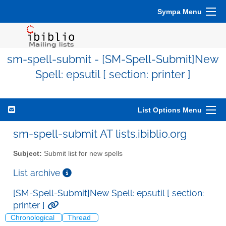
Sympa Menu
sm-spell-submit - [SM-Spell-Submit]New
Spell: epsutil [ section: printer ]
List Options Menu
sm-spell-submit AT lists.ibiblio.org
Subject:
Submit list for new spells
List archive
[SM-Spell-Submit]New Spell: epsutil [ section:
printer ]
Chronological
Thread