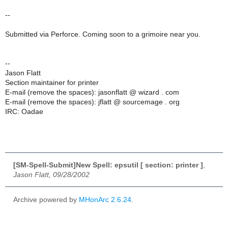
--
Submitted via Perforce. Coming soon to a grimoire near you.
--
Jason Flatt
Section maintainer for printer
E-mail (remove the spaces): jasonflatt @ wizard . com
E-mail (remove the spaces): jflatt @ sourcemage . org
IRC: Oadae
[SM-Spell-Submit]New Spell: epsutil [ section: printer ]
,
Jason Flatt, 09/28/2002
Archive powered by
MHonArc 2.6.24
.