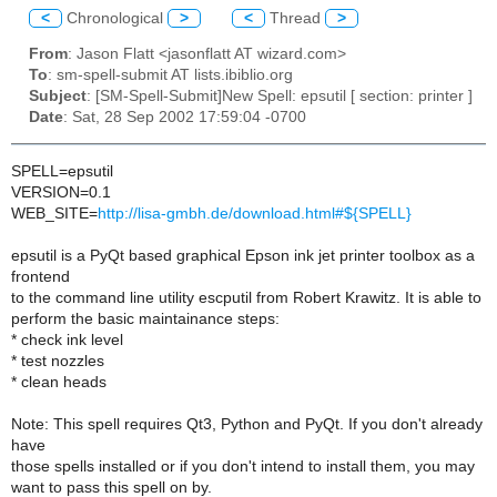
<
Chronological
>
<
Thread
>
From
: Jason Flatt <jasonflatt AT wizard.com>
To
: sm-spell-submit AT lists.ibiblio.org
Subject
: [SM-Spell-Submit]New Spell: epsutil [ section: printer ]
Date
: Sat, 28 Sep 2002 17:59:04 -0700
SPELL=epsutil
VERSION=0.1
WEB_SITE=
http://lisa-gmbh.de/download.html#${SPELL}
epsutil is a PyQt based graphical Epson ink jet printer toolbox as a
frontend
to the command line utility escputil from Robert Krawitz. It is able to
perform the basic maintainance steps:
* check ink level
* test nozzles
* clean heads
Note: This spell requires Qt3, Python and PyQt. If you don't already
have
those spells installed or if you don't intend to install them, you may
want to pass this spell on by.