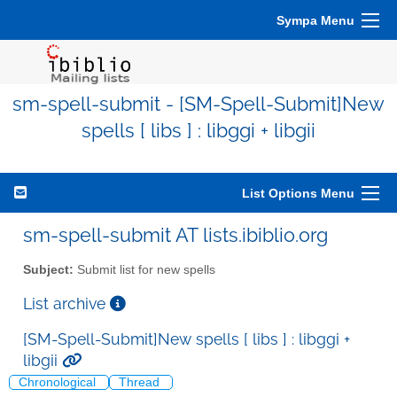
Sympa Menu
sm-spell-submit - [SM-Spell-Submit]New
spells [ libs ] : libggi + libgii
List Options Menu
sm-spell-submit AT lists.ibiblio.org
Subject:
Submit list for new spells
List archive
[SM-Spell-Submit]New spells [ libs ] : libggi +
libgii
Chronological
Thread