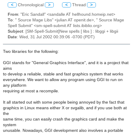
<
Chronological
>
<
Thread
>
From
: "Eric Sandall" <sandalle AT hellhound.homeip.net>
To
: " Source Mage Libs" <julian AT openit.de>, " Source Mage
Spell Submit" <sm-spell-submit AT lists.ibiblio.org>
Subject
: [SM-Spell-Submit]New spells [ libs ] : libggi + libgii
Date
: Wed, 31 Jul 2002 00:39:06 -0700 (PDT)
Two libraries for the following:
GGI stands for "General Graphics Interface", and it is a project that
aims
to develop a reliable, stable and fast graphics system that works
everywhere. We want to allow any program using GGI to run on
any platform
requiring at most a recompile.
It all started out with some people being annoyed by the fact that
graphics in Linux means either X or svgalib, and if you use both at
the
same time, you can easily crash the graphics card and make the
system
unusable. Nowadays, GGI development also involves a portable