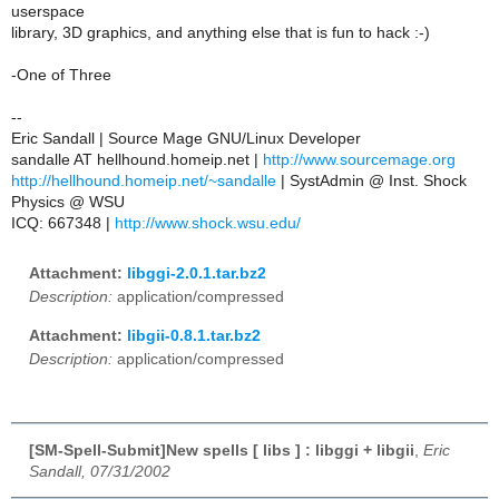
userspace
library, 3D graphics, and anything else that is fun to hack :-)
-One of Three
--
Eric Sandall | Source Mage GNU/Linux Developer
sandalle AT hellhound.homeip.net |
http://www.sourcemage.org
http://hellhound.homeip.net/~sandalle
| SystAdmin @ Inst. Shock
Physics @ WSU
ICQ: 667348 |
http://www.shock.wsu.edu/
Attachment:
libggi-2.0.1.tar.bz2
Description:
application/compressed
Attachment:
libgii-0.8.1.tar.bz2
Description:
application/compressed
[SM-Spell-Submit]New spells [ libs ] : libggi + libgii
,
Eric
Sandall, 07/31/2002