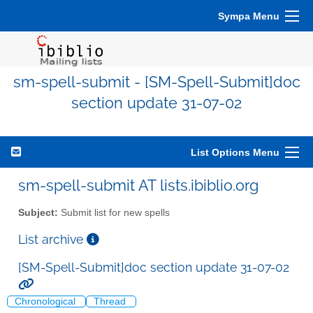
Sympa Menu
sm-spell-submit - [SM-Spell-Submit]doc
section update 31-07-02
List Options Menu
sm-spell-submit AT lists.ibiblio.org
Subject:
Submit list for new spells
List archive
[SM-Spell-Submit]doc section update 31-07-02
Chronological
Thread