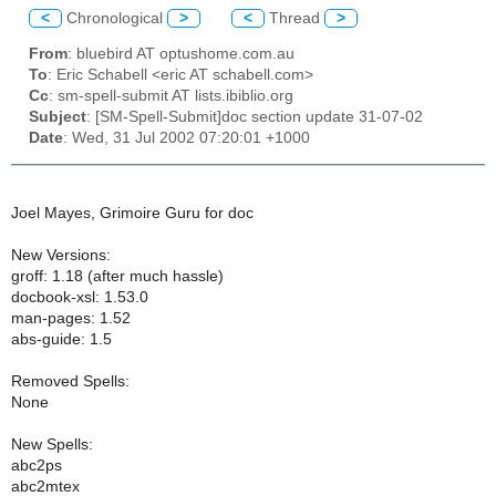
<
Chronological
>
<
Thread
>
From
: bluebird AT optushome.com.au
To
: Eric Schabell <eric AT schabell.com>
Cc
: sm-spell-submit AT lists.ibiblio.org
Subject
: [SM-Spell-Submit]doc section update 31-07-02
Date
: Wed, 31 Jul 2002 07:20:01 +1000
Joel Mayes, Grimoire Guru for doc
New Versions:
groff: 1.18 (after much hassle)
docbook-xsl: 1.53.0
man-pages: 1.52
abs-guide: 1.5
Removed Spells:
None
New Spells:
abc2ps
abc2mtex