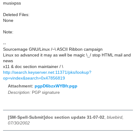
musixpss
Deleted Files:
None
Note:
--
Sourcemage GNU/Linux /~\ ASCII Ribbon campaign
Linux so advanced it may as well be magic \_/ stop HTML mail and
news
x11 & doc section maintainer / \
http://search.keyserver.net:11371/pks/lookup?
op=vindex&search=0x47856819
Attachment:
pgpD6bzxWYBfr.pgp
Description:
PGP signature
[SM-Spell-Submit]doc section update 31-07-02
,
bluebird,
07/30/2002