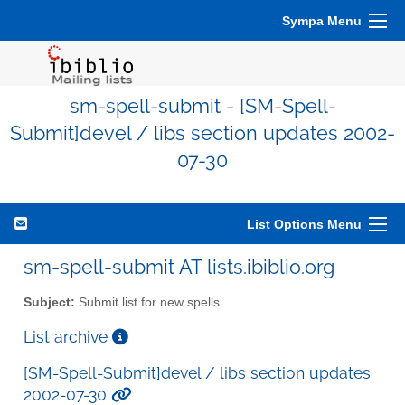
Sympa Menu
sm-spell-submit - [SM-Spell-
Submit]devel / libs section updates 2002-
07-30
List Options Menu
sm-spell-submit AT lists.ibiblio.org
Subject:
Submit list for new spells
List archive
[SM-Spell-Submit]devel / libs section updates
2002-07-30