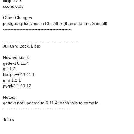
clisp 2.29
scons 0.08
Other Changes
postgresql fix typos in DETAILS (thanks to Eric Sandall)
----------------------------------------------
--------------------------------------------------
Julian v. Bock, Libs:
New Versions:
gettext 0.11.4
gsl 1.2
libsigc++2 1.11.1
mm 1.2.1
pygtk2 1.99.12
Notes:
gettext not updated to 0.11.4; bash fails to compile
----------------------------------------------
Julian