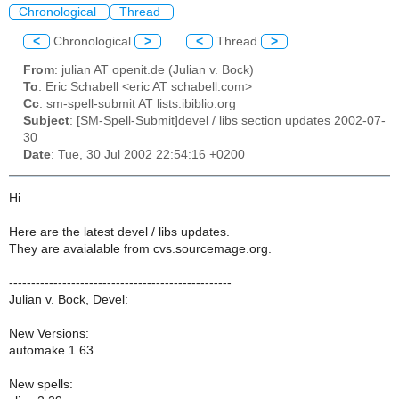
Chronological
Thread
<
Chronological
>
<
Thread
>
From
: julian AT openit.de (Julian v. Bock)
To
: Eric Schabell <eric AT schabell.com>
Cc
: sm-spell-submit AT lists.ibiblio.org
Subject
: [SM-Spell-Submit]devel / libs section updates 2002-07-
30
Date
: Tue, 30 Jul 2002 22:54:16 +0200
Hi
Here are the latest devel / libs updates.
They are avaialable from cvs.sourcemage.org.
--------------------------------------------------
Julian v. Bock, Devel:
New Versions:
automake 1.63
New spells: