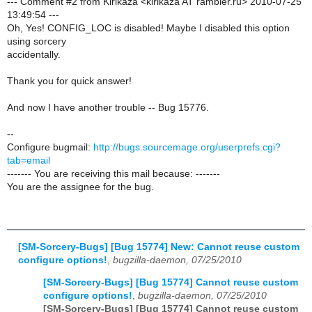
--- Comment #2 from Kirikaza <kirikaza AT rambler.ru> 2010-07-25
13:49:54 ---
Oh, Yes! CONFIG_LOC is disabled! Maybe I disabled this option
using sorcery
accidentally.
Thank you for quick answer!
And now I have another trouble -- Bug 15776.
--
Configure bugmail:
http://bugs.sourcemage.org/userprefs.cgi?
tab=email
------- You are receiving this mail because: -------
You are the assignee for the bug.
[SM-Sorcery-Bugs] [Bug 15774] New: Cannot reuse custom
configure options!
,
bugzilla-daemon, 07/25/2010
[SM-Sorcery-Bugs] [Bug 15774] Cannot reuse custom
configure options!
,
bugzilla-daemon, 07/25/2010
[SM-Sorcery-Bugs] [Bug 15774] Cannot reuse custom