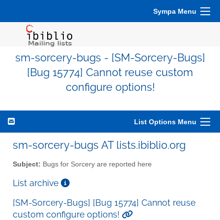
Sympa Menu
sm-sorcery-bugs - [SM-Sorcery-Bugs]
[Bug 15774] Cannot reuse custom
configure options!
List Options Menu
sm-sorcery-bugs AT lists.ibiblio.org
Subject:
Bugs for Sorcery are reported here
List archive
[SM-Sorcery-Bugs] [Bug 15774] Cannot reuse
custom configure options!