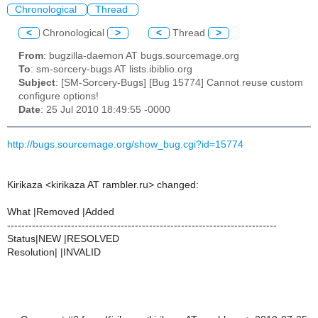
Chronological
Thread
<
Chronological
>
<
Thread
>
From
: bugzilla-daemon AT bugs.sourcemage.org
To
: sm-sorcery-bugs AT lists.ibiblio.org
Subject
: [SM-Sorcery-Bugs] [Bug 15774] Cannot reuse custom
configure options!
Date
: 25 Jul 2010 18:49:55 -0000
http://bugs.sourcemage.org/show_bug.cgi?id=15774
Kirikaza <kirikaza AT rambler.ru> changed:
What |Removed |Added
----------------------------------------------------------------------------
Status|NEW |RESOLVED
Resolution| |INVALID