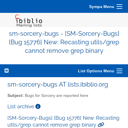
Sympa Menu
sm-sorcery-bugs - [SM-Sorcery-Bugs]
[Bug 15776] New: Recasting utils/grep
cannot remove grep binary
List Options Menu
sm-sorcery-bugs AT lists.ibiblio.org
Subject:
Bugs for Sorcery are reported here
List archive
[SM-Sorcery-Bugs] [Bug 15776] New: Recasting
utils/grep cannot remove grep binary