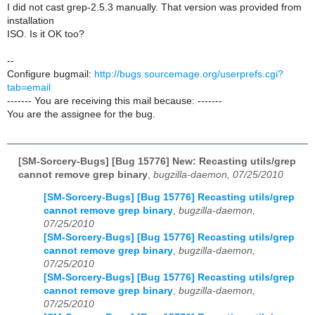
I did not cast grep-2.5.3 manually. That version was provided from
installation
ISO. Is it OK too?
--
Configure bugmail:
http://bugs.sourcemage.org/userprefs.cgi?
tab=email
------- You are receiving this mail because: -------
You are the assignee for the bug.
[SM-Sorcery-Bugs] [Bug 15776] New: Recasting utils/grep
cannot remove grep binary
,
bugzilla-daemon, 07/25/2010
[SM-Sorcery-Bugs] [Bug 15776] Recasting utils/grep
cannot remove grep binary
,
bugzilla-daemon,
07/25/2010
[SM-Sorcery-Bugs] [Bug 15776] Recasting utils/grep
cannot remove grep binary
,
bugzilla-daemon,
07/25/2010
[SM-Sorcery-Bugs] [Bug 15776] Recasting utils/grep
cannot remove grep binary
,
bugzilla-daemon,
07/25/2010