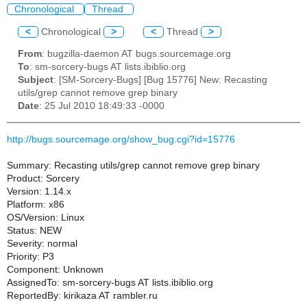
Chronological
Thread
<
Chronological
>
<
Thread
>
From
: bugzilla-daemon AT bugs.sourcemage.org
To
: sm-sorcery-bugs AT lists.ibiblio.org
Subject
: [SM-Sorcery-Bugs] [Bug 15776] New: Recasting
utils/grep cannot remove grep binary
Date
: 25 Jul 2010 18:49:33 -0000
http://bugs.sourcemage.org/show_bug.cgi?id=15776
Summary: Recasting utils/grep cannot remove grep binary
Product: Sorcery
Version: 1.14.x
Platform: x86
OS/Version: Linux
Status: NEW
Severity: normal
Priority: P3
Component: Unknown
AssignedTo: sm-sorcery-bugs AT lists.ibiblio.org
ReportedBy: kirikaza AT rambler.ru