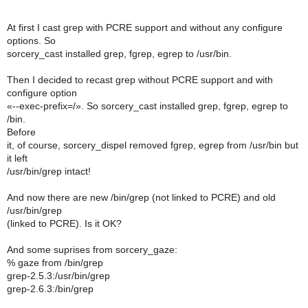
At first I cast grep with PCRE support and without any configure
options. So
sorcery_cast installed grep, fgrep, egrep to /usr/bin.
Then I decided to recast grep without PCRE support and with
configure option
«--exec-prefix=/». So sorcery_cast installed grep, fgrep, egrep to
/bin.
Before
it, of course, sorcery_dispel removed fgrep, egrep from /usr/bin but
it left
/usr/bin/grep intact!
And now there are new /bin/grep (not linked to PCRE) and old
/usr/bin/grep
(linked to PCRE). Is it OK?
And some suprises from sorcery_gaze:
% gaze from /bin/grep
grep-2.5.3:/usr/bin/grep
grep-2.6.3:/bin/grep