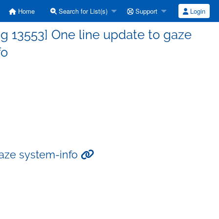
Home
Search for List(s)
Support
Login
g 13553] One line update to gaze
fo
gaze system-info