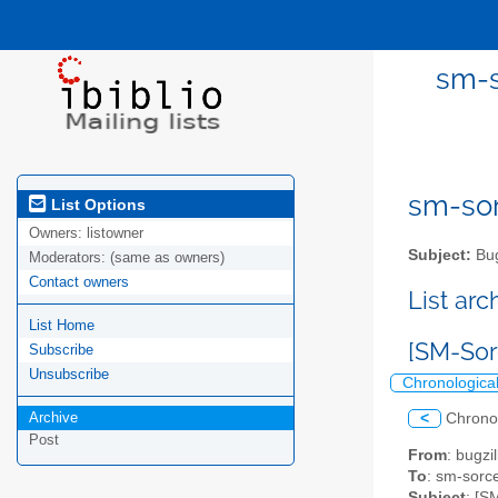
sm-s
sm-sor
List Options
Owners:
listowner
Subject:
Bug
Moderators:
(same as owners)
Contact owners
List ar
List Home
[SM-Sor
Subscribe
Unsubscribe
Chronologica
Archive
<
Chrono
Post
From
: bugz
To
: sm-sorce
Subject
: [S