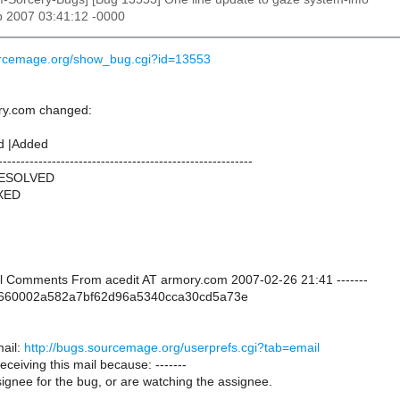
b 2007 03:41:12 -0000
ourcemage.org/show_bug.cgi?id=13553
ry.com changed:
d |Added
---------------------------------------------------------
RESOLVED
IXED
onal Comments From acedit AT armory.com 2007-02-26 21:41 -------
dc660002a582a7bf62d96a5340cca30cd5a73e
ail:
http://bugs.sourcemage.org/userprefs.cgi?tab=email
receiving this mail because: -------
ignee for the bug, or are watching the assignee.