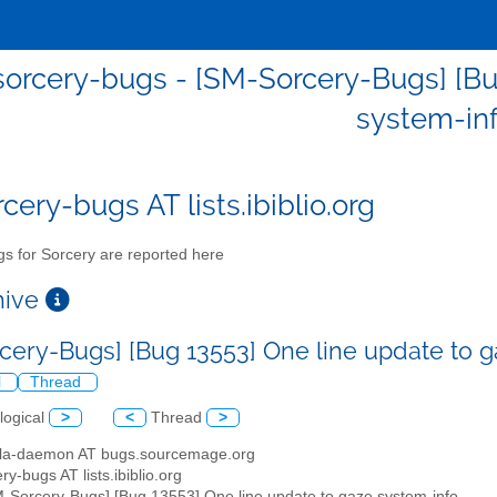
orcery-bugs - [SM-Sorcery-Bugs] [Bu
system-in
cery-bugs AT lists.ibiblio.org
s for Sorcery are reported here
chive
cery-Bugs] [Bug 13553] One line update to 
l
Thread
logical
>
<
Thread
>
illa-daemon AT bugs.sourcemage.org
ry-bugs AT lists.ibiblio.org
M-Sorcery-Bugs] [Bug 13553] One line update to gaze system-info