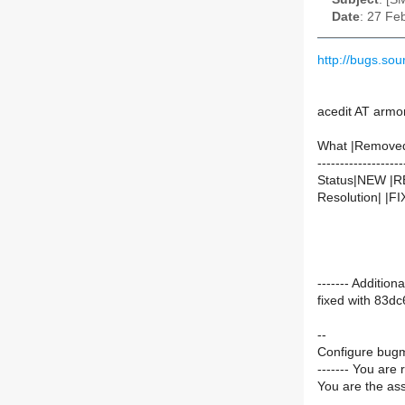
Date
: 27 Fe
http://bugs.s
acedit AT armo
What |Remove
-------------------
Status|NEW |
Resolution| |F
------- Additi
fixed with 83
--
Configure bugm
------- You are 
You are the ass