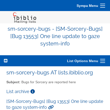
Sympa Menu
sm-sorcery-bugs - [SM-Sorcery-Bugs]
[Bug 13553] One line update to gaze
system-info
List Options Menu
sm-sorcery-bugs AT lists.ibiblio.org
Subject:
Bugs for Sorcery are reported here
List archive
[SM-Sorcery-Bugs] [Bug 13553] One line update
to gaze system-info