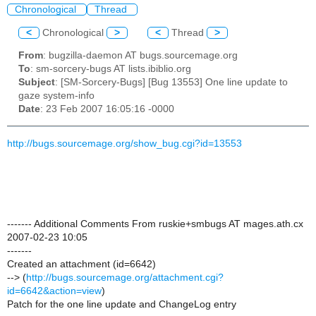
Chronological
Thread
<
Chronological
>
<
Thread
>
From
: bugzilla-daemon AT bugs.sourcemage.org
To
: sm-sorcery-bugs AT lists.ibiblio.org
Subject
: [SM-Sorcery-Bugs] [Bug 13553] One line update to
gaze system-info
Date
: 23 Feb 2007 16:05:16 -0000
http://bugs.sourcemage.org/show_bug.cgi?id=13553
------- Additional Comments From ruskie+smbugs AT mages.ath.cx
2007-02-23 10:05
-------
Created an attachment (id=6642)
--> (
http://bugs.sourcemage.org/attachment.cgi?
id=6642&action=view
)
Patch for the one line update and ChangeLog entry