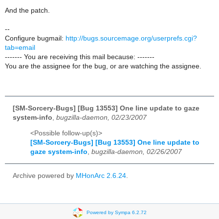
And the patch.
--
Configure bugmail:
http://bugs.sourcemage.org/userprefs.cgi?
tab=email
------- You are receiving this mail because: -------
You are the assignee for the bug, or are watching the assignee.
[SM-Sorcery-Bugs] [Bug 13553] One line update to gaze
system-info
,
bugzilla-daemon, 02/23/2007
<Possible follow-up(s)>
[SM-Sorcery-Bugs] [Bug 13553] One line update to
gaze system-info
,
bugzilla-daemon, 02/26/2007
Archive powered by
MHonArc 2.6.24
.
Powered by Sympa 6.2.72