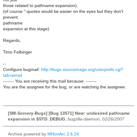
those related to pathname expansion).
(of course "-quotes would be easier on the eyes but they don't
prevent
pathname
expansion at this stage)
Regards,
Timo Felbinger
--
Configure bugmail:
http://bugs.sourcemage.org/userprefs.cgi?
tab=email
------- You are receiving this mail because: -------
You are the assignee for the bug, or are watching the assignee.
[SM-Sorcery-Bugs] [Bug 13571] New: undesired pathname
expansion in $STD_DEBUG
,
bugzilla-daemon, 02/26/2007
Archive powered by
MHonArc 2.6.24
.