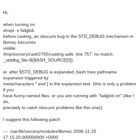
Hi,
when turning on
shopt -s failglob
before casting, an obscure bug in the STD_DEBUG mechanism in
libmisc becomes
visible:
/tmp/sorcery/cast/2765/casting.safe: line 757: no match:
_stddbg_file=${BASH_SOURCE[0]}
ie: after $STD_DEBUG is expanded, bash tries pathname
expansion triggered by
metacharacters * and [ in the expansion text. (this is only a problem
if you
have funny named files, or you are running with "failglob on" (like I
do,
precisely to catch obscure problems like this one)).
I suggest this following patch:
--- ./var/lib/sorcery/modules/libmisc 2006-11-25
17:15:20.000000000 +0000