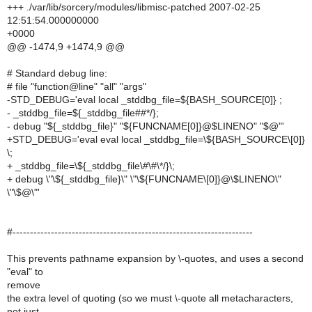
+++ ./var/lib/sorcery/modules/libmisc-patched 2007-02-25
12:51:54.000000000
+0000
@@ -1474,9 +1474,9 @@
# Standard debug line:
# file "function@line" "all" "args"
-STD_DEBUG='eval local _stddbg_file=${BASH_SOURCE[0]} ;
- _stddbg_file=${_stddbg_file##*/};
- debug "${_stddbg_file}" "${FUNCNAME[0]}@$LINENO" "$@"'
+STD_DEBUG='eval eval local _stddbg_file=\${BASH_SOURCE\[0]}
\;
+ _stddbg_file=\${_stddbg_file\#\#\*/}\;
+ debug \"\${_stddbg_file}\" \"\${FUNCNAME\[0]}@\$LINENO\"
\"\$@\"'
#---------------------------------------------------------------------
This prevents pathname expansion by \-quotes, and uses a second
"eval" to
remove
the extra level of quoting (so we must \-quote all metacharacters,
not just