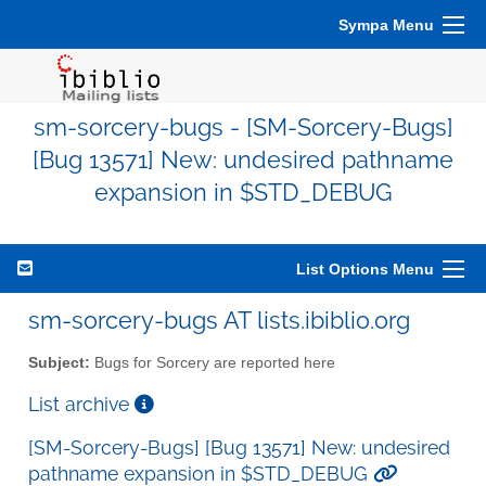
Sympa Menu
sm-sorcery-bugs - [SM-Sorcery-Bugs]
[Bug 13571] New: undesired pathname
expansion in $STD_DEBUG
List Options Menu
sm-sorcery-bugs AT lists.ibiblio.org
Subject:
Bugs for Sorcery are reported here
List archive
[SM-Sorcery-Bugs] [Bug 13571] New: undesired
pathname expansion in $STD_DEBUG