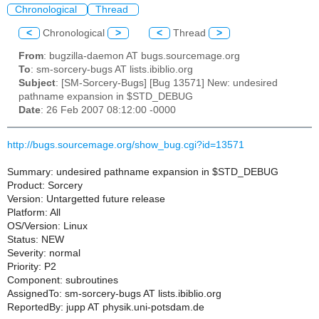
Chronological
Thread
<
Chronological
>
<
Thread
>
From
: bugzilla-daemon AT bugs.sourcemage.org
To
: sm-sorcery-bugs AT lists.ibiblio.org
Subject
: [SM-Sorcery-Bugs] [Bug 13571] New: undesired
pathname expansion in $STD_DEBUG
Date
: 26 Feb 2007 08:12:00 -0000
http://bugs.sourcemage.org/show_bug.cgi?id=13571
Summary: undesired pathname expansion in $STD_DEBUG
Product: Sorcery
Version: Untargetted future release
Platform: All
OS/Version: Linux
Status: NEW
Severity: normal
Priority: P2
Component: subroutines
AssignedTo: sm-sorcery-bugs AT lists.ibiblio.org
ReportedBy: jupp AT physik.uni-potsdam.de