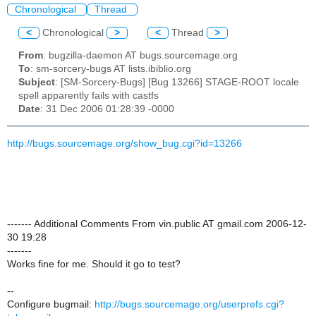
Chronological
Thread
<
Chronological
>
<
Thread
>
From
: bugzilla-daemon AT bugs.sourcemage.org
To
: sm-sorcery-bugs AT lists.ibiblio.org
Subject
: [SM-Sorcery-Bugs] [Bug 13266] STAGE-ROOT locale
spell apparently fails with castfs
Date
: 31 Dec 2006 01:28:39 -0000
http://bugs.sourcemage.org/show_bug.cgi?id=13266
------- Additional Comments From vin.public AT gmail.com 2006-12-
30 19:28
-------
Works fine for me. Should it go to test?
--
Configure bugmail:
http://bugs.sourcemage.org/userprefs.cgi?