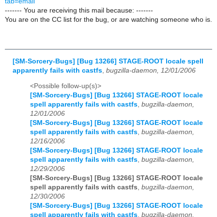
tab=email
------- You are receiving this mail because: -------
You are on the CC list for the bug, or are watching someone who is.
[SM-Sorcery-Bugs] [Bug 13266] STAGE-ROOT locale spell
apparently fails with castfs
,
bugzilla-daemon, 12/01/2006
<Possible follow-up(s)>
[SM-Sorcery-Bugs] [Bug 13266] STAGE-ROOT locale
spell apparently fails with castfs
,
bugzilla-daemon,
12/01/2006
[SM-Sorcery-Bugs] [Bug 13266] STAGE-ROOT locale
spell apparently fails with castfs
,
bugzilla-daemon,
12/16/2006
[SM-Sorcery-Bugs] [Bug 13266] STAGE-ROOT locale
spell apparently fails with castfs
,
bugzilla-daemon,
12/29/2006
[SM-Sorcery-Bugs] [Bug 13266] STAGE-ROOT locale
spell apparently fails with castfs
,
bugzilla-daemon,
12/30/2006
[SM-Sorcery-Bugs] [Bug 13266] STAGE-ROOT locale
spell apparently fails with castfs
,
bugzilla-daemon,