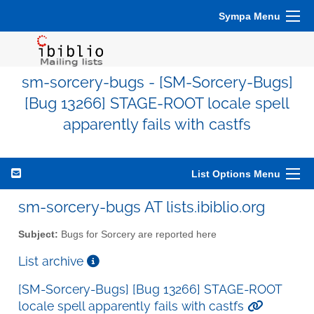
Sympa Menu
sm-sorcery-bugs - [SM-Sorcery-Bugs]
[Bug 13266] STAGE-ROOT locale spell
apparently fails with castfs
List Options Menu
sm-sorcery-bugs AT lists.ibiblio.org
Subject:
Bugs for Sorcery are reported here
List archive
[SM-Sorcery-Bugs] [Bug 13266] STAGE-ROOT
locale spell apparently fails with castfs