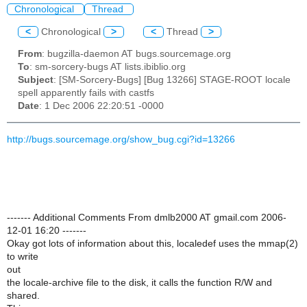
Chronological
Thread
<
Chronological
>
<
Thread
>
From
: bugzilla-daemon AT bugs.sourcemage.org
To
: sm-sorcery-bugs AT lists.ibiblio.org
Subject
: [SM-Sorcery-Bugs] [Bug 13266] STAGE-ROOT locale
spell apparently fails with castfs
Date
: 1 Dec 2006 22:20:51 -0000
http://bugs.sourcemage.org/show_bug.cgi?id=13266
------- Additional Comments From dmlb2000 AT gmail.com 2006-
12-01 16:20 -------
Okay got lots of information about this, localedef uses the mmap(2)
to write
out
the locale-archive file to the disk, it calls the function R/W and
shared.