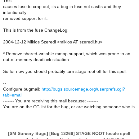
This
causes fuse to crap out, its a bug in fuse not castfs and they
intentionally
removed support for it.
This is from the fuse ChangeLog:
2004-12-12 Miklos Szeredi <miklos AT szeredi.hu>
...
* Remove shared-writable mmap support, which was prone to an
out-of-memory deadlock situation
So for now you should probably turn stage root off for this spell.
--
Configure bugmail:
http://bugs.sourcemage.org/userprefs.cgi?
tab=email
------- You are receiving this mail because: -------
You are on the CC list for the bug, or are watching someone who is.
[SM-Sorcery-Bugs] [Bug 13266] STAGE-ROOT locale spell