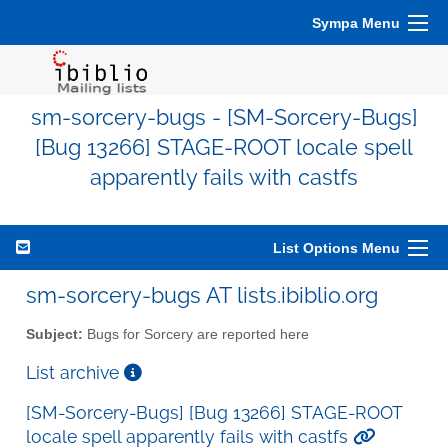
Sympa Menu
sm-sorcery-bugs - [SM-Sorcery-Bugs]
[Bug 13266] STAGE-ROOT locale spell
apparently fails with castfs
List Options Menu
sm-sorcery-bugs AT lists.ibiblio.org
Subject:
Bugs for Sorcery are reported here
List archive
[SM-Sorcery-Bugs] [Bug 13266] STAGE-ROOT
locale spell apparently fails with castfs