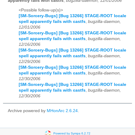
apparently fails with castfs
,
bugzilla-daemon, 12/01/2006
<Possible follow-up(s)>
[SM-Sorcery-Bugs] [Bug 13266] STAGE-ROOT locale
spell apparently fails with castfs
,
bugzilla-daemon,
12/01/2006
[SM-Sorcery-Bugs] [Bug 13266] STAGE-ROOT locale
spell apparently fails with castfs
,
bugzilla-daemon,
12/16/2006
[SM-Sorcery-Bugs] [Bug 13266] STAGE-ROOT locale
spell apparently fails with castfs
,
bugzilla-daemon,
12/29/2006
[SM-Sorcery-Bugs] [Bug 13266] STAGE-ROOT locale
spell apparently fails with castfs
,
bugzilla-daemon,
12/30/2006
[SM-Sorcery-Bugs] [Bug 13266] STAGE-ROOT locale
spell apparently fails with castfs
,
bugzilla-daemon,
12/30/2006
Archive powered by
MHonArc 2.6.24
.
Powered by Sympa 6.2.72