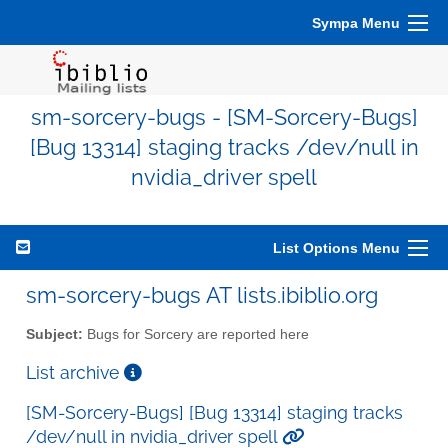
Sympa Menu
sm-sorcery-bugs - [SM-Sorcery-Bugs]
[Bug 13314] staging tracks /dev/null in
nvidia_driver spell
List Options Menu
sm-sorcery-bugs AT lists.ibiblio.org
Subject:
Bugs for Sorcery are reported here
List archive
[SM-Sorcery-Bugs] [Bug 13314] staging tracks
/dev/null in nvidia_driver spell