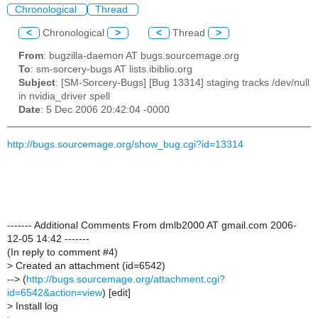
Chronological
Thread
<
Chronological
>
<
Thread
>
From
: bugzilla-daemon AT bugs.sourcemage.org
To
: sm-sorcery-bugs AT lists.ibiblio.org
Subject
: [SM-Sorcery-Bugs] [Bug 13314] staging tracks /dev/null
in nvidia_driver spell
Date
: 5 Dec 2006 20:42:04 -0000
http://bugs.sourcemage.org/show_bug.cgi?id=13314
------- Additional Comments From dmlb2000 AT gmail.com 2006-
12-05 14:42 -------
(In reply to comment #4)
>
Created an attachment (id=6542)
--> (
http://bugs.sourcemage.org/attachment.cgi?
id=6542&action=view
) [edit]
>
Install log