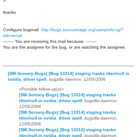
>
thanks
--
Configure bugmail:
http://bugs.sourcemage.org/userprefs.cgi?
tab=email
------- You are receiving this mail because: -------
You are the assignee for the bug, or are watching the assignee.
[SM-Sorcery-Bugs] [Bug 13314] staging tracks /dev/null in
nvidia_driver spell
,
bugzilla-daemon, 12/05/2006
<Possible follow-up(s)>
[SM-Sorcery-Bugs] [Bug 13314] staging tracks
/dev/null in nvidia_driver spell
,
bugzilla-daemon,
12/05/2006
[SM-Sorcery-Bugs] [Bug 13314] staging tracks
/dev/null in nvidia_driver spell
,
bugzilla-daemon,
12/05/2006
[SM-Sorcery-Bugs] [Bug 13314] staging tracks
/dev/null in nvidia_driver spell
,
bugzilla-daemon,