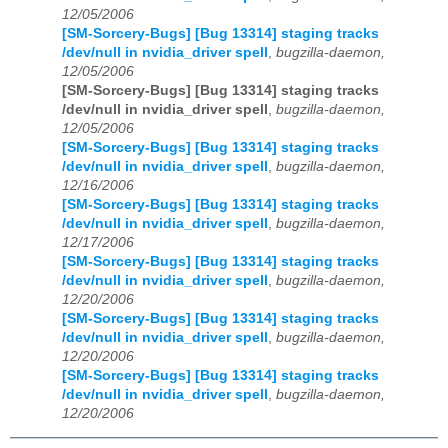
12/05/2006
[SM-Sorcery-Bugs] [Bug 13314] staging tracks
/dev/null in nvidia_driver spell
,
bugzilla-daemon,
12/05/2006
[SM-Sorcery-Bugs] [Bug 13314] staging tracks
/dev/null in nvidia_driver spell
,
bugzilla-daemon,
12/05/2006
[SM-Sorcery-Bugs] [Bug 13314] staging tracks
/dev/null in nvidia_driver spell
,
bugzilla-daemon,
12/16/2006
[SM-Sorcery-Bugs] [Bug 13314] staging tracks
/dev/null in nvidia_driver spell
,
bugzilla-daemon,
12/17/2006
[SM-Sorcery-Bugs] [Bug 13314] staging tracks
/dev/null in nvidia_driver spell
,
bugzilla-daemon,
12/20/2006
[SM-Sorcery-Bugs] [Bug 13314] staging tracks
/dev/null in nvidia_driver spell
,
bugzilla-daemon,
12/20/2006
[SM-Sorcery-Bugs] [Bug 13314] staging tracks
/dev/null in nvidia_driver spell
,
bugzilla-daemon,
12/20/2006