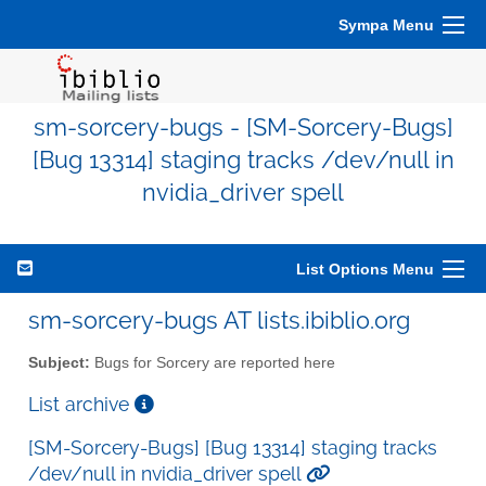
Sympa Menu
sm-sorcery-bugs - [SM-Sorcery-Bugs]
[Bug 13314] staging tracks /dev/null in
nvidia_driver spell
List Options Menu
sm-sorcery-bugs AT lists.ibiblio.org
Subject:
Bugs for Sorcery are reported here
List archive
[SM-Sorcery-Bugs] [Bug 13314] staging tracks
/dev/null in nvidia_driver spell