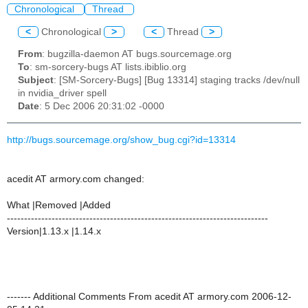
Chronological
Thread
<
Chronological
>
<
Thread
>
From
: bugzilla-daemon AT bugs.sourcemage.org
To
: sm-sorcery-bugs AT lists.ibiblio.org
Subject
: [SM-Sorcery-Bugs] [Bug 13314] staging tracks /dev/null
in nvidia_driver spell
Date
: 5 Dec 2006 20:31:02 -0000
http://bugs.sourcemage.org/show_bug.cgi?id=13314
acedit AT armory.com changed:
What |Removed |Added
----------------------------------------------------------------------------
Version|1.13.x |1.14.x
------- Additional Comments From acedit AT armory.com 2006-12-