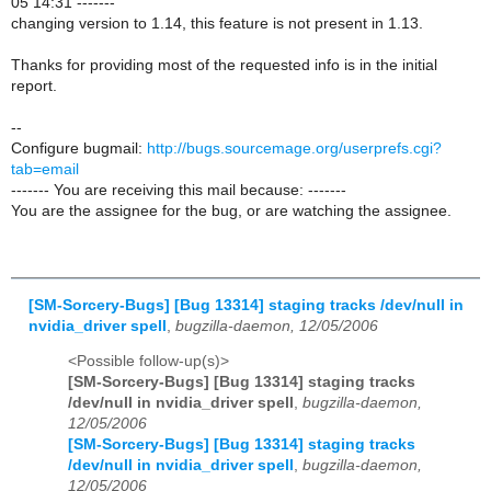
05 14:31 -------
changing version to 1.14, this feature is not present in 1.13.
Thanks for providing most of the requested info is in the initial
report.
--
Configure bugmail:
http://bugs.sourcemage.org/userprefs.cgi?
tab=email
------- You are receiving this mail because: -------
You are the assignee for the bug, or are watching the assignee.
[SM-Sorcery-Bugs] [Bug 13314] staging tracks /dev/null in
nvidia_driver spell
,
bugzilla-daemon, 12/05/2006
<Possible follow-up(s)>
[SM-Sorcery-Bugs] [Bug 13314] staging tracks
/dev/null in nvidia_driver spell
,
bugzilla-daemon,
12/05/2006
[SM-Sorcery-Bugs] [Bug 13314] staging tracks
/dev/null in nvidia_driver spell
,
bugzilla-daemon,
12/05/2006