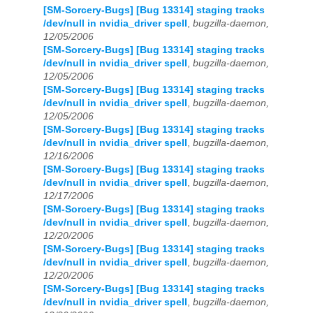
[SM-Sorcery-Bugs] [Bug 13314] staging tracks
/dev/null in nvidia_driver spell
,
bugzilla-daemon,
12/05/2006
[SM-Sorcery-Bugs] [Bug 13314] staging tracks
/dev/null in nvidia_driver spell
,
bugzilla-daemon,
12/05/2006
[SM-Sorcery-Bugs] [Bug 13314] staging tracks
/dev/null in nvidia_driver spell
,
bugzilla-daemon,
12/05/2006
[SM-Sorcery-Bugs] [Bug 13314] staging tracks
/dev/null in nvidia_driver spell
,
bugzilla-daemon,
12/16/2006
[SM-Sorcery-Bugs] [Bug 13314] staging tracks
/dev/null in nvidia_driver spell
,
bugzilla-daemon,
12/17/2006
[SM-Sorcery-Bugs] [Bug 13314] staging tracks
/dev/null in nvidia_driver spell
,
bugzilla-daemon,
12/20/2006
[SM-Sorcery-Bugs] [Bug 13314] staging tracks
/dev/null in nvidia_driver spell
,
bugzilla-daemon,
12/20/2006
[SM-Sorcery-Bugs] [Bug 13314] staging tracks
/dev/null in nvidia_driver spell
,
bugzilla-daemon,