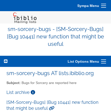
Sympa Menu
sm-sorcery-bugs - [SM-Sorcery-Bugs]
[Bug 10441] new function that might be
useful
List Options Menu
sm-sorcery-bugs AT lists.ibiblio.org
Subject:
Bugs for Sorcery are reported here
List archive
[SM-Sorcery-Bugs] [Bug 10441] new function
that might be useful