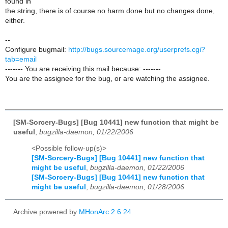
found in
the string, there is of course no harm done but no changes done,
either.
--
Configure bugmail:
http://bugs.sourcemage.org/userprefs.cgi?
tab=email
------- You are receiving this mail because: -------
You are the assignee for the bug, or are watching the assignee.
[SM-Sorcery-Bugs] [Bug 10441] new function that might be
useful
,
bugzilla-daemon, 01/22/2006
<Possible follow-up(s)>
[SM-Sorcery-Bugs] [Bug 10441] new function that
might be useful
,
bugzilla-daemon, 01/22/2006
[SM-Sorcery-Bugs] [Bug 10441] new function that
might be useful
,
bugzilla-daemon, 01/28/2006
Archive powered by
MHonArc 2.6.24
.