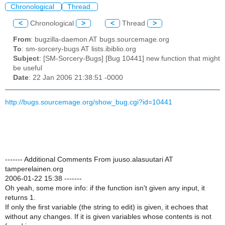
Chronological
Thread
<
Chronological
>
<
Thread
>
From
: bugzilla-daemon AT bugs.sourcemage.org
To
: sm-sorcery-bugs AT lists.ibiblio.org
Subject
: [SM-Sorcery-Bugs] [Bug 10441] new function that might
be useful
Date
: 22 Jan 2006 21:38:51 -0000
http://bugs.sourcemage.org/show_bug.cgi?id=10441
------- Additional Comments From juuso.alasuutari AT
tamperelainen.org
2006-01-22 15:38 -------
Oh yeah, some more info: if the function isn't given any input, it
returns 1.
If only the first variable (the string to edit) is given, it echoes that
without any changes. If it is given variables whose contents is not