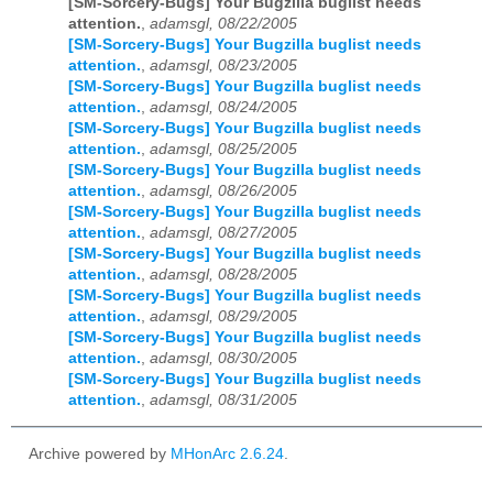
[SM-Sorcery-Bugs] Your Bugzilla buglist needs
attention.
,
adamsgl, 08/22/2005
[SM-Sorcery-Bugs] Your Bugzilla buglist needs
attention.
,
adamsgl, 08/23/2005
[SM-Sorcery-Bugs] Your Bugzilla buglist needs
attention.
,
adamsgl, 08/24/2005
[SM-Sorcery-Bugs] Your Bugzilla buglist needs
attention.
,
adamsgl, 08/25/2005
[SM-Sorcery-Bugs] Your Bugzilla buglist needs
attention.
,
adamsgl, 08/26/2005
[SM-Sorcery-Bugs] Your Bugzilla buglist needs
attention.
,
adamsgl, 08/27/2005
[SM-Sorcery-Bugs] Your Bugzilla buglist needs
attention.
,
adamsgl, 08/28/2005
[SM-Sorcery-Bugs] Your Bugzilla buglist needs
attention.
,
adamsgl, 08/29/2005
[SM-Sorcery-Bugs] Your Bugzilla buglist needs
attention.
,
adamsgl, 08/30/2005
[SM-Sorcery-Bugs] Your Bugzilla buglist needs
attention.
,
adamsgl, 08/31/2005
Archive powered by
MHonArc 2.6.24
.