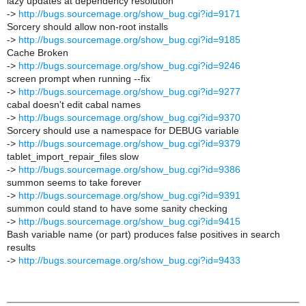
lazy updates at dependency resolution
->
http://bugs.sourcemage.org/show_bug.cgi?id=9171
Sorcery should allow non-root installs
->
http://bugs.sourcemage.org/show_bug.cgi?id=9185
Cache Broken
->
http://bugs.sourcemage.org/show_bug.cgi?id=9246
screen prompt when running --fix
->
http://bugs.sourcemage.org/show_bug.cgi?id=9277
cabal doesn't edit cabal names
->
http://bugs.sourcemage.org/show_bug.cgi?id=9370
Sorcery should use a namespace for DEBUG variable
->
http://bugs.sourcemage.org/show_bug.cgi?id=9379
tablet_import_repair_files slow
->
http://bugs.sourcemage.org/show_bug.cgi?id=9386
summon seems to take forever
->
http://bugs.sourcemage.org/show_bug.cgi?id=9391
summon could stand to have some sanity checking
->
http://bugs.sourcemage.org/show_bug.cgi?id=9415
Bash variable name (or part) produces false positives in search
results
->
http://bugs.sourcemage.org/show_bug.cgi?id=9433