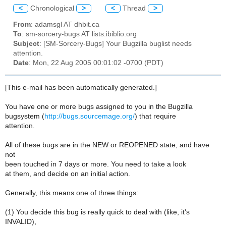
<
Chronological
>
<
Thread
>
From
: adamsgl AT dhbit.ca
To
: sm-sorcery-bugs AT lists.ibiblio.org
Subject
: [SM-Sorcery-Bugs] Your Bugzilla buglist needs
attention.
Date
: Mon, 22 Aug 2005 00:01:02 -0700 (PDT)
[This e-mail has been automatically generated.]
You have one or more bugs assigned to you in the Bugzilla
bugsystem (
http://bugs.sourcemage.org/
) that require
attention.
All of these bugs are in the NEW or REOPENED state, and have
not
been touched in 7 days or more. You need to take a look
at them, and decide on an initial action.
Generally, this means one of three things:
(1) You decide this bug is really quick to deal with (like, it's
INVALID),