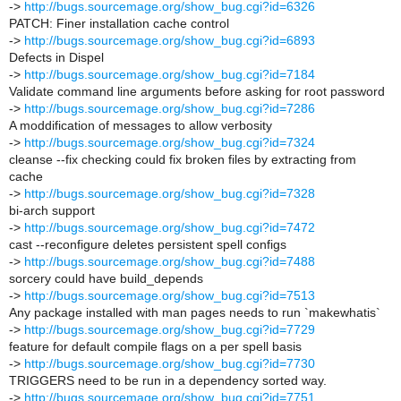
->
http://bugs.sourcemage.org/show_bug.cgi?id=6326
PATCH: Finer installation cache control
->
http://bugs.sourcemage.org/show_bug.cgi?id=6893
Defects in Dispel
->
http://bugs.sourcemage.org/show_bug.cgi?id=7184
Validate command line arguments before asking for root password
->
http://bugs.sourcemage.org/show_bug.cgi?id=7286
A moddification of messages to allow verbosity
->
http://bugs.sourcemage.org/show_bug.cgi?id=7324
cleanse --fix checking could fix broken files by extracting from
cache
->
http://bugs.sourcemage.org/show_bug.cgi?id=7328
bi-arch support
->
http://bugs.sourcemage.org/show_bug.cgi?id=7472
cast --reconfigure deletes persistent spell configs
->
http://bugs.sourcemage.org/show_bug.cgi?id=7488
sorcery could have build_depends
->
http://bugs.sourcemage.org/show_bug.cgi?id=7513
Any package installed with man pages needs to run `makewhatis`
->
http://bugs.sourcemage.org/show_bug.cgi?id=7729
feature for default compile flags on a per spell basis
->
http://bugs.sourcemage.org/show_bug.cgi?id=7730
TRIGGERS need to be run in a dependency sorted way.
->
http://bugs.sourcemage.org/show_bug.cgi?id=7751