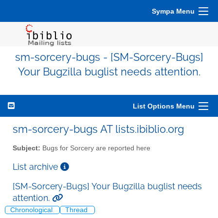
Sympa Menu
sm-sorcery-bugs - [SM-Sorcery-Bugs]
Your Bugzilla buglist needs attention.
List Options Menu
sm-sorcery-bugs AT lists.ibiblio.org
Subject:
Bugs for Sorcery are reported here
List archive
[SM-Sorcery-Bugs] Your Bugzilla buglist needs
attention.
Chronological
Thread