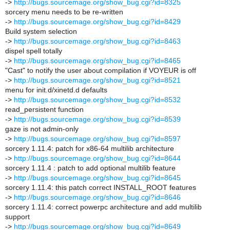
->
http://bugs.sourcemage.org/show_bug.cgi?id=8325
sorcery menu needs to be re-written
->
http://bugs.sourcemage.org/show_bug.cgi?id=8429
Build system selection
->
http://bugs.sourcemage.org/show_bug.cgi?id=8463
dispel spell totally
->
http://bugs.sourcemage.org/show_bug.cgi?id=8465
"Cast" to notify the user about compilation if VOYEUR is off
->
http://bugs.sourcemage.org/show_bug.cgi?id=8521
menu for init.d/xinetd.d defaults
->
http://bugs.sourcemage.org/show_bug.cgi?id=8532
read_persistent function
->
http://bugs.sourcemage.org/show_bug.cgi?id=8539
gaze is not admin-only
->
http://bugs.sourcemage.org/show_bug.cgi?id=8597
sorcery 1.11.4: patch for x86-64 multilib architecture
->
http://bugs.sourcemage.org/show_bug.cgi?id=8644
sorcery 1.11.4 : patch to add optional multilib feature
->
http://bugs.sourcemage.org/show_bug.cgi?id=8645
sorcery 1.11.4: this patch correct INSTALL_ROOT features
->
http://bugs.sourcemage.org/show_bug.cgi?id=8646
sorcery 1.11.4: correct powerpc architecture and add multilib
support
->
http://bugs.sourcemage.org/show_bug.cgi?id=8649