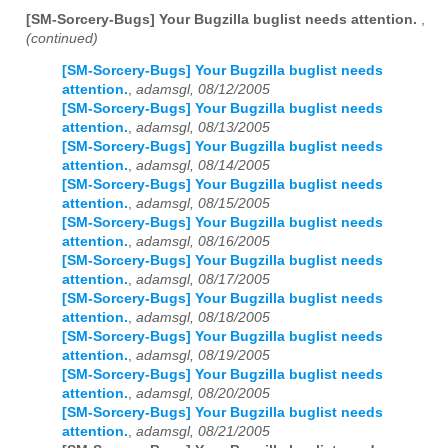
[SM-Sorcery-Bugs] Your Bugzilla buglist needs attention.
,
(continued)
[SM-Sorcery-Bugs] Your Bugzilla buglist needs
attention.
,
adamsgl, 08/12/2005
[SM-Sorcery-Bugs] Your Bugzilla buglist needs
attention.
,
adamsgl, 08/13/2005
[SM-Sorcery-Bugs] Your Bugzilla buglist needs
attention.
,
adamsgl, 08/14/2005
[SM-Sorcery-Bugs] Your Bugzilla buglist needs
attention.
,
adamsgl, 08/15/2005
[SM-Sorcery-Bugs] Your Bugzilla buglist needs
attention.
,
adamsgl, 08/16/2005
[SM-Sorcery-Bugs] Your Bugzilla buglist needs
attention.
,
adamsgl, 08/17/2005
[SM-Sorcery-Bugs] Your Bugzilla buglist needs
attention.
,
adamsgl, 08/18/2005
[SM-Sorcery-Bugs] Your Bugzilla buglist needs
attention.
,
adamsgl, 08/19/2005
[SM-Sorcery-Bugs] Your Bugzilla buglist needs
attention.
,
adamsgl, 08/20/2005
[SM-Sorcery-Bugs] Your Bugzilla buglist needs
attention.
,
adamsgl, 08/21/2005