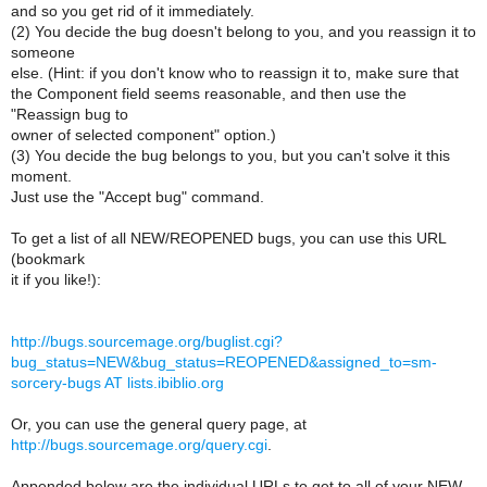
and so you get rid of it immediately.
(2) You decide the bug doesn't belong to you, and you reassign it to
someone
else. (Hint: if you don't know who to reassign it to, make sure that
the Component field seems reasonable, and then use the
"Reassign bug to
owner of selected component" option.)
(3) You decide the bug belongs to you, but you can't solve it this
moment.
Just use the "Accept bug" command.
To get a list of all NEW/REOPENED bugs, you can use this URL
(bookmark
it if you like!):
http://bugs.sourcemage.org/buglist.cgi?
bug_status=NEW&bug_status=REOPENED&assigned_to=sm-
sorcery-bugs AT lists.ibiblio.org
Or, you can use the general query page, at
http://bugs.sourcemage.org/query.cgi
.
Appended below are the individual URLs to get to all of your NEW