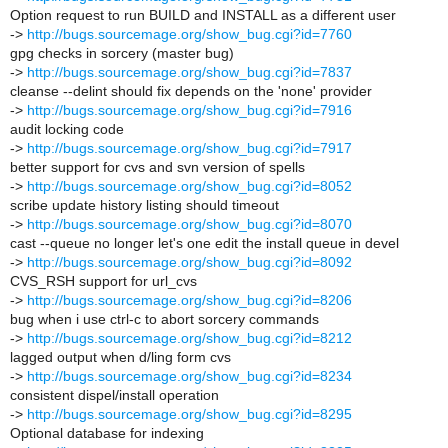
Option request to run BUILD and INSTALL as a different user
->
http://bugs.sourcemage.org/show_bug.cgi?id=7760
gpg checks in sorcery (master bug)
->
http://bugs.sourcemage.org/show_bug.cgi?id=7837
cleanse --delint should fix depends on the 'none' provider
->
http://bugs.sourcemage.org/show_bug.cgi?id=7916
audit locking code
->
http://bugs.sourcemage.org/show_bug.cgi?id=7917
better support for cvs and svn version of spells
->
http://bugs.sourcemage.org/show_bug.cgi?id=8052
scribe update history listing should timeout
->
http://bugs.sourcemage.org/show_bug.cgi?id=8070
cast --queue no longer let's one edit the install queue in devel
->
http://bugs.sourcemage.org/show_bug.cgi?id=8092
CVS_RSH support for url_cvs
->
http://bugs.sourcemage.org/show_bug.cgi?id=8206
bug when i use ctrl-c to abort sorcery commands
->
http://bugs.sourcemage.org/show_bug.cgi?id=8212
lagged output when d/ling form cvs
->
http://bugs.sourcemage.org/show_bug.cgi?id=8234
consistent dispel/install operation
->
http://bugs.sourcemage.org/show_bug.cgi?id=8295
Optional database for indexing