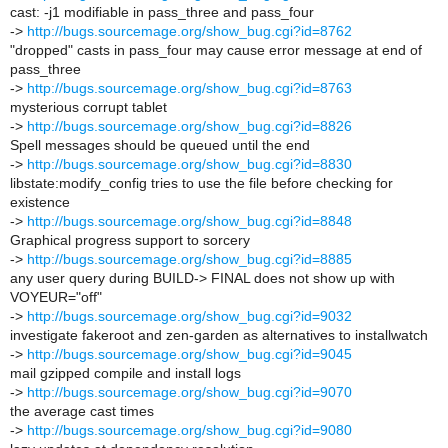
cast: -j1 modifiable in pass_three and pass_four
->
http://bugs.sourcemage.org/show_bug.cgi?id=8762
"dropped" casts in pass_four may cause error message at end of
pass_three
->
http://bugs.sourcemage.org/show_bug.cgi?id=8763
mysterious corrupt tablet
->
http://bugs.sourcemage.org/show_bug.cgi?id=8826
Spell messages should be queued until the end
->
http://bugs.sourcemage.org/show_bug.cgi?id=8830
libstate:modify_config tries to use the file before checking for
existence
->
http://bugs.sourcemage.org/show_bug.cgi?id=8848
Graphical progress support to sorcery
->
http://bugs.sourcemage.org/show_bug.cgi?id=8885
any user query during BUILD-> FINAL does not show up with
VOYEUR="off"
->
http://bugs.sourcemage.org/show_bug.cgi?id=9032
investigate fakeroot and zen-garden as alternatives to installwatch
->
http://bugs.sourcemage.org/show_bug.cgi?id=9045
mail gzipped compile and install logs
->
http://bugs.sourcemage.org/show_bug.cgi?id=9070
the average cast times
->
http://bugs.sourcemage.org/show_bug.cgi?id=9080