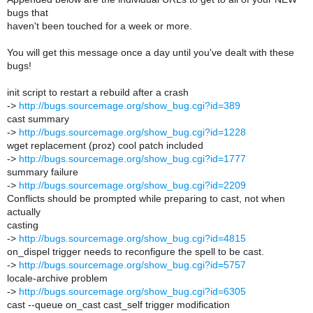
bugs that
haven't been touched for a week or more.
You will get this message once a day until you've dealt with these
bugs!
init script to restart a rebuild after a crash
->
http://bugs.sourcemage.org/show_bug.cgi?id=389
cast summary
->
http://bugs.sourcemage.org/show_bug.cgi?id=1228
wget replacement (proz) cool patch included
->
http://bugs.sourcemage.org/show_bug.cgi?id=1777
summary failure
->
http://bugs.sourcemage.org/show_bug.cgi?id=2209
Conflicts should be prompted while preparing to cast, not when
actually
casting
->
http://bugs.sourcemage.org/show_bug.cgi?id=4815
on_dispel trigger needs to reconfigure the spell to be cast.
->
http://bugs.sourcemage.org/show_bug.cgi?id=5757
locale-archive problem
->
http://bugs.sourcemage.org/show_bug.cgi?id=6305
cast --queue on_cast cast_self trigger modification