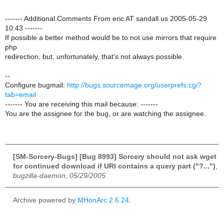
------- Additional Comments From eric AT sandall.us 2005-05-29
10:43 -------
If possible a better method would be to not use mirrors that require
php
redirection, but, unfortunately, that's not always possible.
--
Configure bugmail:
http://bugs.sourcemage.org/userprefs.cgi?
tab=email
------- You are receiving this mail because: -------
You are the assignee for the bug, or are watching the assignee.
[SM-Sorcery-Bugs] [Bug 8993] Sorcery should not ask wget
for continued download if URI contains a query part ("?...")
,
bugzilla-daemon, 05/29/2005
Archive powered by
MHonArc 2.6.24
.