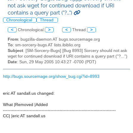
not ask wget for continued download if URI
contains a query part ("?...")
Chronological
Thread
<
Chronological
>
<
Thread
>
From
: bugzilla-daemon AT bugs.sourcemage.org
To
: sm-sorcery-bugs AT lists.ibiblio.org
Subject
: [SM-Sorcery-Bugs] [Bug 8993] Sorcery should not ask
wget for continued download if URI contains a query part ("?...")
Date
: Sun, 29 May 2005 10:43:27 -0700 (PDT)
http://bugs.sourcemage.org/show_bug.cgi?id=8993
eric AT sandall.us changed:
What |Removed |Added
----------------------------------------------------------------------------
CC| |eric AT sandall.us