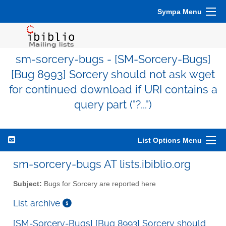
Sympa Menu
sm-sorcery-bugs - [SM-Sorcery-Bugs]
[Bug 8993] Sorcery should not ask wget
for continued download if URI contains a
query part ("?...")
List Options Menu
sm-sorcery-bugs AT lists.ibiblio.org
Subject:
Bugs for Sorcery are reported here
List archive
[SM-Sorcery-Bugs] [Bug 8993] Sorcery should