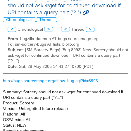
should not ask wget for continued download if
URI contains a query part ("?...")
Chronological
Thread
<
Chronological
>
<
Thread
>
From
: bugzilla-daemon AT bugs.sourcemage.org
To
: sm-sorcery-bugs AT lists.ibiblio.org
Subject
: [SM-Sorcery-Bugs] [Bug 8993] New: Sorcery should not
ask wget for continued download if URI contains a query part
("?...")
Date
: Sat, 28 May 2005 14:41:27 -0700 (PDT)
http://bugs.sourcemage.org/show_bug.cgi?id=8993
Summary: Sorcery should not ask wget for continued download if
URI contains a query part ("?...")
Product: Sorcery
Version: Untargetted future release
Platform: All
OS/Version: All
Status: NEW
Severity: enhancement