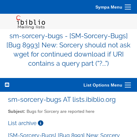
Sympa Menu
sm-sorcery-bugs - [SM-Sorcery-Bugs]
[Bug 8993] New: Sorcery should not ask
wget for continued download if URI
contains a query part ("?...")
List Options Menu
sm-sorcery-bugs AT lists.ibiblio.org
Subject:
Bugs for Sorcery are reported here
List archive
[SM-Sorcery-Bugs] [Bug 8993] New: Sorcery