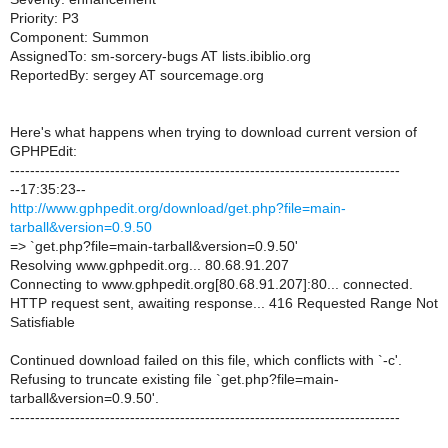
Priority: P3
Component: Summon
AssignedTo: sm-sorcery-bugs AT lists.ibiblio.org
ReportedBy: sergey AT sourcemage.org
Here's what happens when trying to download current version of
GPHPEdit:
------------------------------------------------------------------------------
--17:35:23--
http://www.gphpedit.org/download/get.php?file=main-
tarball&version=0.9.50
=> `get.php?file=main-tarball&version=0.9.50'
Resolving www.gphpedit.org... 80.68.91.207
Connecting to www.gphpedit.org[80.68.91.207]:80... connected.
HTTP request sent, awaiting response... 416 Requested Range Not
Satisfiable
Continued download failed on this file, which conflicts with `-c'.
Refusing to truncate existing file `get.php?file=main-
tarball&version=0.9.50'.
------------------------------------------------------------------------------