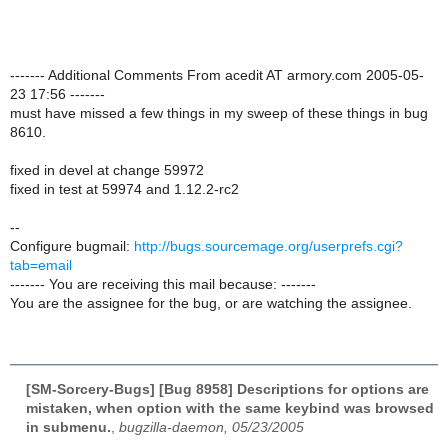
------- Additional Comments From acedit AT armory.com 2005-05-
23 17:56 -------
must have missed a few things in my sweep of these things in bug
8610.
fixed in devel at change 59972
fixed in test at 59974 and 1.12.2-rc2
--
Configure bugmail:
http://bugs.sourcemage.org/userprefs.cgi?
tab=email
------- You are receiving this mail because: -------
You are the assignee for the bug, or are watching the assignee.
[SM-Sorcery-Bugs] [Bug 8958] Descriptions for options are
mistaken, when option with the same keybind was browsed
in submenu.
,
bugzilla-daemon, 05/23/2005