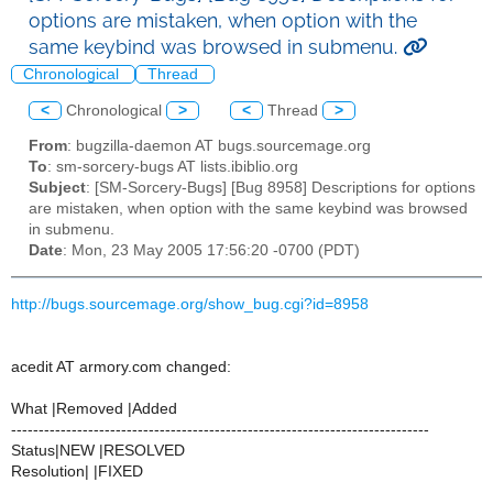
options are mistaken, when option with the
same keybind was browsed in submenu.
Chronological
Thread
<
Chronological
>
<
Thread
>
From
: bugzilla-daemon AT bugs.sourcemage.org
To
: sm-sorcery-bugs AT lists.ibiblio.org
Subject
: [SM-Sorcery-Bugs] [Bug 8958] Descriptions for options
are mistaken, when option with the same keybind was browsed
in submenu.
Date
: Mon, 23 May 2005 17:56:20 -0700 (PDT)
http://bugs.sourcemage.org/show_bug.cgi?id=8958
acedit AT armory.com changed:
What |Removed |Added
----------------------------------------------------------------------------
Status|NEW |RESOLVED
Resolution| |FIXED