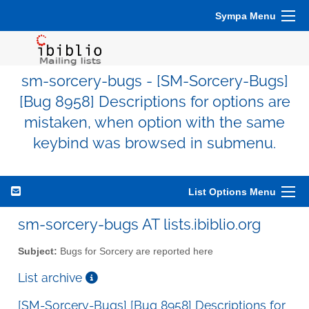
Sympa Menu
sm-sorcery-bugs - [SM-Sorcery-Bugs]
[Bug 8958] Descriptions for options are
mistaken, when option with the same
keybind was browsed in submenu.
List Options Menu
sm-sorcery-bugs AT lists.ibiblio.org
Subject:
Bugs for Sorcery are reported here
List archive
[SM-Sorcery-Bugs] [Bug 8958] Descriptions for