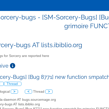
orcery-bugs - [SM-Sorcery-Bugs] [Bu
grimoire FUN
cery-bugs AT lists.ibiblio.org
s for Sorcery are reported here
chive
cery-Bugs] [Bug 8771] new function smpatc
l
Thread
logical
>
<
Thread
>
illa-daemon AT bugs.sourcemage.org
ry-bugs AT lists.ibiblio.org
M-Sorcery-Bugs] [Bug 8771] new function smpatch for grimoire FUNC