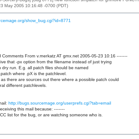
23 May 2005 10:16:48 -0700 (PDT)
urcemage.org/show_bug.cgi?id=8771
onal Comments From v.merkatz AT gmx.net 2005-05-23 10:16 -------
rive that -px option from the filename instead of just trying
h dry run. E.g. all patch files should be named
patch where .pX is the patchlevel.
 as there are sources out there where a possible patch could
al different patchlevels.
ail:
http://bugs.sourcemage.org/userprefs.cgi?tab=email
receiving this mail because: -------
CC list for the bug, or are watching someone who is.