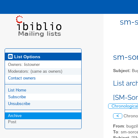
sm-s
sm-sor
List Options
Owners:
listowner
Subject:
Bug
Moderators:
(same as owners)
Contact owners
List ar
List Home
[SM-Sor
Subscribe
Unsubscribe
Chronologica
Archive
<
Chrono
Post
From
: bugz
To
: sm-sorce
Subject
: [S