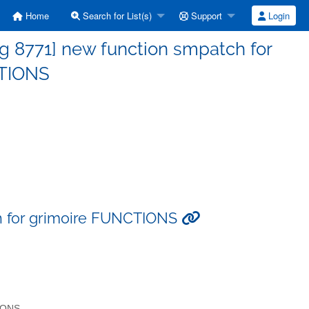
Home
Search for List(s)
Support
Login
g 8771] new function smpatch for
CTIONS
h for grimoire FUNCTIONS
TIONS