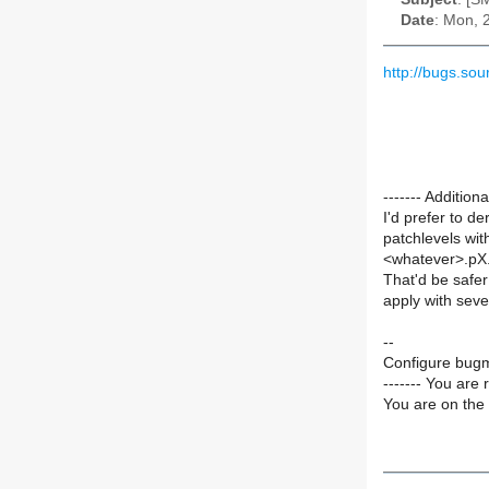
Date
: Mon, 
http://bugs.so
------- Additi
I'd prefer to de
patchlevels wit
<whatever>.pX.
That'd be safer
apply with sever
--
Configure bugm
------- You are 
You are on the 