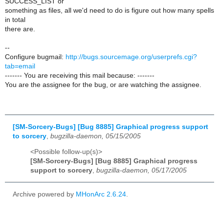
SUCCESS_LIST or
something as files, all we'd need to do is figure out how many spells
in total
there are.
--
Configure bugmail:
http://bugs.sourcemage.org/userprefs.cgi?
tab=email
------- You are receiving this mail because: -------
You are the assignee for the bug, or are watching the assignee.
[SM-Sorcery-Bugs] [Bug 8885] Graphical progress support
to sorcery
,
bugzilla-daemon, 05/15/2005
<Possible follow-up(s)>
[SM-Sorcery-Bugs] [Bug 8885] Graphical progress
support to sorcery
,
bugzilla-daemon, 05/17/2005
Archive powered by
MHonArc 2.6.24
.