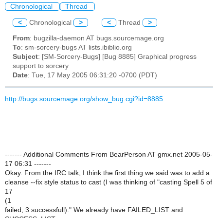
Chronological
Thread
<
Chronological
>
<
Thread
>
From
: bugzilla-daemon AT bugs.sourcemage.org
To
: sm-sorcery-bugs AT lists.ibiblio.org
Subject
: [SM-Sorcery-Bugs] [Bug 8885] Graphical progress
support to sorcery
Date
: Tue, 17 May 2005 06:31:20 -0700 (PDT)
http://bugs.sourcemage.org/show_bug.cgi?id=8885
------- Additional Comments From BearPerson AT gmx.net 2005-05-
17 06:31 -------
Okay. From the IRC talk, I think the first thing we said was to add a
cleanse --fix style status to cast (I was thinking of "casting Spell 5 of
17
(1
failed, 3 successfull)." We already have FAILED_LIST and