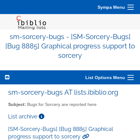
Sympa Menu
sm-sorcery-bugs - [SM-Sorcery-Bugs]
[Bug 8885] Graphical progress support to
sorcery
List Options Menu
sm-sorcery-bugs AT lists.ibiblio.org
Subject:
Bugs for Sorcery are reported here
List archive
[SM-Sorcery-Bugs] [Bug 8885] Graphical
progress support to sorcery