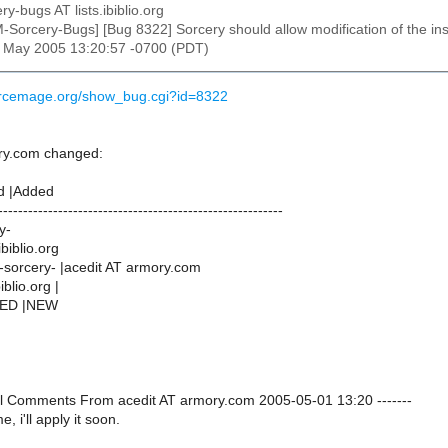
ry-bugs AT lists.ibiblio.org
M-Sorcery-Bugs] [Bug 8322] Sorcery should allow modification of the in
1 May 2005 13:20:57 -0700 (PDT)
urcemage.org/show_bug.cgi?id=8322
ry.com changed:
d |Added
---------------------------------------------------------
y-
ibiblio.org
sorcery- |acedit AT armory.com
iblio.org |
NED |NEW
onal Comments From acedit AT armory.com 2005-05-01 13:20 -------
, i'll apply it soon.