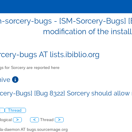
-sorcery-bugs - [SM-Sorcery-Bugs] [
modification of the insta
cery-bugs AT lists.ibiblio.org
s for Sorcery are reported here
chive
cery-Bugs] [Bug 8322] Sorcery should allow m
l
Thread
logical
>
<
Thread
>
illa-daemon AT bugs.sourcemage.org