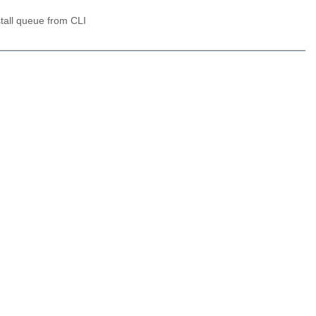
stall queue from CLI