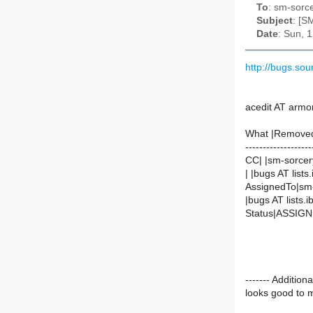
To
: sm-sorce
Subject
: [S
Date
: Sun, 
http://bugs.so
acedit AT armo
What |Remove
-------------------
CC| |sm-sorcer
| |bugs AT lists.
AssignedTo|sm-
|bugs AT lists.ib
Status|ASSIG
------- Additi
looks good to me