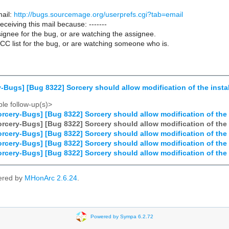
ail:
http://bugs.sourcemage.org/userprefs.cgi?tab=email
receiving this mail because: -------
ignee for the bug, or are watching the assignee.
CC list for the bug, or are watching someone who is.
-Bugs] [Bug 8322] Sorcery should allow modification of the insta
le follow-up(s)>
rcery-Bugs] [Bug 8322] Sorcery should allow modification of the 
rcery-Bugs] [Bug 8322] Sorcery should allow modification of the 
rcery-Bugs] [Bug 8322] Sorcery should allow modification of the 
rcery-Bugs] [Bug 8322] Sorcery should allow modification of the 
rcery-Bugs] [Bug 8322] Sorcery should allow modification of the 
ered by
MHonArc 2.6.24
.
Powered by Sympa 6.2.72