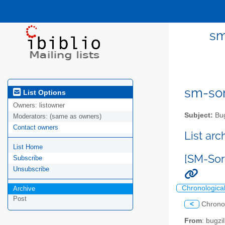
sm
sm-sor
List Options
Owners:
listowner
Subject:
Bug
Moderators:
(same as owners)
Contact owners
List ar
List Home
[SM-Sor
Subscribe
Unsubscribe
Chronologica
Archive
Post
<
Chrono
From
: bugz