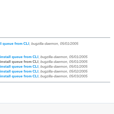
ll queue from CLI
,
bugzilla-daemon, 05/01/2005
install queue from CLI
,
bugzilla-daemon, 05/01/2005
install queue from CLI
,
bugzilla-daemon, 05/01/2005
install queue from CLI
,
bugzilla-daemon, 05/01/2005
install queue from CLI
,
bugzilla-daemon, 05/02/2005
install queue from CLI
,
bugzilla-daemon, 05/03/2005