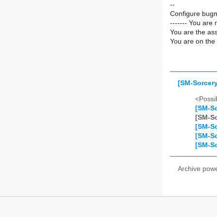
--
Configure bugm
------- You are 
You are the ass
You are on the 
[SM-Sorcery
<Possib
[SM-So
[SM-So
[SM-So
[SM-So
[SM-So
Archive pow