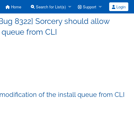
Home
Search for List(s)
Support
Login
Bug 8322] Sorcery should allow
ll queue from CLI
odification of the install queue from CLI