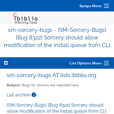
Sympa Menu
sm-sorcery-bugs - [SM-Sorcery-Bugs]
[Bug 8322] Sorcery should allow
modification of the install queue from CLI
List Options Menu
sm-sorcery-bugs AT lists.ibiblio.org
Subject:
Bugs for Sorcery are reported here
List archive
[SM-Sorcery-Bugs] [Bug 8322] Sorcery should
allow modification of the install queue from CLI