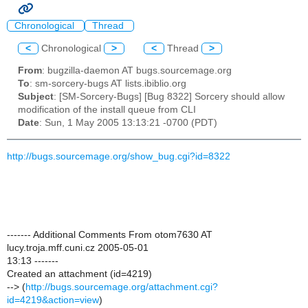
Chronological
Thread
<
Chronological
>
<
Thread
>
From
: bugzilla-daemon AT bugs.sourcemage.org
To
: sm-sorcery-bugs AT lists.ibiblio.org
Subject
: [SM-Sorcery-Bugs] [Bug 8322] Sorcery should allow
modification of the install queue from CLI
Date
: Sun, 1 May 2005 13:13:21 -0700 (PDT)
http://bugs.sourcemage.org/show_bug.cgi?id=8322
------- Additional Comments From otom7630 AT
lucy.troja.mff.cuni.cz 2005-05-01
13:13 -------
Created an attachment (id=4219)
--> (
http://bugs.sourcemage.org/attachment.cgi?
id=4219&action=view
)