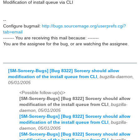
Modification of install queue via CLI
--
Configure bugmail:
http://bugs.sourcemage.org/userprefs.cgi?
tab=email
------- You are receiving this mail because: -------
You are the assignee for the bug, or are watching the assignee.
[SM-Sorcery-Bugs] [Bug 8322] Sorcery should allow
modification of the install queue from CLI
,
bugzilla-daemon,
05/01/2005
<Possible follow-up(s)>
[SM-Sorcery-Bugs] [Bug 8322] Sorcery should allow
modification of the install queue from CLI
,
bugzilla-
daemon, 05/01/2005
[SM-Sorcery-Bugs] [Bug 8322] Sorcery should allow
modification of the install queue from CLI
,
bugzilla-
daemon, 05/01/2005
[SM-Sorcery-Bugs] [Bug 8322] Sorcery should allow