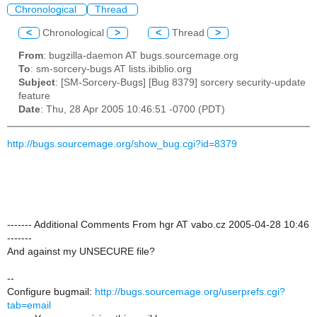
Chronological
Thread
<
Chronological
>
<
Thread
>
From
: bugzilla-daemon AT bugs.sourcemage.org
To
: sm-sorcery-bugs AT lists.ibiblio.org
Subject
: [SM-Sorcery-Bugs] [Bug 8379] sorcery security-update
feature
Date
: Thu, 28 Apr 2005 10:46:51 -0700 (PDT)
http://bugs.sourcemage.org/show_bug.cgi?id=8379
------- Additional Comments From hgr AT vabo.cz 2005-04-28 10:46
-------
And against my UNSECURE file?
--
Configure bugmail:
http://bugs.sourcemage.org/userprefs.cgi?
tab=email