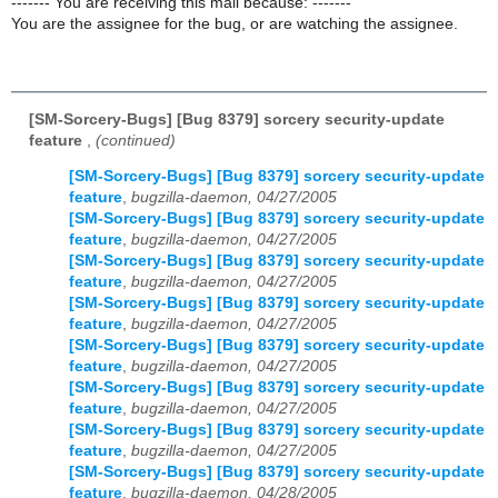
------- You are receiving this mail because: -------
You are the assignee for the bug, or are watching the assignee.
[SM-Sorcery-Bugs] [Bug 8379] sorcery security-update
feature
,
(continued)
[SM-Sorcery-Bugs] [Bug 8379] sorcery security-update
feature
,
bugzilla-daemon, 04/27/2005
[SM-Sorcery-Bugs] [Bug 8379] sorcery security-update
feature
,
bugzilla-daemon, 04/27/2005
[SM-Sorcery-Bugs] [Bug 8379] sorcery security-update
feature
,
bugzilla-daemon, 04/27/2005
[SM-Sorcery-Bugs] [Bug 8379] sorcery security-update
feature
,
bugzilla-daemon, 04/27/2005
[SM-Sorcery-Bugs] [Bug 8379] sorcery security-update
feature
,
bugzilla-daemon, 04/27/2005
[SM-Sorcery-Bugs] [Bug 8379] sorcery security-update
feature
,
bugzilla-daemon, 04/27/2005
[SM-Sorcery-Bugs] [Bug 8379] sorcery security-update
feature
,
bugzilla-daemon, 04/27/2005
[SM-Sorcery-Bugs] [Bug 8379] sorcery security-update
feature
,
bugzilla-daemon, 04/28/2005