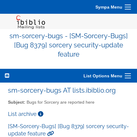
Sympa Menu
sm-sorcery-bugs - [SM-Sorcery-Bugs]
[Bug 8379] sorcery security-update
feature
List Options Menu
sm-sorcery-bugs AT lists.ibiblio.org
Subject:
Bugs for Sorcery are reported here
List archive
[SM-Sorcery-Bugs] [Bug 8379] sorcery security-
update feature